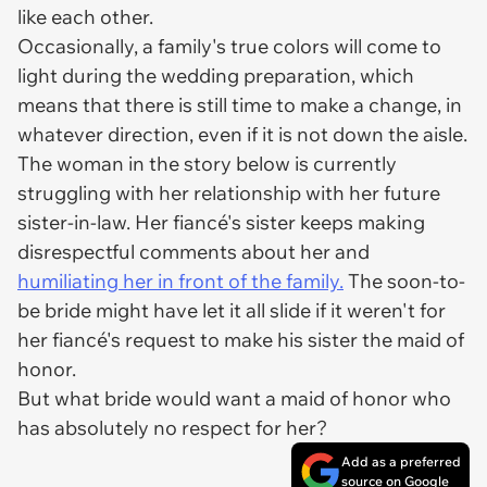
like
each other.
Occasionally, a family's true colors will come to
light during the wedding preparation, which
means that there is still time to make a change, in
whatever direction, even if it is not down the aisle.
The woman in the story below is currently
struggling with her relationship with her future
sister-in-law. Her fiancé's sister keeps making
disrespectful comments about her and
humiliating her in front of the family.
The soon-to-
be bride might have let it all slide if it weren't for
her fiancé's request to make his sister the maid of
honor.
But what bride would want a maid of honor who
has absolutely no respect for her?
Add as a preferred
source on Google