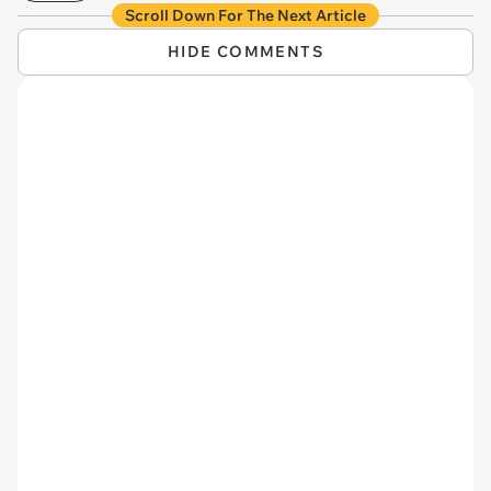
Scroll Down For The Next Article
HIDE COMMENTS