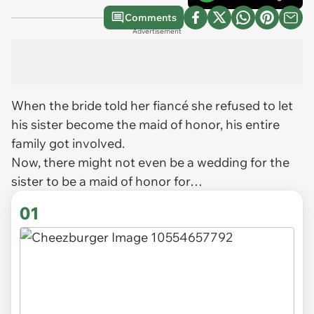
Comments
Advertisement
When the bride told her fiancé she refused to let
his sister become the maid of honor, his entire
family got involved.
Now, there might not even be a wedding for the
sister to be a maid of honor for…
01