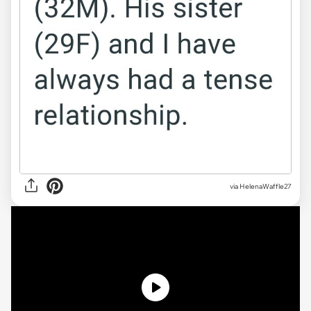
via
HelenaWaffle27