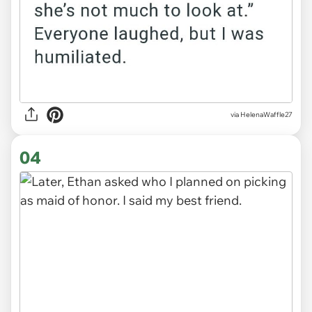
via HelenaWaffle27
04