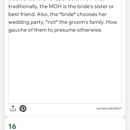
via HelenaWaffle27
16