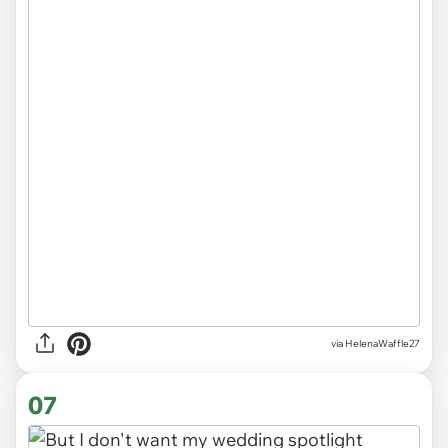
via HelenaWaffle27
07