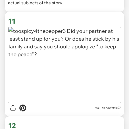
actual subjects of the story.
11
via HelenaWaffle27
12