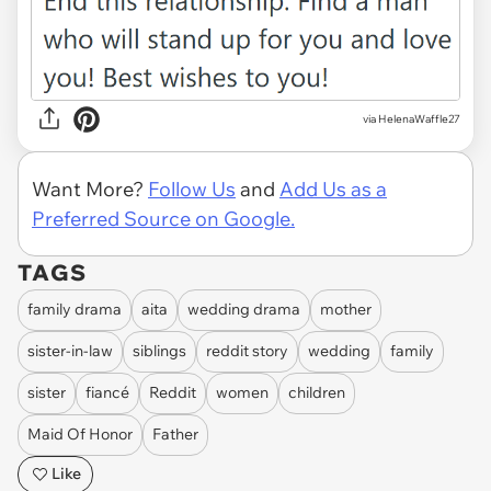
via HelenaWaffle27
Want More?
Follow Us
and
Add Us as a
Preferred Source on Google.
TAGS
family drama
aita
wedding drama
mother
sister-in-law
siblings
reddit story
wedding
family
sister
fiancé
Reddit
women
children
Maid Of Honor
Father
Like