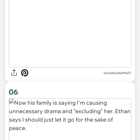
via HelenaWaffle27
06