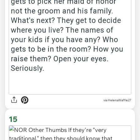
via HelenaWaffle27
15