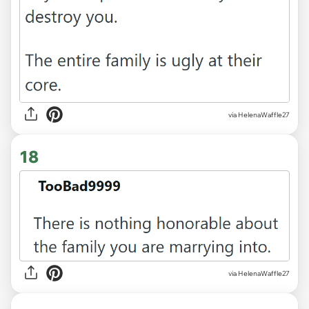
via HelenaWaffle27
18
via HelenaWaffle27