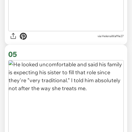
via HelenaWaffle27
05