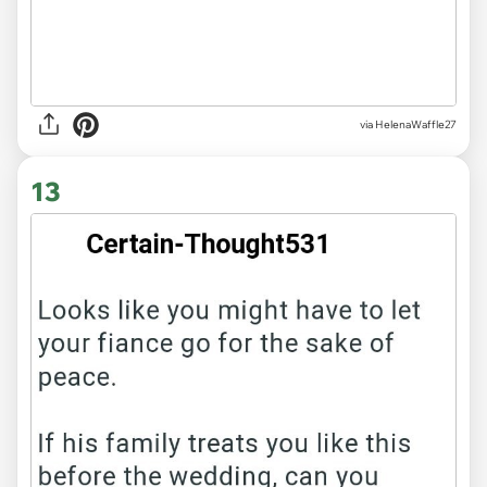
via HelenaWaffle27
13