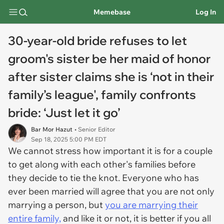
Memebase
Log In
30-year-old bride refuses to let
groom's sister be her maid of honor
after sister claims she is ‘not in their
family’s league', family confronts
bride: ‘Just let it go’
Bar Mor Hazut
• Senior Editor
Sep 18, 2025 5:00 PM EDT
We cannot stress how important it is for a couple
to get along with each other's families before
they decide to tie the knot. Everyone who has
ever been married will agree that you are not only
marrying a person, but
you are marrying their
entire family,
and
like
it or not, it is better if you all