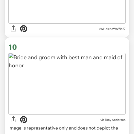
via HelenaWaffle27
10
via
Tony Anderson
Image is representative only and does not depict the