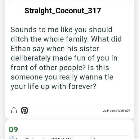
via HelenaWaffle27
09