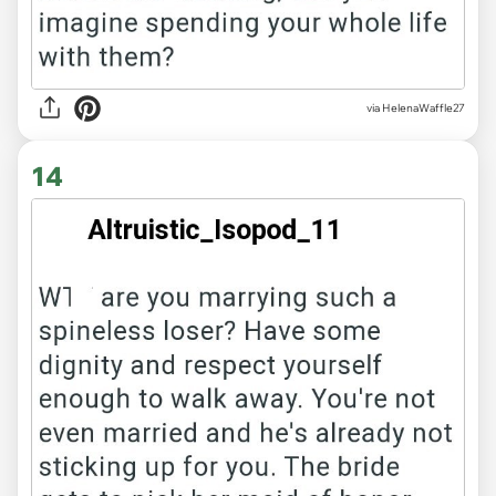
via HelenaWaffle27
14