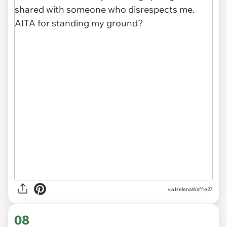
via HelenaWaffle27
08