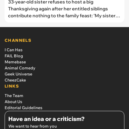
33-year-old sister refuses to host a big
Thanksgiving again after her entitled siblings
contribute nothing to the family feast: ‘My sister
“helped” by bringing one store-bought pie’
CHANNELS
I Can Has
FAIL Blog
Memebase
Animal Comedy
Geek Universe
CheezCake
LINKS
The Team
About Us
Editorial Guidelines
Have an idea or a criticism?
We want to hear from you