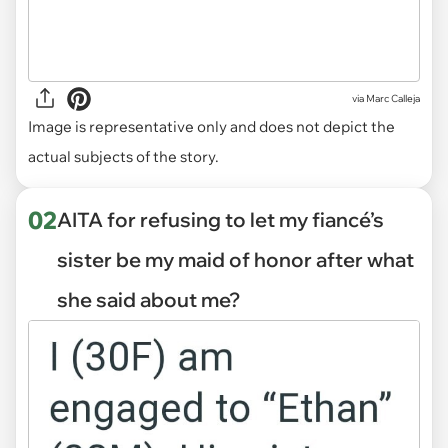
via
Marc Calleja
Image is representative only and does not depict the
actual subjects of the story.
02
AITA for refusing to let my fiancé’s
sister be my maid of honor after what
she said about me?