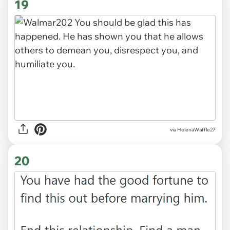
19
via HelenaWaffle27
20