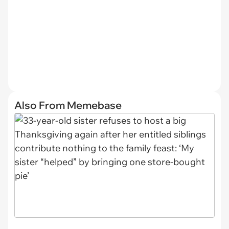
Also From Memebase