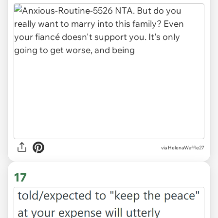
via HelenaWaffle27
17