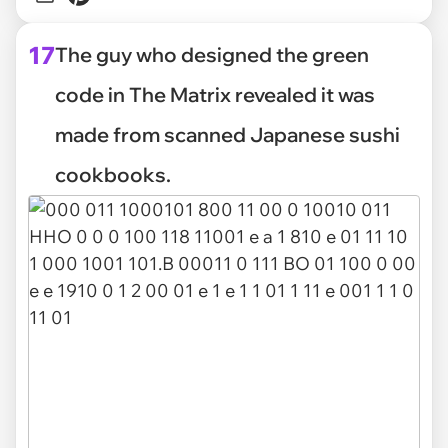
17
The guy who designed the green
code in The Matrix revealed it was
made from scanned Japanese sushi
cookbooks.