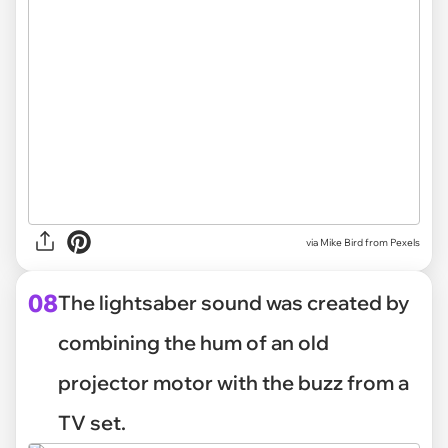
via
Mike Bird from Pexels
08
The lightsaber sound was created by
combining the hum of an old
projector motor with the buzz from a
TV set.