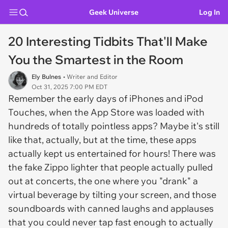
Geek Universe
Log In
20 Interesting Tidbits That'll Make
You the Smartest in the Room
Ely Bulnes
• Writer and Editor
Oct 31, 2025 7:00 PM EDT
Remember the early days of iPhones and iPod
Touches, when the App Store was loaded with
hundreds of totally pointless apps? Maybe it's still
like that, actually, but at the time, these apps
actually kept us entertained for hours! There was
the fake Zippo lighter that people actually pulled
out at concerts, the one where you "drank" a
virtual beverage by tilting your screen, and those
soundboards with canned laughs and applauses
that you could never tap fast enough to actually