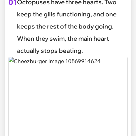
01
Octopuses have three hearts. Two
keep the gills functioning, and one
keeps the rest of the body going.
When they swim, the main heart
actually stops beating.