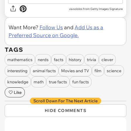
via
sololos from Getty Images Signature
Want More?
Follow Us
and
Add Us as a
Preferred Source on Google.
TAGS
mathematics
nerds
facts
history
trivia
clever
interesting
animal facts
Movies and TV
film
science
knowledge
math
true facts
fun facts
Like
Scroll Down For The Next Article
HIDE COMMENTS