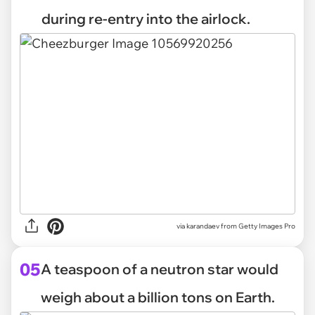
during re-entry into the airlock.
via
karandaev from Getty Images Pro
05
A teaspoon of a neutron star would
weigh about a billion tons on Earth.