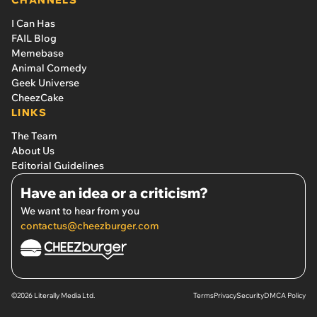
I Can Has
FAIL Blog
Memebase
Animal Comedy
Geek Universe
CheezCake
LINKS
The Team
About Us
Editorial Guidelines
Have an idea or a criticism?
We want to hear from you
contactus@cheezburger.com
©2026 Literally Media Ltd.
Terms
Privacy
Security
DMCA Policy