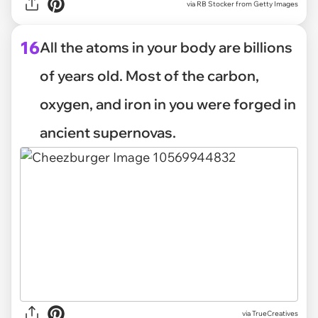
via
RB Stocker from Getty Images
16
All the atoms in your body are billions
of years old. Most of the carbon,
oxygen, and iron in you were forged in
ancient supernovas.
via
TrueCreatives