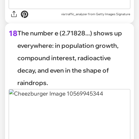
via
traffic_analyzer from Getty Images Signature
18
The number e (2.71828...) shows up
everywhere: in population growth,
compound interest, radioactive
decay, and even in the shape of
raindrops.