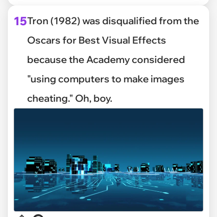
15
Tron (1982) was disqualified from the
Oscars for Best Visual Effects
because the Academy considered
"using computers to make images
cheating." Oh, boy.