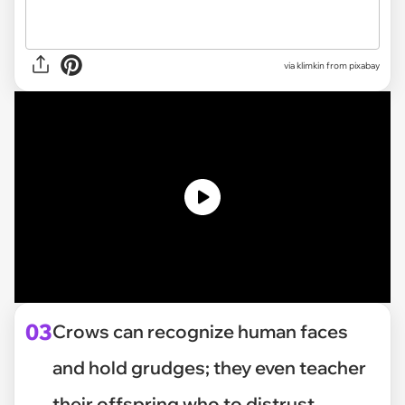
via
klimkin from pixabay
03
Crows can recognize human faces
and hold grudges; they even teacher
their offspring who to distrust.