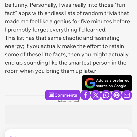
be funny. Personally, I was really into those "fun
fact" apps with endless lists of random trivia that
made me feel like a genius for five minutes before
I promptly forget everything I'd learned.
This list has that same chaotic and fasinating
energy; if you actually make the effort to retain
some of these litte facts, then you might actually
end up sounding like the smartest person in the
room when you bring them up late.r
Add as a preferred
source on Google
Comments
Advertisement