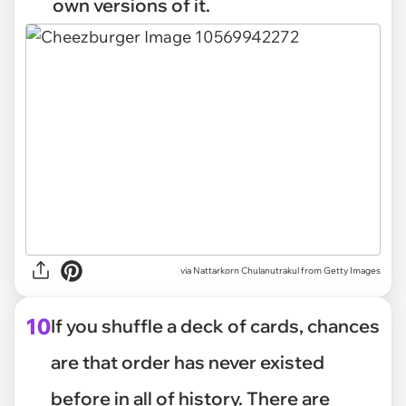
own versions of it.
via
Nattarkorn Chulanutrakul from Getty Images
10
If you shuffle a deck of cards, chances
are that order has never existed
before in all of history. There are