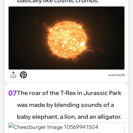
basically like cosmic crumbs.
via
berkay08
07
The roar of the T-Rex in Jurassic Park
was made by blending sounds of a
baby elephant, a lion, and an alligator.