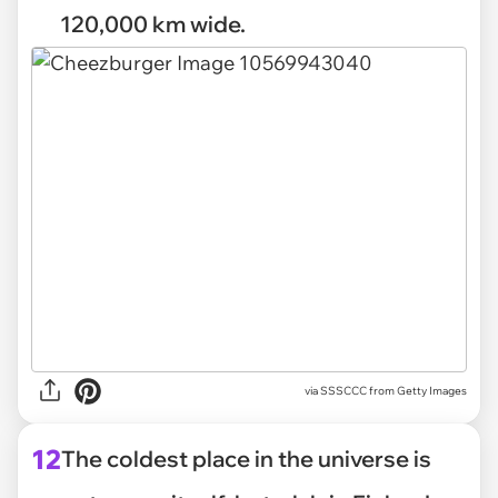
120,000 km wide.
via
SSSCCC from Getty Images
12
The coldest place in the universe is