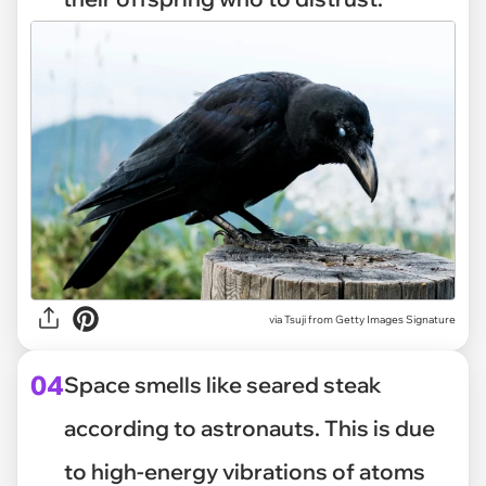
via
Tsuji from Getty Images Signature
04
Space smells like seared steak
according to astronauts. This is due
to high-energy vibrations of atoms