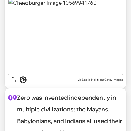
via
Saskia Moll from Getty Images
09
Zero was invented independently in
multiple civilizations: the Mayans,
Babylonians, and Indians all used their