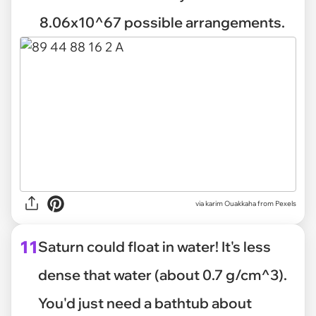
8.06x10^67 possible arrangements.
via
karim Ouakkaha from Pexels
11
Saturn could float in water! It's less
dense that water (about 0.7 g/cm^3).
You'd just need a bathtub about