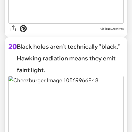
via
TrueCreatives
20
Black holes aren't technically "black."
Hawking radiation means they emit
faint light.