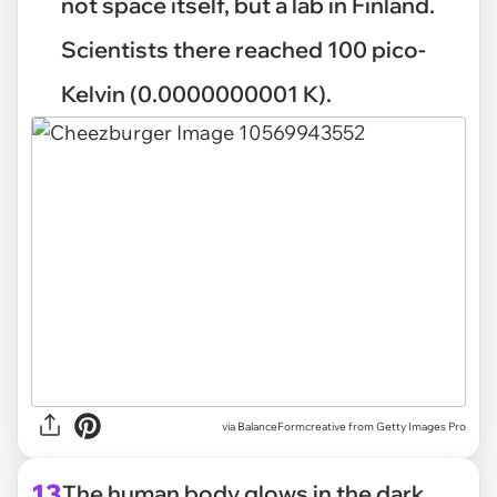
not space itself, but a lab in Finland.
Scientists there reached 100 pico-
Kelvin (0.0000000001 K).
via
BalanceFormcreative from Getty Images Pro
13
The human body glows in the dark.