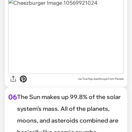
via
Towfiqu barbhuiya from Pexels
06
The Sun makes up 99.8% of the solar
system's mass. All of the planets,
moons, and asteroids combined are