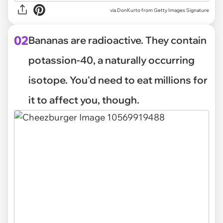
via
DonKurto from Getty Images Signature
02
Bananas are radioactive. They contain
potassion-40, a naturally occurring
isotope. You'd need to eat millions for
it to affect you, though.