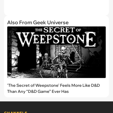
Also From Geek Universe
'The Secret of Weepstone' Feels More Like D&D
Than Any “D&D Game” Ever Has
CHANNELS