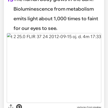
Bioluminescence from metabolism
emits light about 1,000 times to faint
for our eyes to see.
via
byrev from pixabay