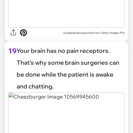
via
sebastianosecondi from Getty Images Pro
19
Your brain has no pain receptors.
That's why some brain surgeries can
be done while the patient is awake
and chatting.