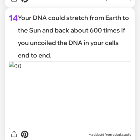
14
Your DNA could stretch from Earth to
the Sun and back about 600 times if
you uncoiled the DNA in your cells
end to end.
via
gbk std from gubuk studio