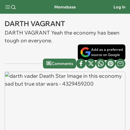
Memebase
Log In
DARTH VAGRANT
DARTH VAGRANT Yeah the economy has been
tough on everyone.
Add as a preferred
source on Google
Comments