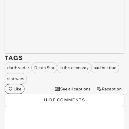
TAGS
darth vader
Death Star
in this economy
sad but true
star wars
Like
See all captions
Recaption
HIDE COMMENTS