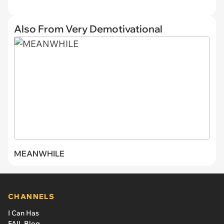
Also From Very Demotivational
MEANWHILE
CHANNELS
I Can Has
FAIL Blog