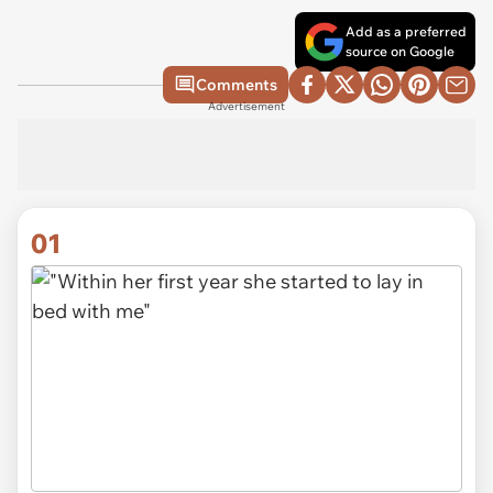
Add as a preferred
source on Google
Comments
Advertisement
01