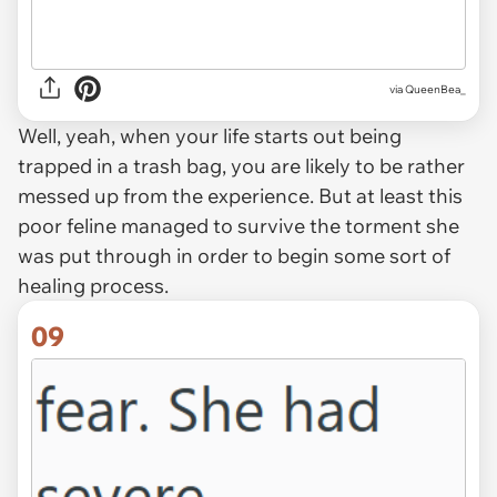
via QueenBea_
Well, yeah, when your life starts out being
trapped in a trash bag, you are likely to be rather
messed up from the experience. But at least this
poor feline managed to survive the torment she
was put through in order to begin some sort of
healing process.
09