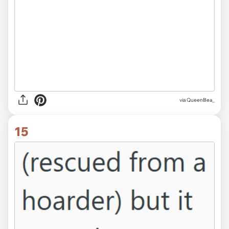
via QueenBea_
15