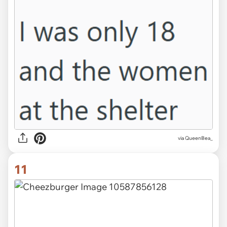
via QueenBea_
11