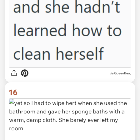
via QueenBea_
16