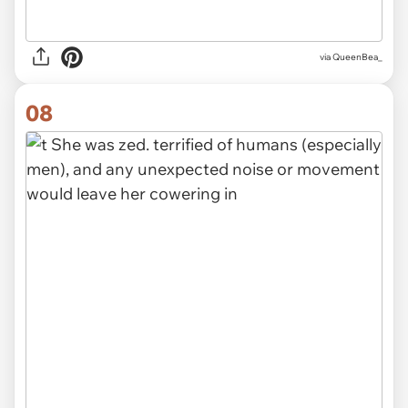
via QueenBea_
08