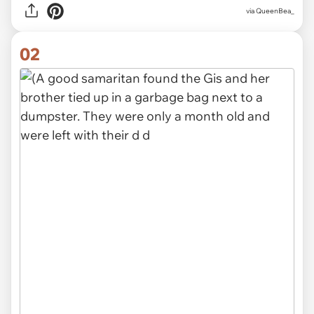
via
QueenBea_
02