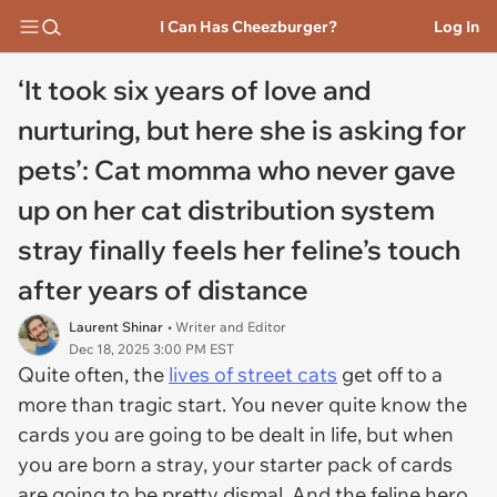
I Can Has Cheezburger?
Log In
‘It took six years of love and
nurturing, but here she is asking for
pets’: Cat momma who never gave
up on her cat distribution system
stray finally feels her feline’s touch
after years of distance
Laurent Shinar
• Writer and Editor
Dec 18, 2025 3:00 PM EST
Quite often, the
lives of street cats
get off to a
more than tragic start. You never quite know the
cards you are going to be dealt in life, but when
you are born a stray, your starter pack of cards
are going to be pretty dismal. And the feline hero