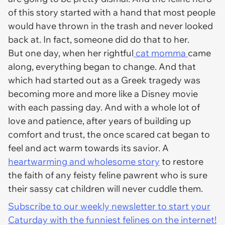
of this story started with a hand that most people
would have thrown in the trash and never looked
back at. In fact, someone did do that to her.
But one day, when her rightful
cat momma
came
along, everything began to change. And that
which had started out as a Greek tragedy was
becoming more and more like a Disney movie
with each passing day. And with a whole lot of
love and patience, after years of building up
comfort and trust, the once scared cat began to
feel and act warm towards its savior. A
heartwarming and wholesome story
to restore
the faith of any feisty feline pawrent who is sure
their sassy cat children will never cuddle them.
Subscribe to our weekly newsletter to start your
Caturday with the funniest felines on the internet!