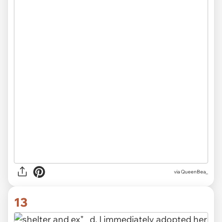
via QueenBea_
13