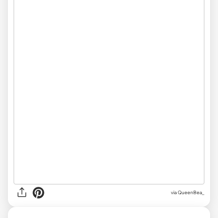
via QueenBea_