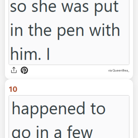
via QueenBea_
10