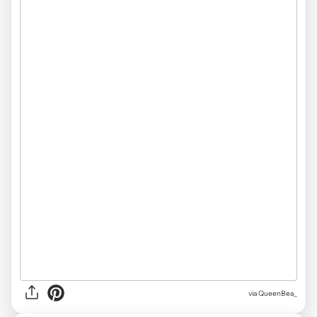
via QueenBea_