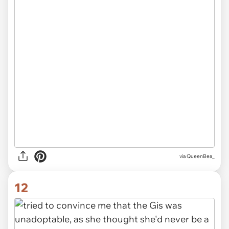
via QueenBea_
12