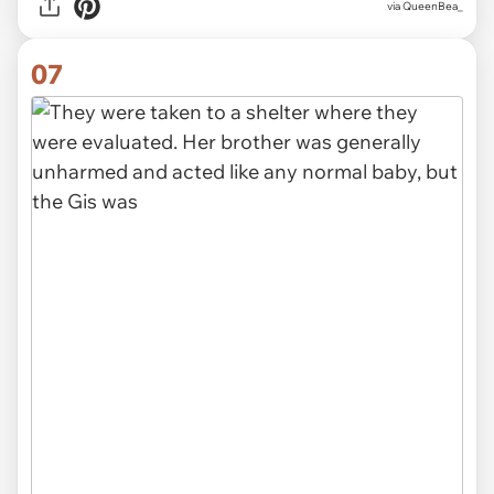
via QueenBea_
07