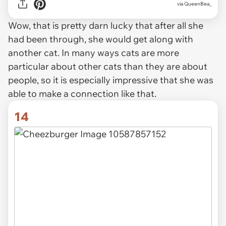
via QueenBea_
Wow, that is pretty darn lucky that after all she
had been through, she would get along with
another cat. In many ways cats are more
particular about other cats than they are about
people, so it is especially impressive that she was
able to make a connection like that.
14