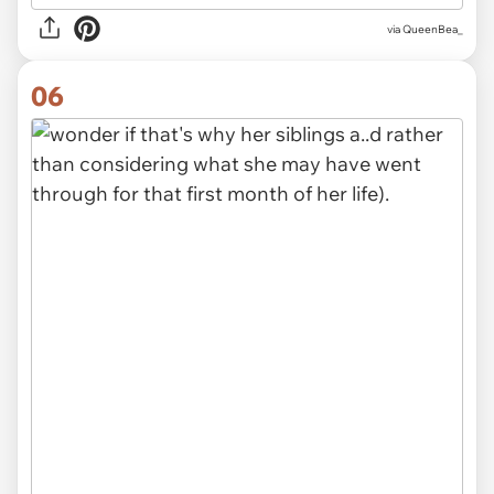
via QueenBea_
06