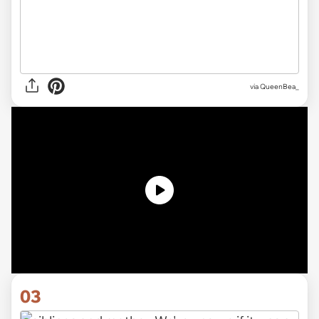
via QueenBea_
03