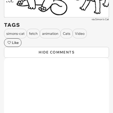
via
Simon's Cat
TAGS
simons-cat
fetch
animation
Cats
Video
Like
HIDE COMMENTS