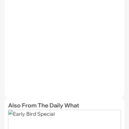
Also From The Daily What