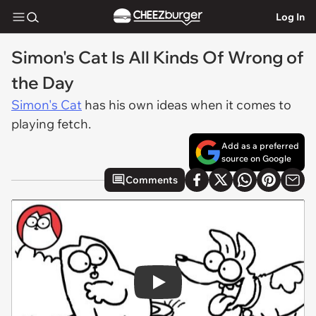
Log In
Simon's Cat Is All Kinds Of Wrong of
the Day
Simon's Cat
has his own ideas when it comes to
playing fetch.
Add as a preferred
source on Google
Comments
Play