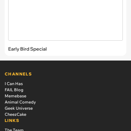
Early Bird Special
CHANNELS
I Can Has
FAIL Blog
Memebase
Animal Comedy
Geek Universe
CheezCake
LINKS
The Team