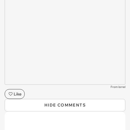
From lorrel
Like
HIDE COMMENTS