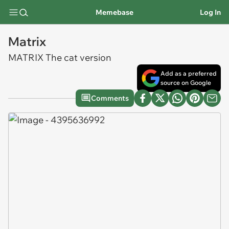
Memebase
Log In
Matrix
MATRIX The cat version
Add as a preferred
source on Google
Comments