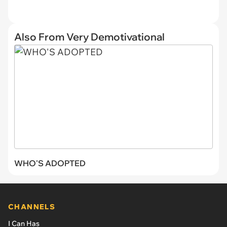
Also From Very Demotivational
WHO'S ADOPTED
CHANNELS
I Can Has