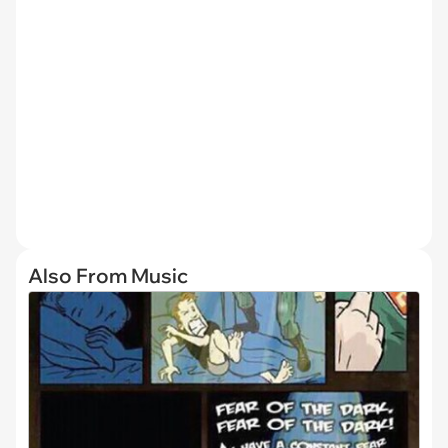
Also From Music