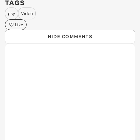
TAGS
psy
Video
Like
HIDE COMMENTS