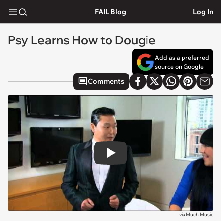
FAIL Blog
Log In
Psy Learns How to Dougie
Add as a preferred
source on Google
Comments
Play
via
Much Music