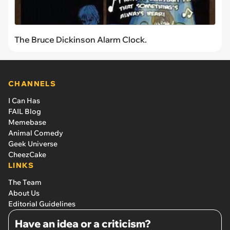
The Bruce Dickinson Alarm Clock.
CHANNELS
I Can Has
FAIL Blog
Memebase
Animal Comedy
Geek Universe
CheezCake
LINKS
The Team
About Us
Editorial Guidelines
Have an idea or a criticism?