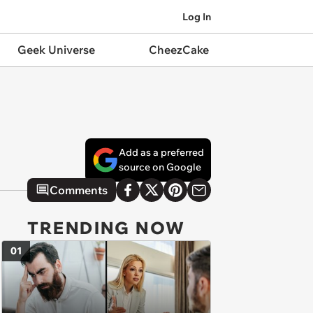
Log In
Geek Universe
CheezCake
Add as a preferred
source on Google
Comments
TRENDING NOW
01