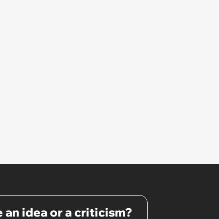
cheap things are way better
that it’s expensive version.
 an idea or a criticism?