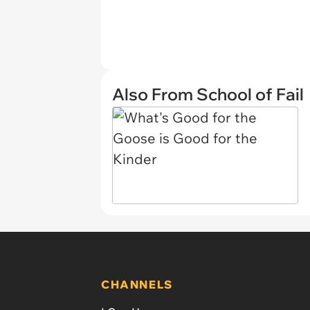
Also From School of Fail
CHANNELS