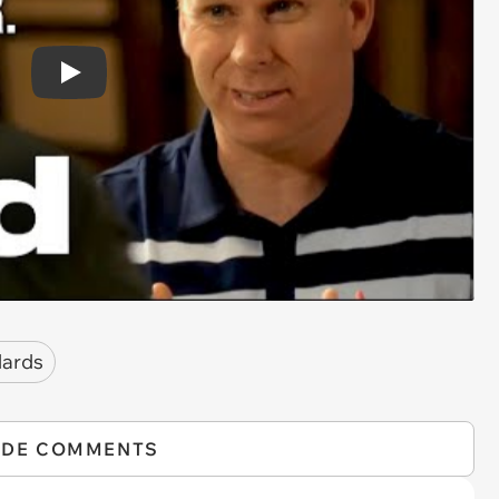
Play
dards
IDE COMMENTS