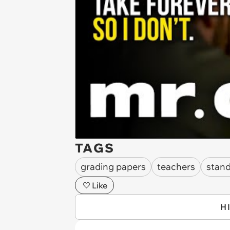
TAGS
grading papers
teachers
stan
Like
H