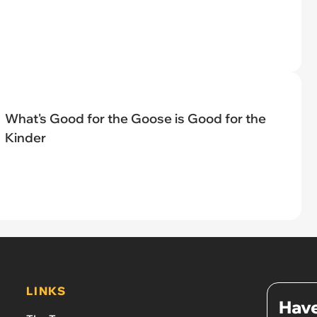
What's Good for the Goose is Good for the
Kinder
LINKS
Have