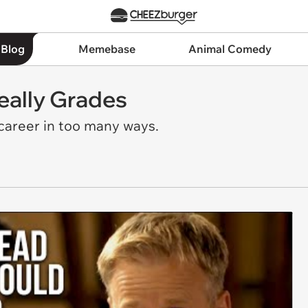
 Blog
Memebase
Animal Comedy
eally Grades
 career in too many ways.