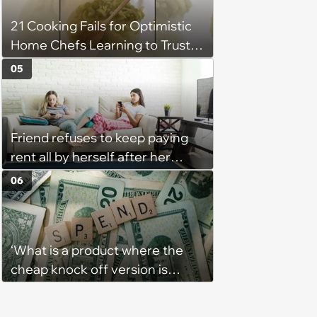
'There's a huge difference
21 Cooking Fails for Optimistic
between helping family and
Home Chefs Learning to Trust
becoming unpaid childcare.'
the Process (August 5th, 2026)
05
Friend refuses to keep paying
rent all by herself after her
roommate gets behind on
06
payments for the third month in
a row without intending to
change the situation: ‘I was tired
‘What is a product where the
of being her backup bank
cheap knock off version is
account’
somehow better that the
original?’: People discuss what