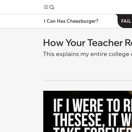
I Can Has Cheezburger?
FAIL
How Your Teacher R
This explains my entire college