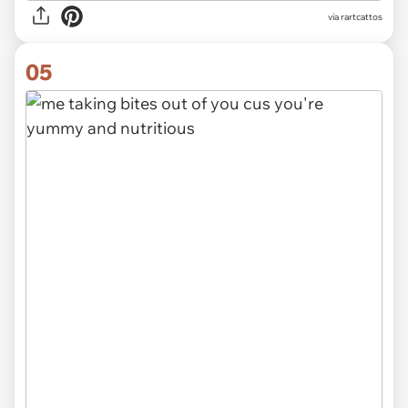
via rartcattos
05