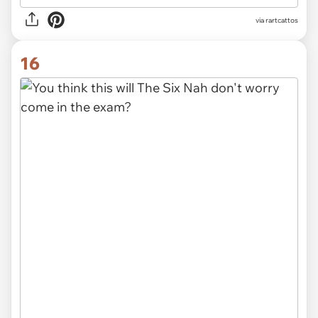
via rartcattos
16