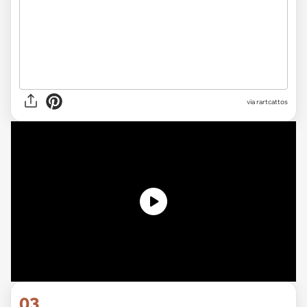
via rartcattos
03