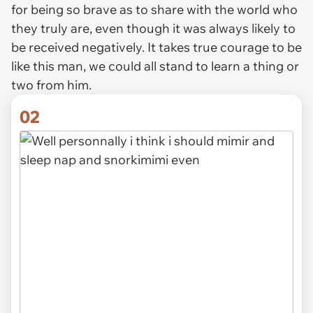
for being so brave as to share with the world who
they truly are, even though it was always likely to
be received negatively. It takes true courage to be
like this man, we could all stand to learn a thing or
two from him.
02