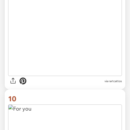
via rartcattos
10