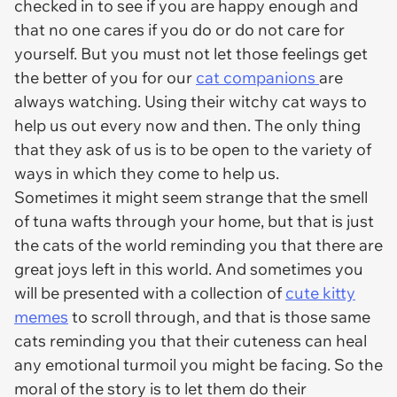
checked in to see if you are happy enough and
that no one cares if you do or do not care for
yourself. But you must not let those feelings get
the better of you for our
cat companions
are
always watching. Using their witchy cat ways to
help us out every now and then. The only thing
that they ask of us is to be open to the variety of
ways in which they come to help us.
Sometimes it might seem strange that the smell
of tuna wafts through your home, but that is just
the cats of the world reminding you that there are
great joys left in this world. And sometimes you
will be presented with a collection of
cute kitty
memes
to scroll through, and that is those same
cats reminding you that their cuteness can heal
any emotional turmoil you might be facing. So the
moral of the story is to let them do their