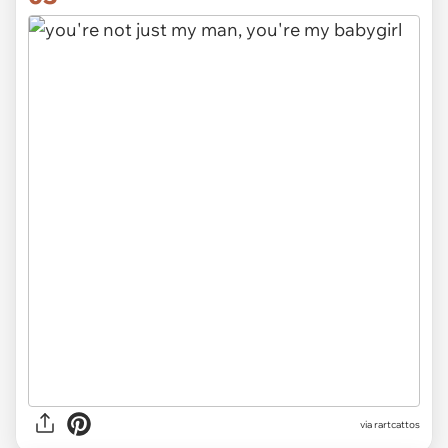
via rartcattos