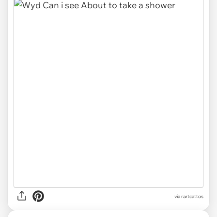
via rartcattos