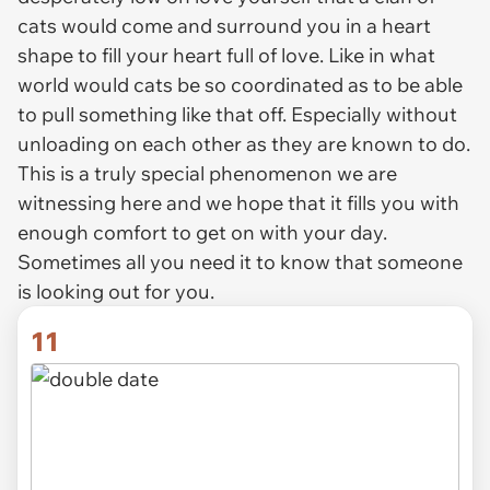
cats would come and surround you in a heart
shape to fill your heart full of love. Like in what
world would cats be so coordinated as to be able
to pull something like that off. Especially without
unloading on each other as they are known to do.
This is a truly special phenomenon we are
witnessing here and we hope that it fills you with
enough comfort to get on with your day.
Sometimes all you need it to know that someone
is looking out for you.
11