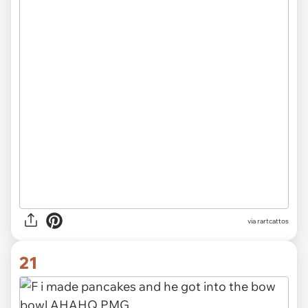
via rartcattos
21