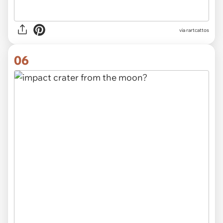
via rartcattos
06