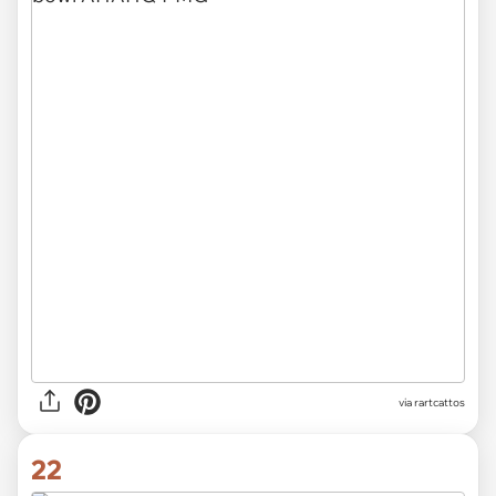
via rartcattos
22