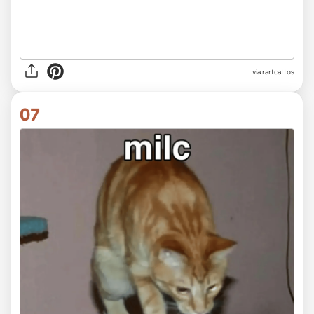
via rartcattos
07