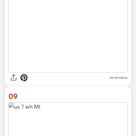
via rartcattos
09