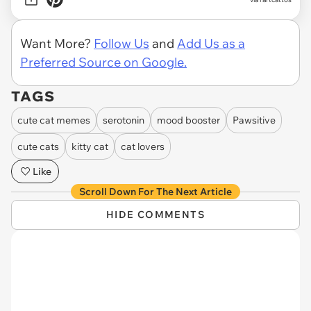
Want More?
Follow Us
and
Add Us as a
Preferred Source on Google.
TAGS
cute cat memes
serotonin
mood booster
Pawsitive
cute cats
kitty cat
cat lovers
Like
Scroll Down For The Next Article
HIDE COMMENTS