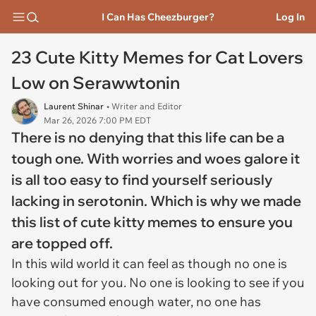
I Can Has Cheezburger?
Log In
23 Cute Kitty Memes for Cat Lovers
Low on Serawwtonin
Laurent Shinar
• Writer and Editor
Mar 26, 2026 7:00 PM EDT
There is no denying that this life can be a
tough one. With worries and woes galore it
is all too easy to find yourself seriously
lacking in serotonin. Which is why we made
this list of cute kitty memes to ensure you
are topped off.
In this wild world it can feel as though no one is
looking out for you. No one is looking to see if you
have consumed enough water, no one has