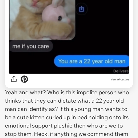
via
rartcattos
Yeah and what? Who is this impolite person who
thinks that they can dictate what a 22 year old
man can identify as? If this young man wants to
be a cute kitten curled up in bed holding onto its
emotional support plushie then who are we to
stop them. Heck, if anything we commend them