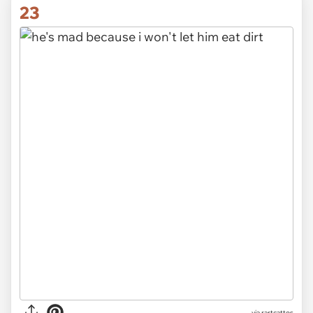
23
via rartcattos