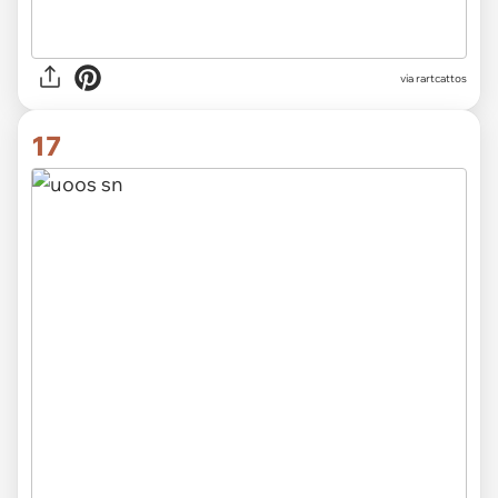
via rartcattos
17