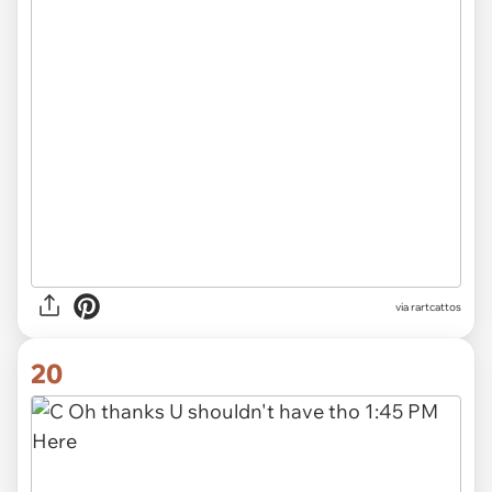
via rartcattos
20