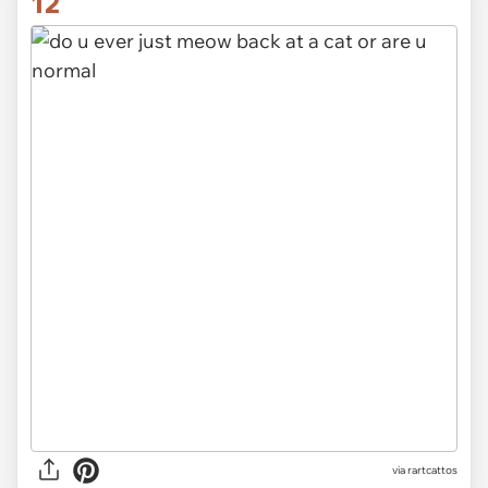
12
via rartcattos