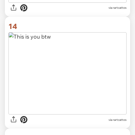
via rartcattos
14
via rartcattos