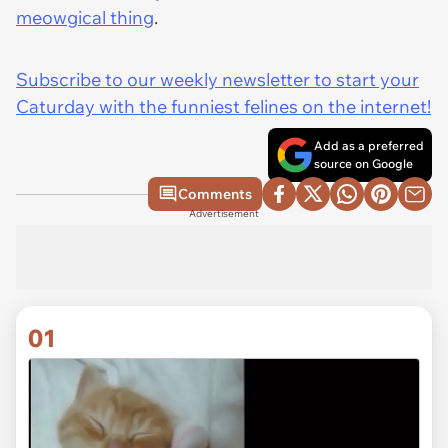
meowgical thing
.
Subscribe to our weekly newsletter to start your
Caturday with the funniest felines on the internet!
Add as a preferred
source on Google
Comments
Advertisement
01