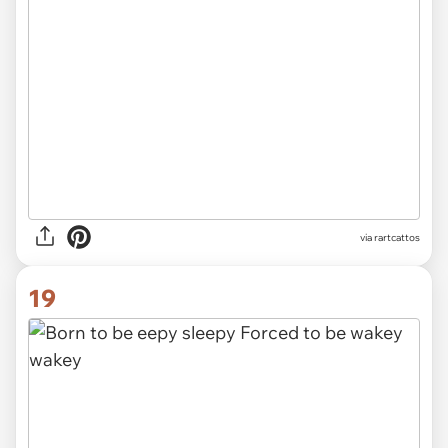
via rartcattos
19