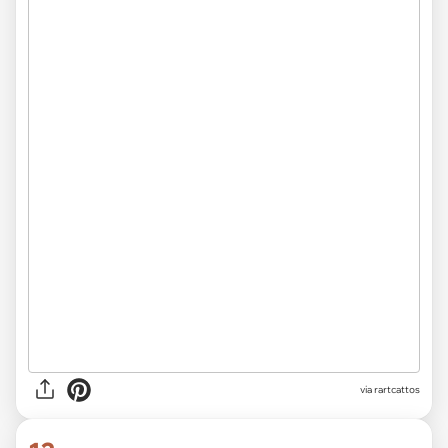
via rartcattos