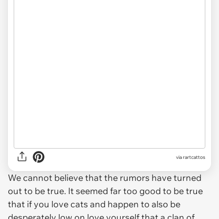
via rartcattos
We cannot believe that the rumors have turned
out to be true. It seemed far too good to be true
that if you love cats and happen to also be
desperately low on love yourself that a clan of