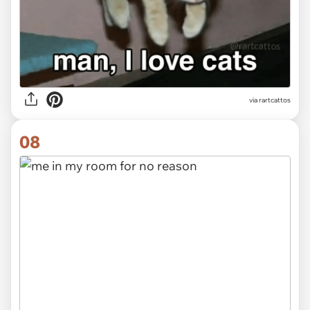
via rartcattos
08