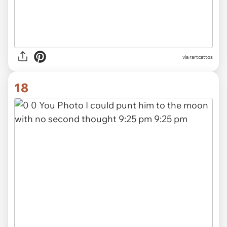
via rartcattos
18