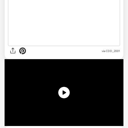
via CDD_2001