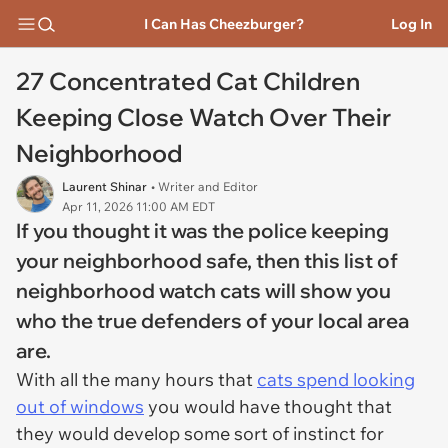
I Can Has Cheezburger?
Log In
27 Concentrated Cat Children
Keeping Close Watch Over Their
Neighborhood
Laurent Shinar
• Writer and Editor
Apr 11, 2026 11:00 AM EDT
If you thought it was the police keeping
your neighborhood safe, then this list of
neighborhood watch cats will show you
who the true defenders of your local area
are.
With all the many hours that
cats spend looking
out of windows
you would have thought that
they would develop some sort of instinct for