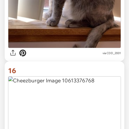
via CDD_2001
16