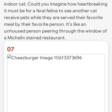
indoor cat. Could you imagine how heartbreaking
it must be for a feral feline to see another cat
receive pets while they are served their favorite
meal by their favorite person. It's like an
unhoused person peering through the window of
a Michelin starred restaurant.
07