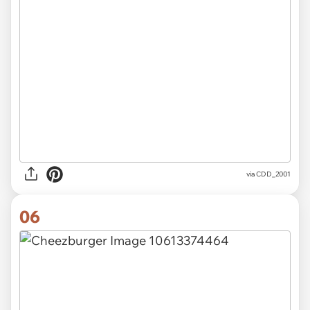
via CDD_2001
06