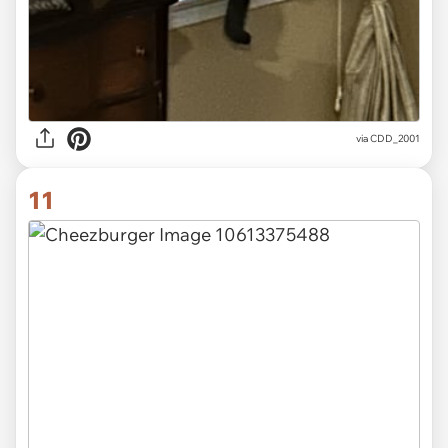
via CDD_2001
11