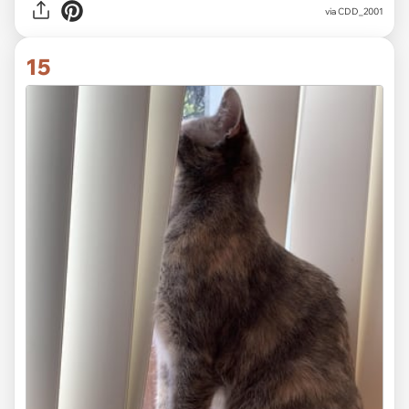
via CDD_2001
15