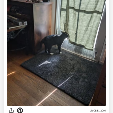
via CDD_2001