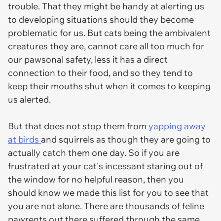
trouble. That they might be handy at alerting us
to developing situations should they become
problematic for us. But cats being the ambivalent
creatures they are, cannot care all too much for
our pawsonal safety, less it has a direct
connection to their food, and so they tend to
keep their mouths shut when it comes to keeping
us alerted.
But that does not stop them from
yapping away
at birds
and squirrels as though they are going to
actually catch them one day. So if you are
frustrated at your cat's incessant staring out of
the window for no helpful reason, then you
should know we made this list for you to see that
you are not alone. There are thousands of feline
pawrents out there suffered through the same