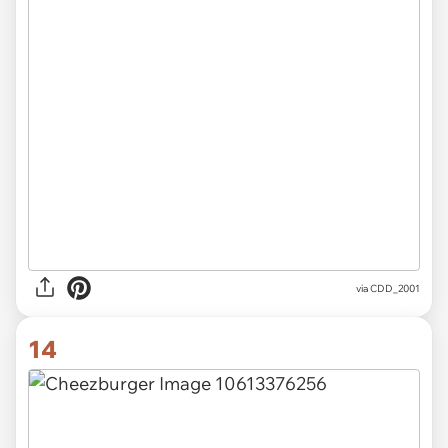
via CDD_2001
14