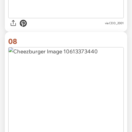
via CDD_2001
08