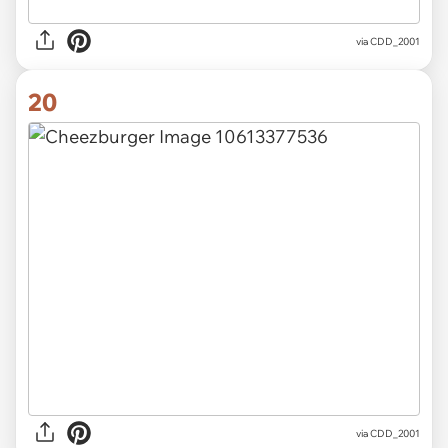
via CDD_2001
20
via CDD_2001