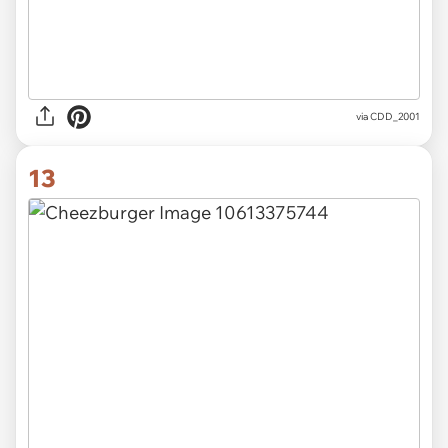
via CDD_2001
13