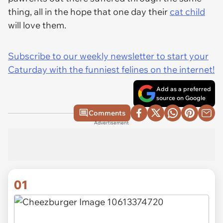
thing, all in the hope that one day their
cat child
will love them.
Subscribe to our weekly newsletter to start your
Caturday with the funniest felines on the internet!
Add as a preferred
source on Google
Comments
Advertisement
01