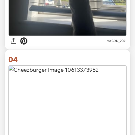
via CDD_2001
04