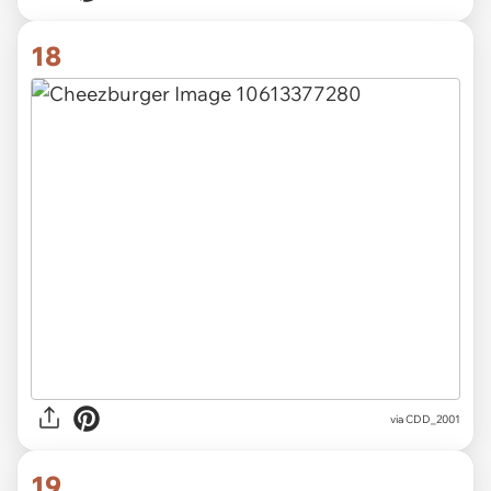
18
via CDD_2001
19