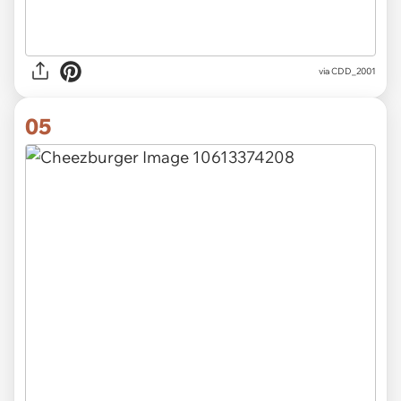
via CDD_2001
05