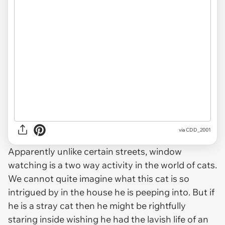
via CDD_2001
Apparently unlike certain streets, window
watching is a two way activity in the world of cats.
We cannot quite imagine what this cat is so
intrigued by in the house he is peeping into. But if
he is a stray cat then he might be rightfully
staring inside wishing he had the lavish life of an