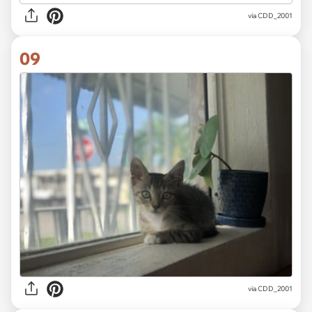
via CDD_2001
09
via CDD_2001