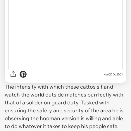
via
CDD_2001
The intensity with which these cattos sit and
watch the world outside matches purrfectly with
that of a solider on guard duty. Tasked with
ensuring the safety and security of the area he is
observing the hooman version is willing and able
to do whatever it takes to keep his people safe.