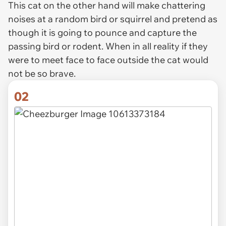
This cat on the other hand will make chattering
noises at a random bird or squirrel and pretend as
though it is going to pounce and capture the
passing bird or rodent. When in all reality if they
were to meet face to face outside the cat would
not be so brave.
02