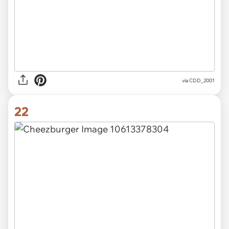
via CDD_2001
22