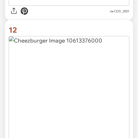
via CDD_2001
12