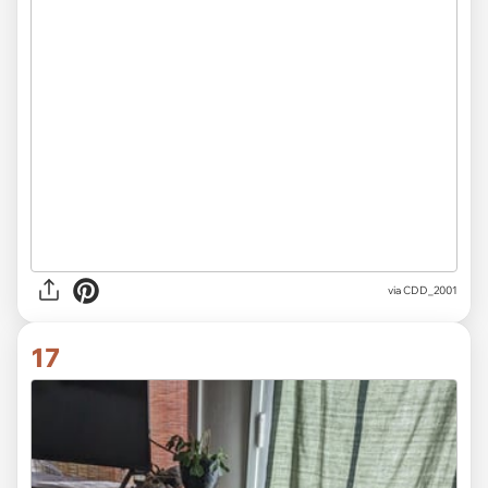
via CDD_2001
17