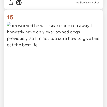
via SideQuestNoRest
15