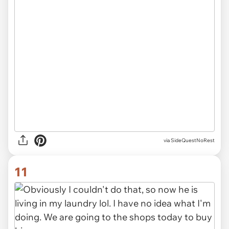
via SideQuestNoRest
11