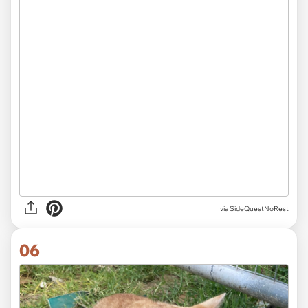
via SideQuestNoRest
06