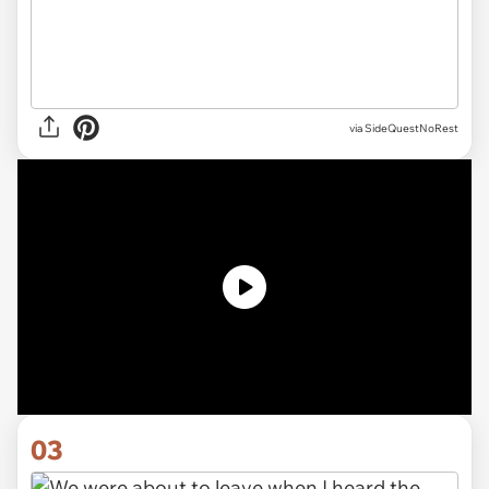
via SideQuestNoRest
03