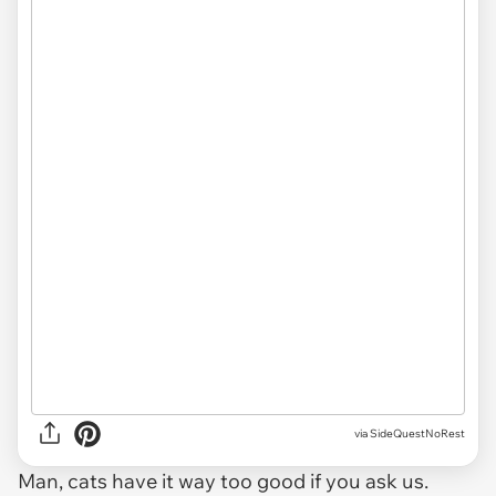
via SideQuestNoRest
Man, cats have it way too good if you ask us.