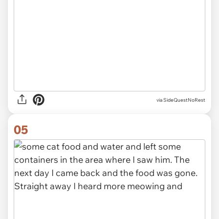
via SideQuestNoRest
05