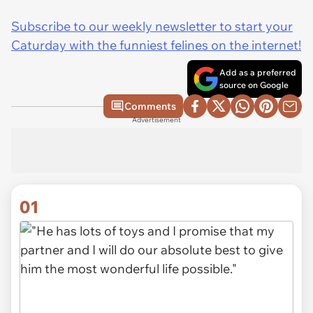
Subscribe to our weekly newsletter to start your
Caturday with the funniest felines on the internet!
Add as a preferred
source on Google
Comments
Advertisement
01