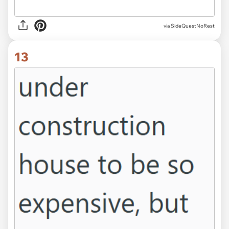
via SideQuestNoRest
13