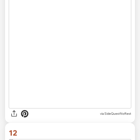
via SideQuestNoRest
12