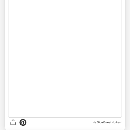
via SideQuestNoRest