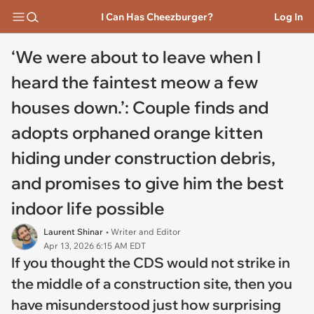
I Can Has Cheezburger?
Log In
‘We were about to leave when I
heard the faintest meow a few
houses down.’: Couple finds and
adopts orphaned orange kitten
hiding under construction debris,
and promises to give him the best
indoor life possible
Laurent Shinar
• Writer and Editor
Apr 13, 2026 6:15 AM EDT
If you thought the CDS would not strike in
the middle of a construction site, then you
have misunderstood just how surprising