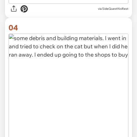
via SideQuestNoRest
04