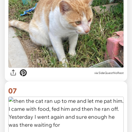
via SideQuestNoRest
07