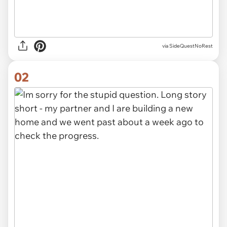
via
SideQuestNoRest
02