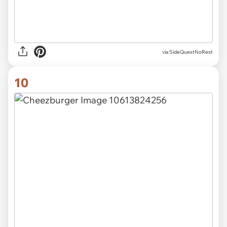
via SideQuestNoRest
10