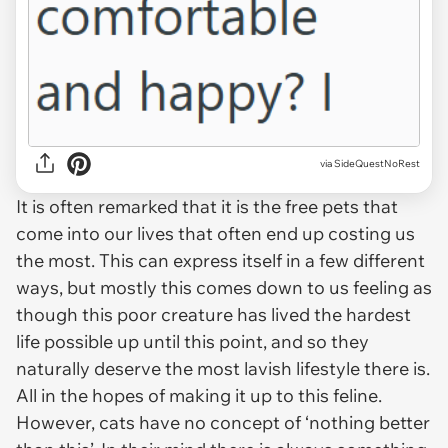
via SideQuestNoRest
It is often remarked that it is the free pets that
come into our lives that often end up costing us
the most. This can express itself in a few different
ways, but mostly this comes down to us feeling as
though this poor creature has lived the hardest
life possible up until this point, and so they
naturally deserve the most lavish lifestyle there is.
All in the hopes of making it up to this feline.
However, cats have no concept of ‘nothing better