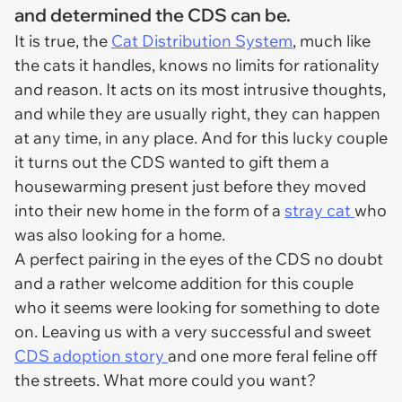
and determined the CDS can be.
It is true, the
Cat Distribution System
, much like
the cats it handles, knows no limits for rationality
and reason. It acts on its most intrusive thoughts,
and while they are usually right, they can happen
at any time, in any place. And for this lucky couple
it turns out the CDS wanted to gift them a
housewarming present just before they moved
into their new home in the form of a
stray cat
who
was also looking for a home.
A perfect pairing in the eyes of the CDS no doubt
and a rather welcome addition for this couple
who it seems were looking for something to dote
on. Leaving us with a very successful and sweet
CDS adoption story
and one more feral feline off
the streets. What more could you want?