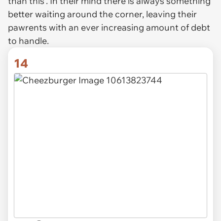
than this’. In their mind there is always something
better waiting around the corner, leaving their
pawrents with an ever increasing amount of debt
to handle.
14