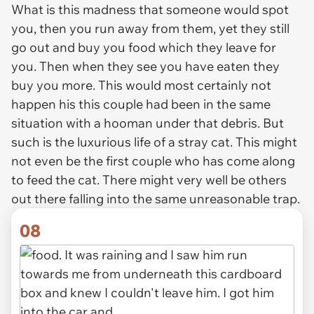
What is this madness that someone would spot
you, then you run away from them, yet they still
go out and buy you food which they leave for
you. Then when they see you have eaten they
buy you more. This would most certainly not
happen his this couple had been in the same
situation with a hooman under that debris. But
such is the luxurious life of a stray cat. This might
not even be the first couple who has come along
to feed the cat. There might very well be others
out there falling into the same unreasonable trap.
08