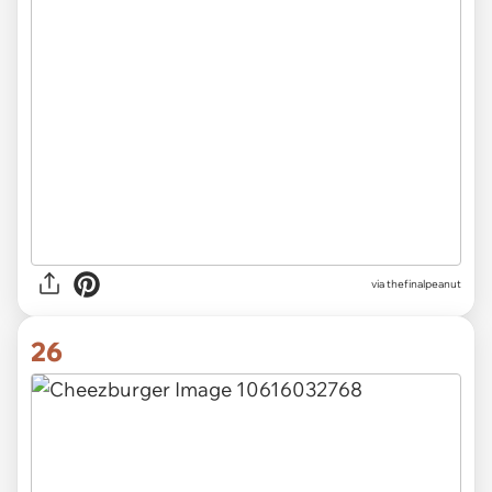
via thefinalpeanut
26