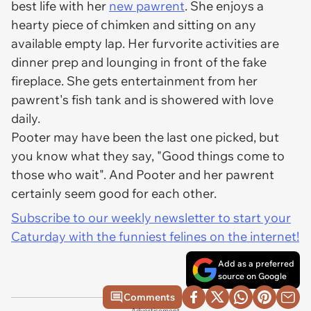
best life with her
new pawrent
. She enjoys a
hearty piece of chimken and sitting on any
available empty lap. Her furvorite activities are
dinner prep and lounging in front of the fake
fireplace. She gets entertainment from her
pawrent's fish tank and is showered with love
daily.
Pooter may have been the last one picked, but
you know what they say, "Good things come to
those who wait". And Pooter and her pawrent
certainly seem good for each other.
Subscribe to our weekly newsletter to start your
Caturday with the funniest felines on the internet!
Add as a preferred
source on Google
Comments
Advertisement