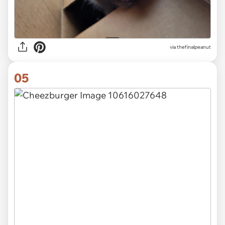
via thefinalpeanut
05