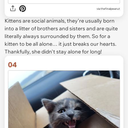
via thefinalpeanut
Kittens are social animals, they're usually born
into a litter of brothers and sisters and are quite
literally always surrounded by them. So for a
kitten to be all alone… it just breaks our hearts.
Thankfully, she didn't stay alone for long!
04