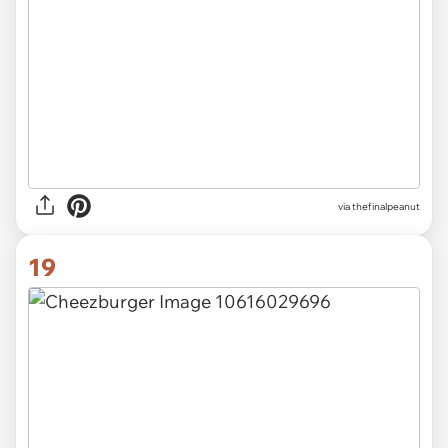
via thefinalpeanut
19