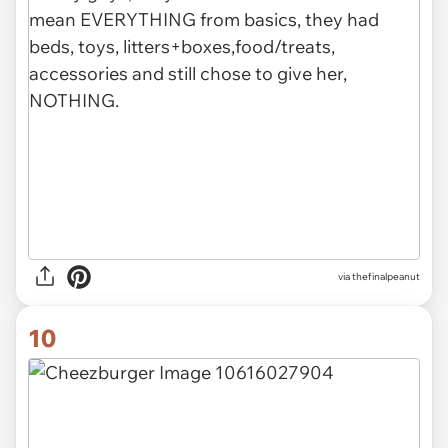
via thefinalpeanut
10