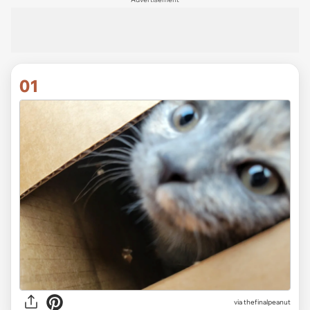
01
via
thefinalpeanut