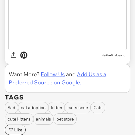
via thefinalpeanut
Want More?
Follow Us
and
Add Us as a
Preferred Source on Google.
TAGS
Sad
cat adoption
kitten
cat rescue
Cats
cute kittens
animals
pet store
Like