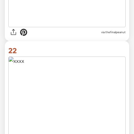
via thefinalpeanut
22