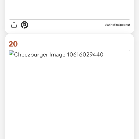
via thefinalpeanut
20