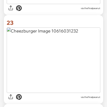
via thefinalpeanut
23
via thefinalpeanut