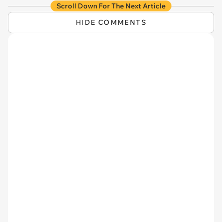
Scroll Down For The Next Article
HIDE COMMENTS