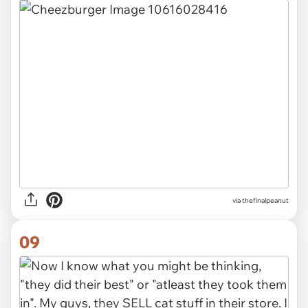
via thefinalpeanut
09