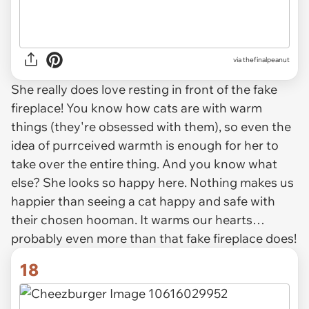
via thefinalpeanut
She really does love resting in front of the fake
fireplace! You know how cats are with warm
things (they're obsessed with them), so even the
idea of purrceived warmth is enough for her to
take over the entire thing. And you know what
else? She looks so happy here. Nothing makes us
happier than seeing a cat happy and safe with
their chosen hooman. It warms our hearts…
probably even more than that fake fireplace does!
18