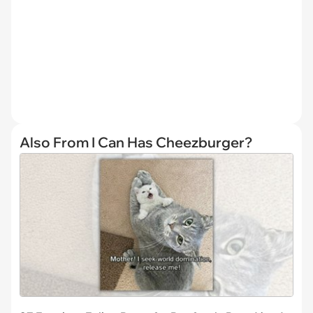
Also From I Can Has Cheezburger?