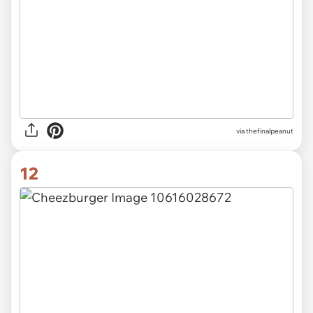
via thefinalpeanut
12