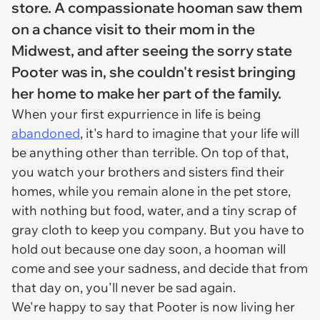
store. A compassionate hooman saw them
on a chance visit to their mom in the
Midwest, and after seeing the sorry state
Pooter was in, she couldn't resist bringing
her home to make her part of the family.
When your first expurrience in life is being
abandoned
, it's hard to imagine that your life will
be anything other than terrible. On top of that,
you watch your brothers and sisters find their
homes, while you remain alone in the pet store,
with nothing but food, water, and a tiny scrap of
gray cloth to keep you company. But you have to
hold out because one day soon, a hooman will
come and see your sadness, and decide that from
that day on, you'll never be sad again.
We're happy to say that Pooter is now living her