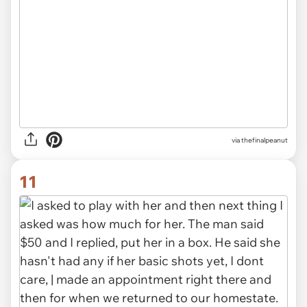
via thefinalpeanut
11