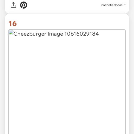
via thefinalpeanut
16