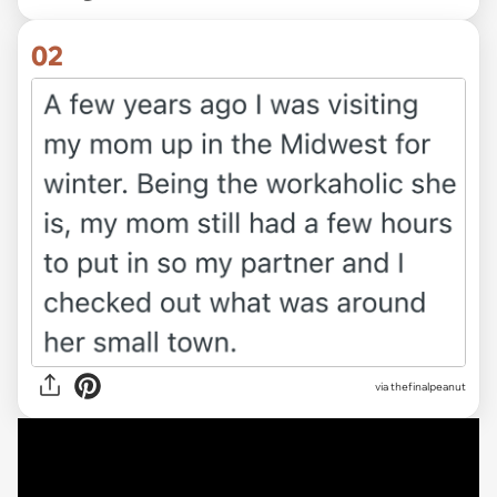
02
via thefinalpeanut