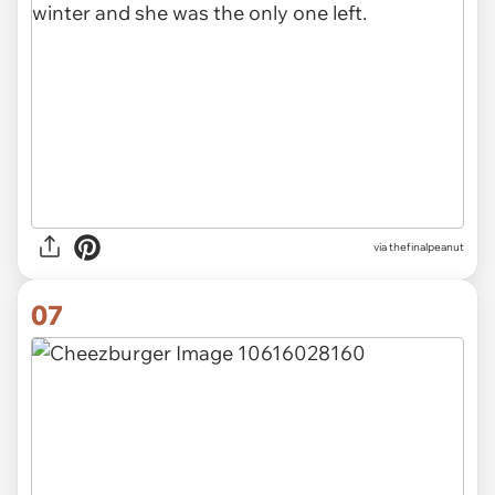
via thefinalpeanut
07