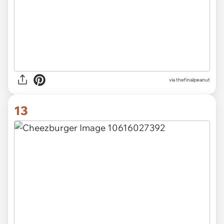
via thefinalpeanut
13