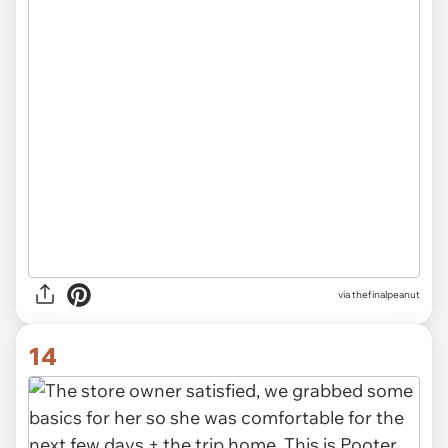
via thefinalpeanut
14