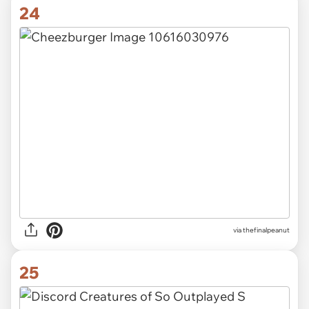
24
via thefinalpeanut
25