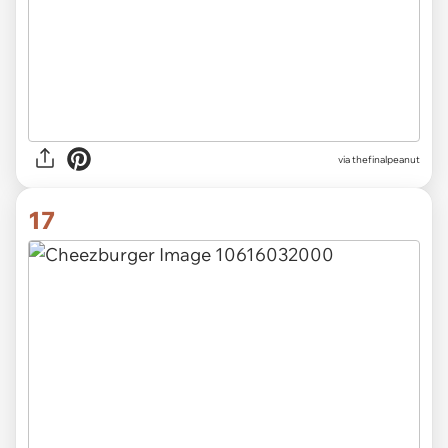
via thefinalpeanut
17