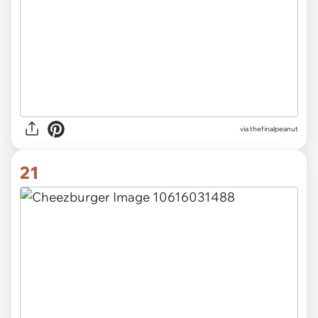
via thefinalpeanut
21