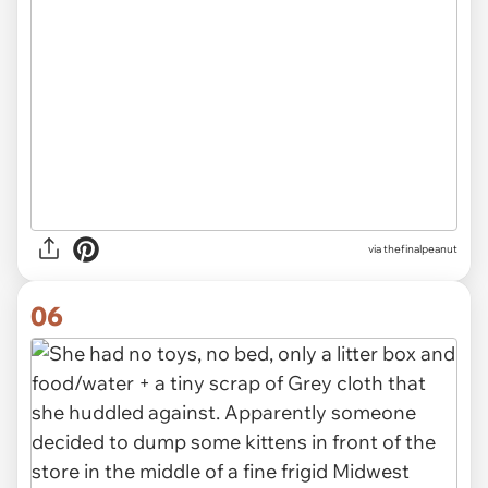
via thefinalpeanut
06