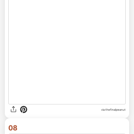
via thefinalpeanut
08