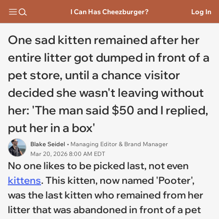
I Can Has Cheezburger?
Log In
One sad kitten remained after her
entire litter got dumped in front of a
pet store, until a chance visitor
decided she wasn't leaving without
her: 'The man said $50 and I replied,
put her in a box'
Blake Seidel
• Managing Editor & Brand Manager
Mar 20, 2026 8:00 AM EDT
No one likes to be picked last, not even
kittens
. This kitten, now named 'Pooter',
was the last kitten who remained from her
litter that was abandoned in front of a pet