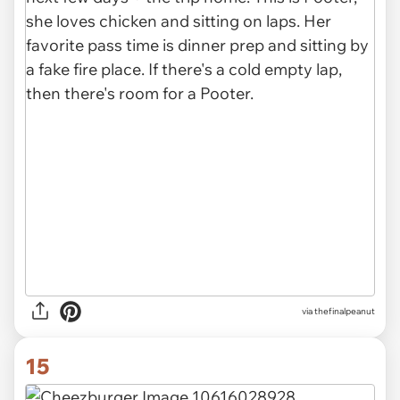
via thefinalpeanut
15