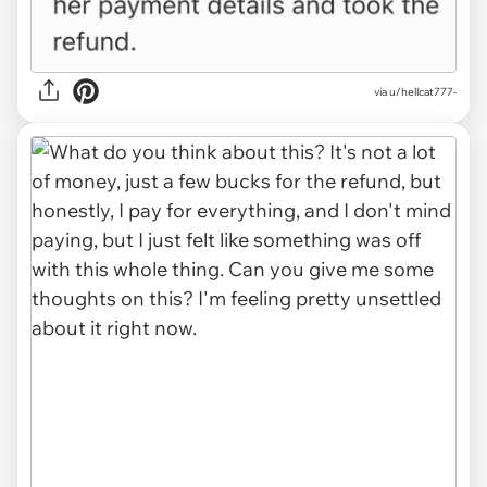
via u/hellcat777-