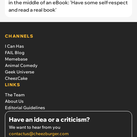
in the middle of an eBook: 'Have some self-respect
and read a real book'
CHANNELS
I Can Has
FAIL Blog
Memebase
Animal Comedy
Geek Universe
CheezCake
LINKS
The Team
About Us
Editorial Guidelines
Have an idea or a criticism?
We want to hear from you
contactus@cheezburger.com