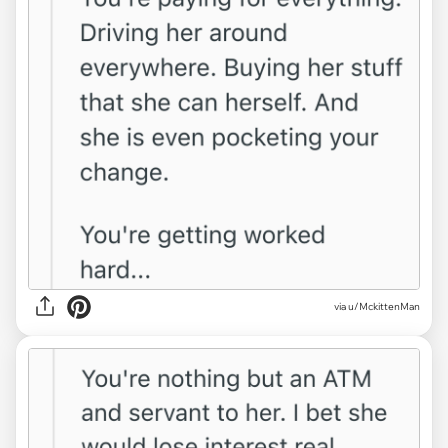
via u/MckittenMan