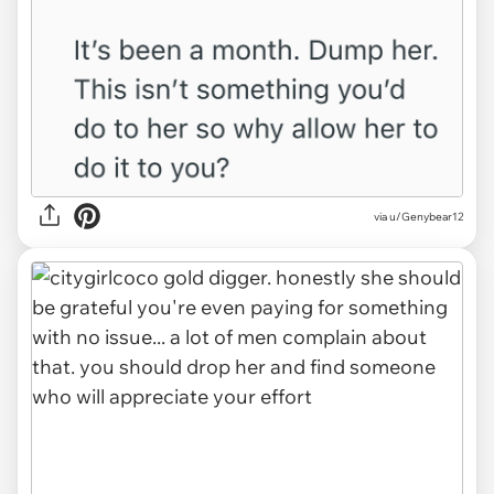
via u/Genybear12