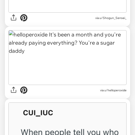
via u/Shogun_Sensei_
via u/helloperoxide