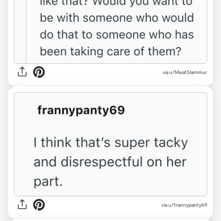
via u/MeatSlammur
via u/frannypanty69