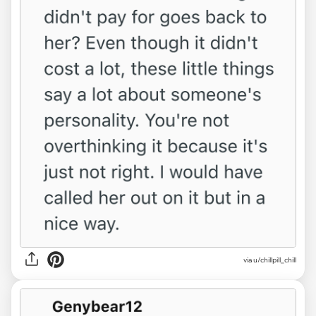
via u/chillpill_chill