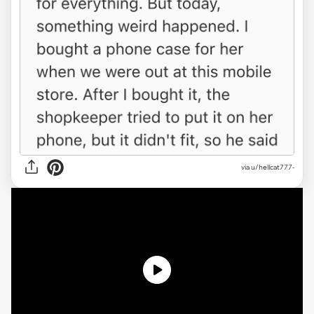
via
u/hellcat777-