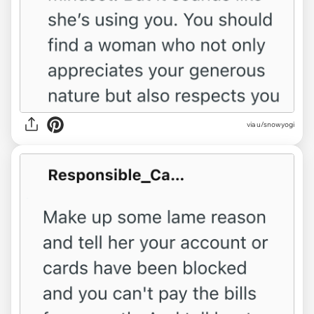
via u/snowyogi