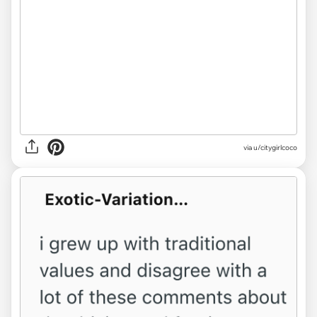
via u/citygirlcoco