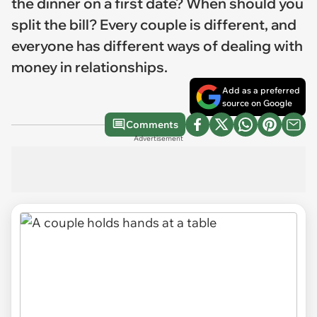
the dinner on a first date? When should you
split the bill? Every couple is different, and
everyone has different ways of dealing with
money in relationships.
Add as a preferred
source on Google
Comments
Advertisement