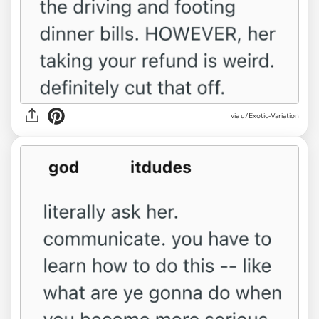
via u/Exotic-Variation