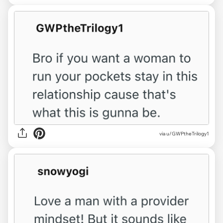
via u/GWPtheTrilogy1