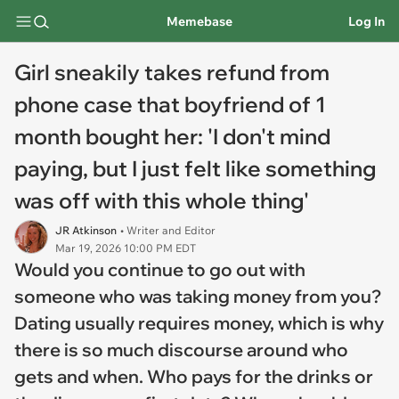
Memebase
Log In
Girl sneakily takes refund from
phone case that boyfriend of 1
month bought her: 'I don't mind
paying, but I just felt like something
was off with this whole thing'
JR Atkinson
• Writer and Editor
Mar 19, 2026 10:00 PM EDT
Would you continue to go out with
someone who was taking money from you?
Dating usually requires money, which is why
there is so much discourse around who
gets and when. Who pays for the drinks or