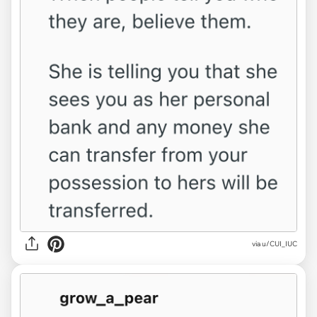
via u/CUI_IUC