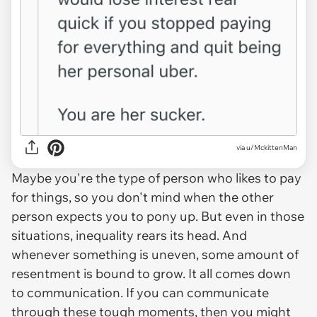
via u/MckittenMan
Maybe you're the type of person who likes to pay
for things, so you don't mind when the other
person expects you to pony up. But even in those
situations, inequality rears its head. And
whenever something is uneven, some amount of
resentment is bound to grow. It all comes down
to communication. If you can communicate
through these tough moments, then you might