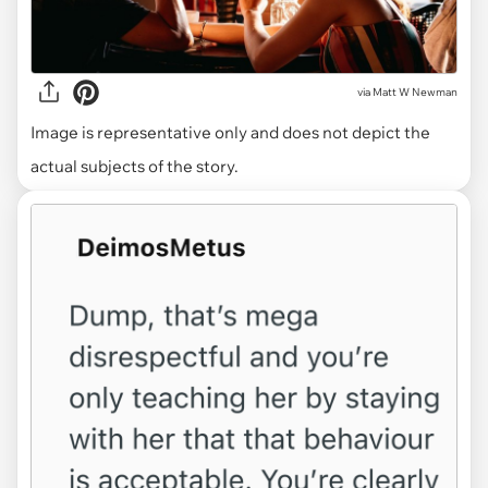
via
Matt W Newman
Image is representative only and does not depict the
actual subjects of the story.