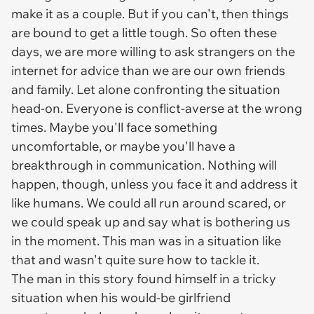
make it as a couple. But if you can't, then things
are bound to get a little tough. So often these
days, we are more willing to ask strangers on the
internet for advice than we are our own friends
and family. Let alone confronting the situation
head-on. Everyone is conflict-averse at the wrong
times. Maybe you'll face something
uncomfortable, or maybe you'll have a
breakthrough in communication. Nothing will
happen, though, unless you face it and address it
like humans. We could all run around scared, or
we could speak up and say what is bothering us
in the moment. This man was in a situation like
that and wasn't quite sure how to tackle it.
The man in this story found himself in a tricky
situation when his would-be girlfriend