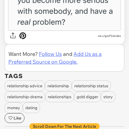
via u/god*itdudes
Want More?
Follow Us
and
Add Us as a
Preferred Source on Google.
TAGS
relationship advice
relationship
relationship status
relationship-drama
relationships
gold digger
story
money
dating
Like
Scroll Down For The Next Article