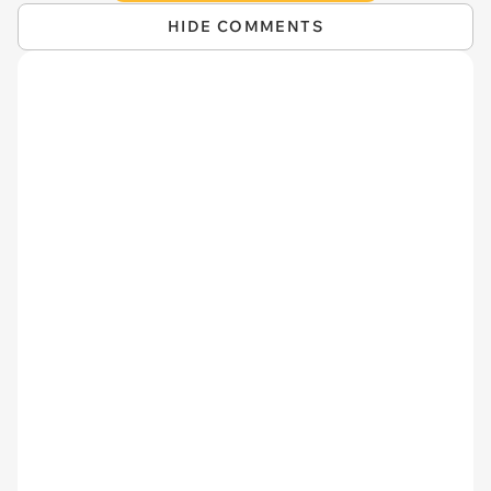
HIDE COMMENTS