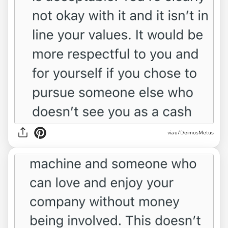
via u/DeimosMetus