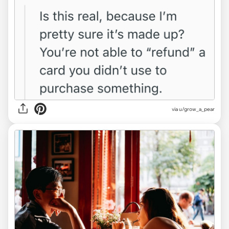
via u/grow_a_pear