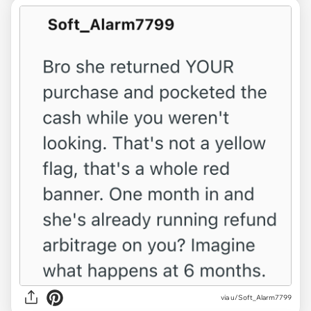
via u/Soft_Alarm7799