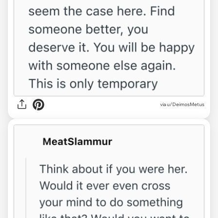
via u/DeimosMetus