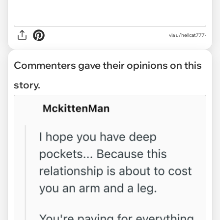
via u/hellcat777-
Commenters gave their opinions on this
story.