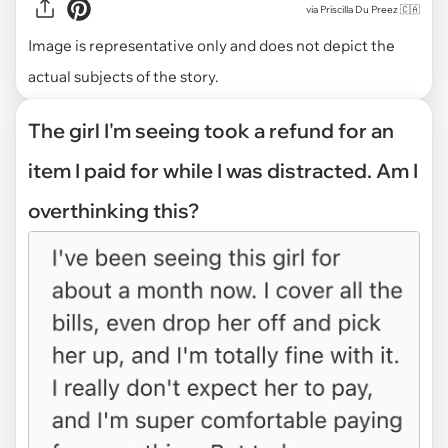
via
Priscilla Du Preez 🇨🇦
Image is representative only and does not depict the
actual subjects of the story.
The girl I'm seeing took a refund for an
item I paid for while I was distracted. Am I
overthinking this?