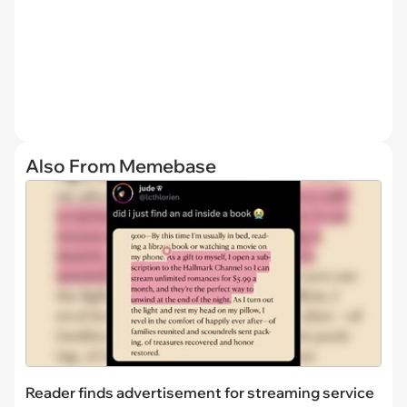
Also From Memebase
Reader finds advertisement for streaming service