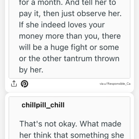
via u/Responsible_Ca