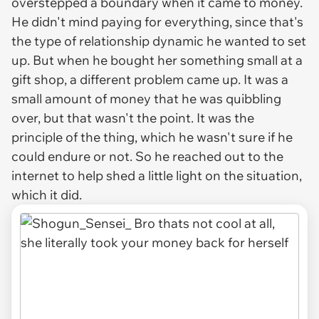
overstepped a boundary when it came to money.
He didn't mind paying for everything, since that's
the type of relationship dynamic he wanted to set
up. But when he bought her something small at a
gift shop, a different problem came up. It was a
small amount of money that he was quibbling
over, but that wasn't the point. It was the
principle of the thing, which he wasn't sure if he
could endure or not. So he reached out to the
internet to help shed a little light on the situation,
which it did.