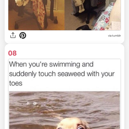
via tumblr
08