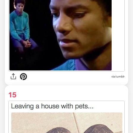
via tumblr
15