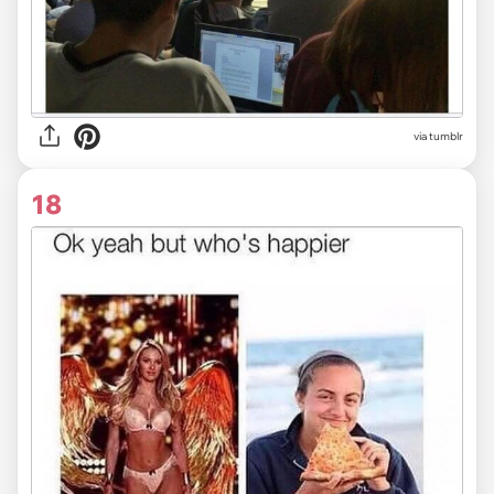
via tumblr
18