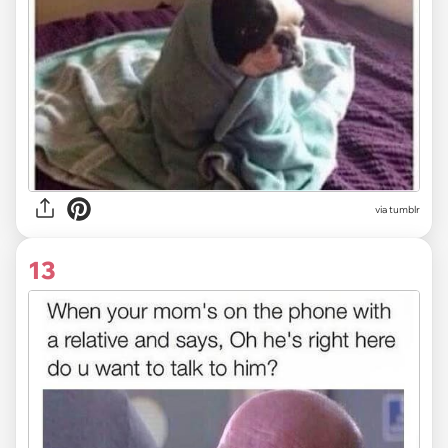
via tumblr
13