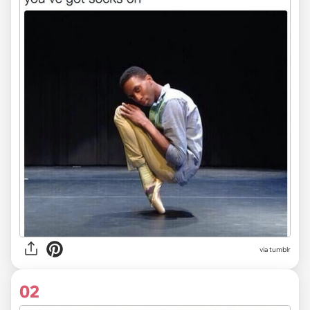
via
tumblr
02