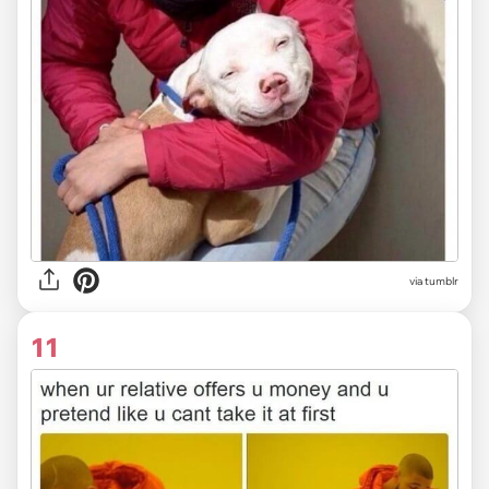
via tumblr
11