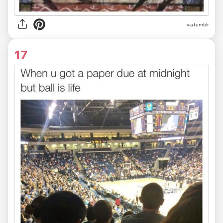
via tumblr
17