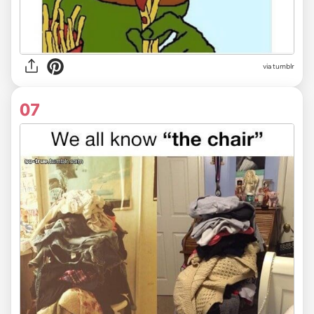
via tumblr
07