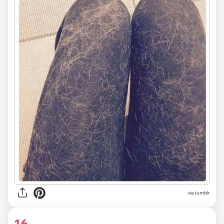
via tumblr
16