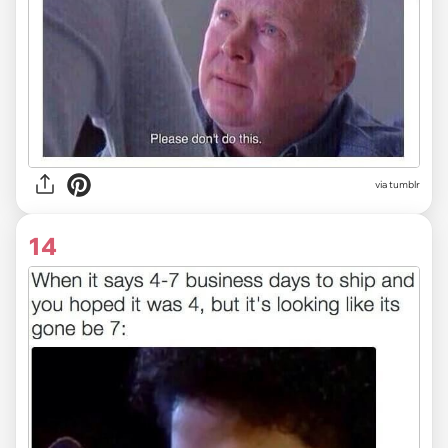
via tumblr
14