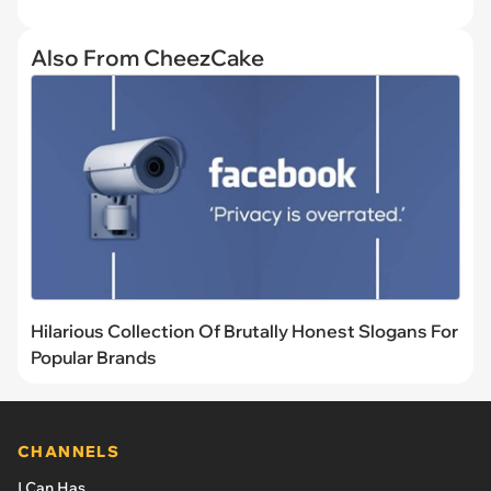
Also From CheezCake
Hilarious Collection Of Brutally Honest Slogans For
Popular Brands
CHANNELS
I Can Has