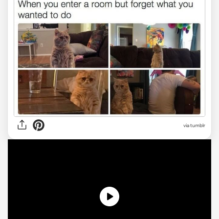
via tumblr