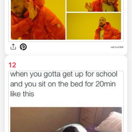
via tumblr
12