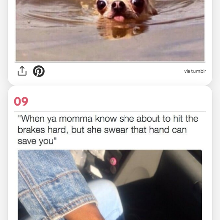
via tumblr
09