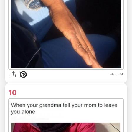
via tumblr
10