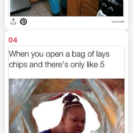
via tumblr
04