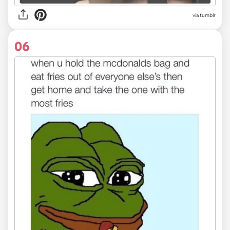
via tumblr
06