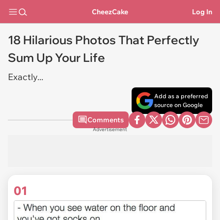
CheezCake
Log In
18 Hilarious Photos That Perfectly
Sum Up Your Life
Exactly...
Add as a preferred
source on Google
Comments
Advertisement
01