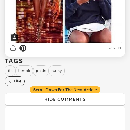
via tumblr
TAGS
life
tumblr
posts
funny
Like
Scroll Down For The Next Article
HIDE COMMENTS