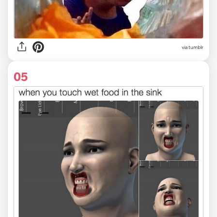
via tumblr
05