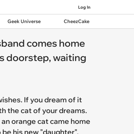
Log In
Geek Universe
CheezCake
husband comes home
is doorstep, waiting
ishes. If you dream of it
th the cat of your dreams.
ng an orange cat came home
o be his new "daughter".