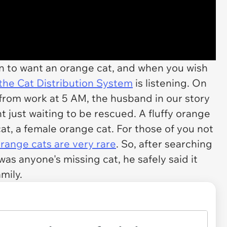
son to want an orange cat, and when you wish
the Cat Distribution System
is listening. On
 from work at 5 AM, the husband in our story
 just waiting to be rescued. A fluffy orange
cat, a
female
orange cat. For those of you not
orange cats are
very rare
. So, after searching
as anyone's missing cat, he safely said it
mily.