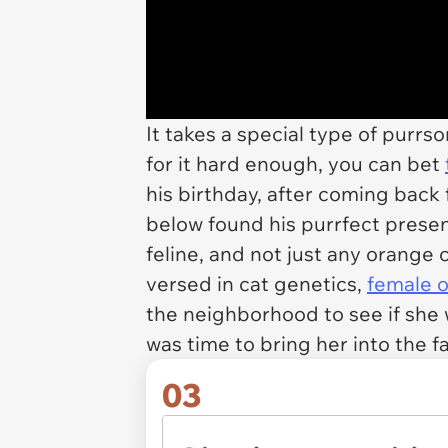
It takes a special type of purr
for it hard enough, you can bet
his birthday, after coming back
below found his purrfect present
feline, and not just any orange 
versed in cat genetics,
female 
the neighborhood to see if she w
was time to bring her into the fa
03