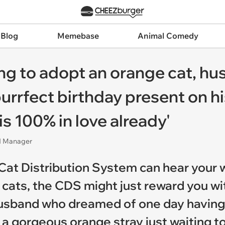
 Blog
Memebase
Animal Comedy
ting to adopt an orange cat, 
purrfect birthday present on h
is 100% in love already'
nd Manager
 Cat Distribution System can hear your w
 cats, the CDS might just reward you wi
 a husband who dreamed of one day havi
to a gorgeous orange stray just waiting t