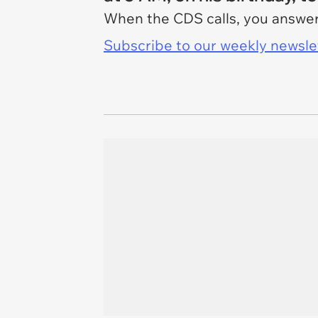
When the CDS calls, you answer,
Subscribe to our weekly newslett