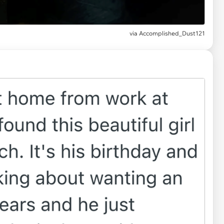
via
Accomplished_Dust121