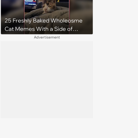
25 Freshly Baked Wholeosme
Cat Memes With a Side of
Crunchy Cat Chaos
Advertisement