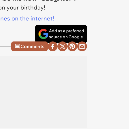
on your birthday!
ines on the internet!
Add as a preferred
source on Google
Comments