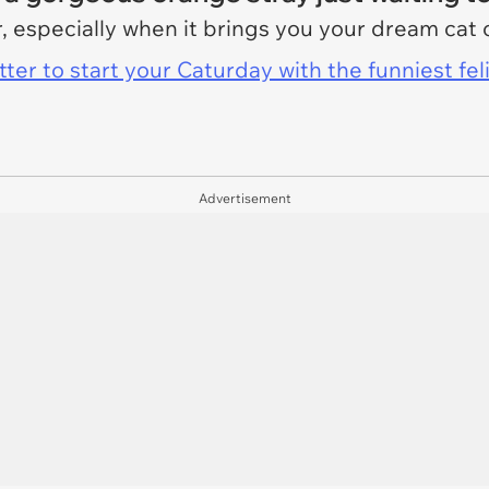
 especially when it brings you your dream cat 
er to start your Caturday with the funniest fel
Advertisement