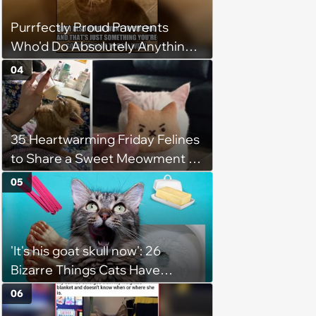
Purrfectly Proud Pawrents
Who'd Do Absolutely Anything
for Their Furry Cat Children
04
35 Heartwarming Friday Felines
to Share a Sweet Meowment of
Weekend Warmth With Your
05
Favorite Cats (August 5, 2026)
'It's his goat skull now': 26
Bizarre Things Cats Have
Turned Into a Full-Feline
06
Obsession