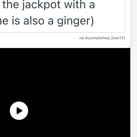
via Accomplished_Dust121