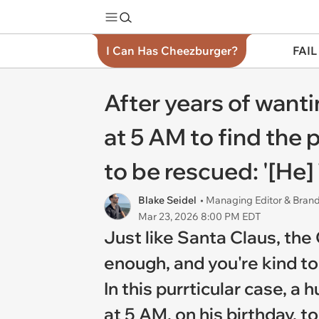
I Can Has Cheezburger?
FAIL
After years of wan
at 5 AM to find the 
to be rescued: '[He] 
Blake Seidel
• Managing Editor & Bra
Mar 23, 2026 8:00 PM EDT
Just like Santa Claus, the
enough, and you're kind to
In this purrticular case,
at 5 AM, on his birthday, 