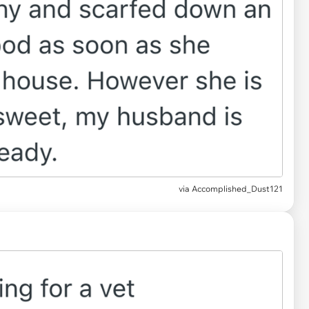
via Accomplished_Dust121