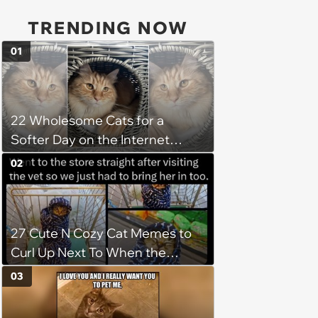
TRENDING NOW
01
22 Wholesome Cats for a
Softer Day on the Internet
(August 7th, 2026)
02
27 Cute N Cozy Cat Memes to
Curl Up Next To When the
Weight of the World Becomes
03
too Much