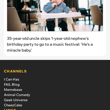
35-year-old uncle skips 1-year-old nephew's
birthday party to go to a music festival: 'He's a
miracle baby.'
CHANNELS
I Can Has
FAIL Blog
Memebase
Animal Comedy
Geek Universe
CheezCake