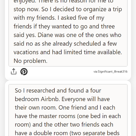
via Significant_Break316