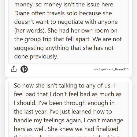
via Significant_Break316