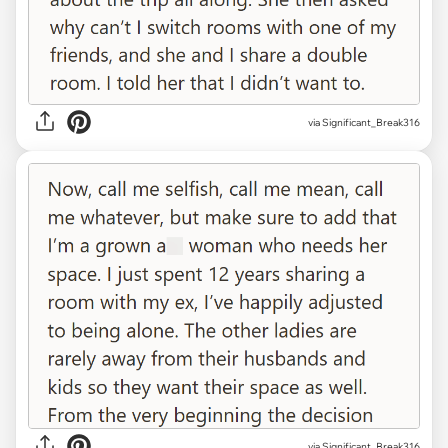
via Significant_Break316
via Significant_Break316