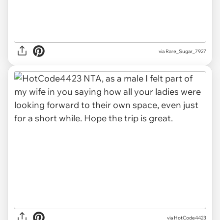
via Rare_Sugar_7927
via HotCode4423