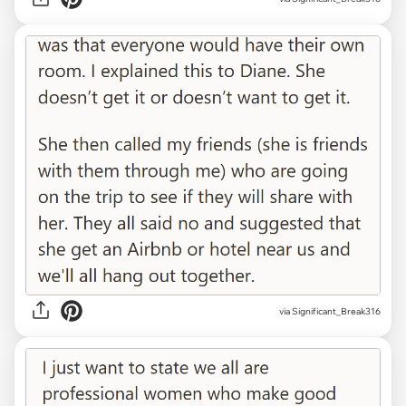
via Significant_Break316