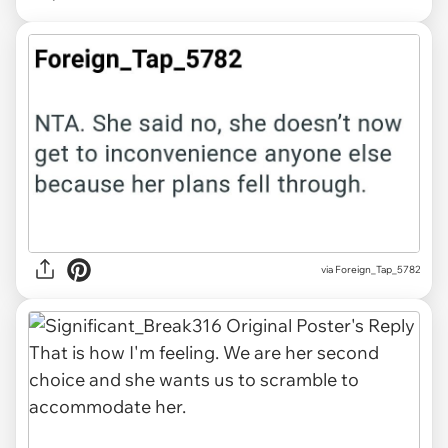
via Foreign_Tap_5782