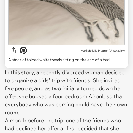
via
Gabrielle Maurer (Unsplash+)
A stack of folded white towels sitting on the end of a bed
In this story, a recently divorced woman decided
to organize a girls' trip with friends. She invited
five people, and as two initially turned down her
offer, she booked a four bedroom Airbnb so that
everybody who was coming could have their own
room.
A month before the trip, one of the friends who
had declined her offer at first decided that she