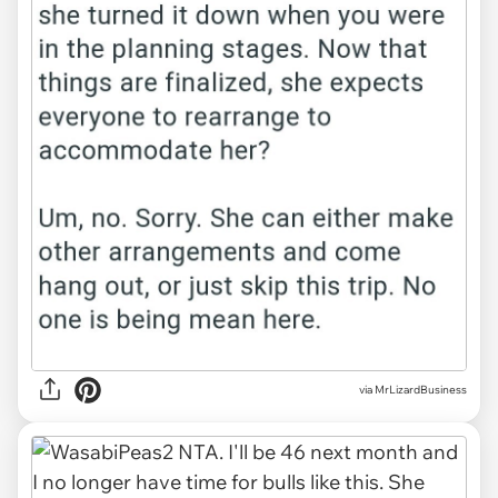
via MrLizardBusiness