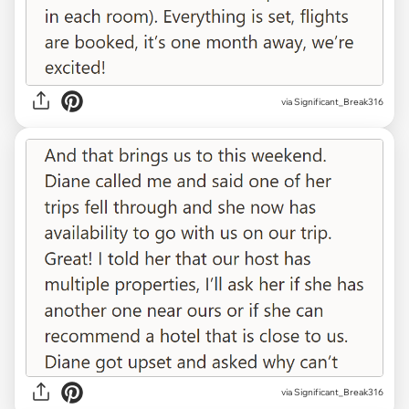
via Significant_Break316
via Significant_Break316