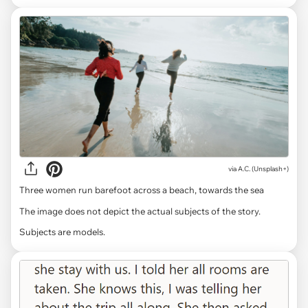
via
A.C. (Unsplash+)
Three women run barefoot across a beach, towards the sea
The image does not depict the actual subjects of the story.
Subjects are models.