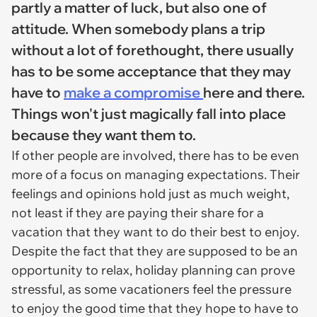
partly a matter of luck, but also one of
attitude. When somebody plans a trip
without a lot of forethought, there usually
has to be some acceptance that they may
have to
make a compromise
here and there.
Things won't just magically fall into place
because they want them to.
If other people are involved, there has to be even
more of a focus on managing expectations. Their
feelings and opinions hold just as much weight,
not least if they are paying their share for a
vacation that they want to do their best to enjoy.
Despite the fact that they are supposed to be an
opportunity to relax, holiday planning can prove
stressful, as some vacationers feel the pressure
to enjoy the good time that they hope to have to