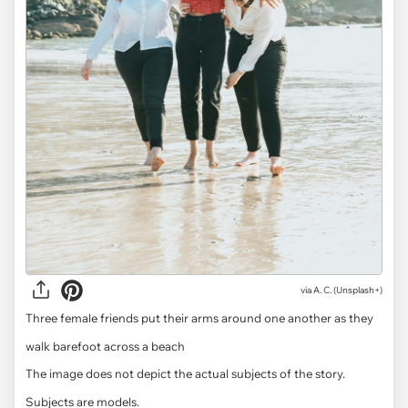
via
A. C. (Unsplash+)
Three female friends put their arms around one another as they
walk barefoot across a beach
The image does not depict the actual subjects of the story.
Subjects are models.