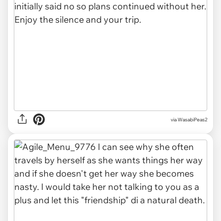
via WasabiPeas2