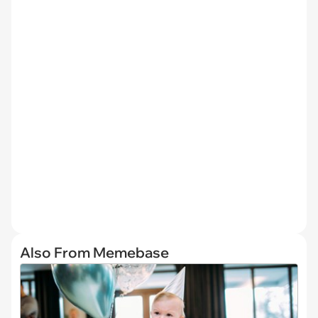
Also From Memebase