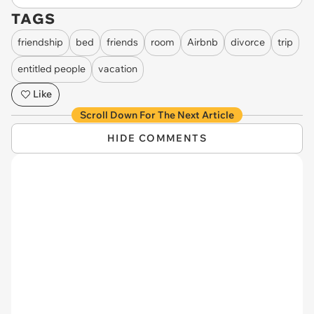
TAGS
friendship
bed
friends
room
Airbnb
divorce
trip
entitled people
vacation
Like
Scroll Down For The Next Article
HIDE COMMENTS