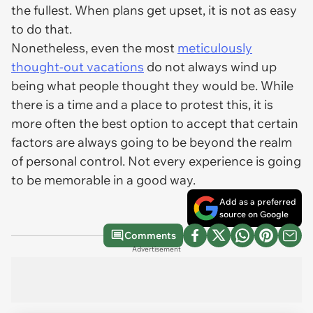
the fullest. When plans get upset, it is not as easy
to do that.
Nonetheless, even the most
meticulously
thought-out vacations
do not always wind up
being what people thought they would be. While
there is a time and a place to protest this, it is
more often the best option to accept that certain
factors are always going to be beyond the realm
of personal control. Not every experience is going
to be memorable in a good way.
Add as a preferred
source on Google
Comments
Advertisement