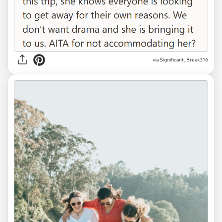
via Significant_Break316