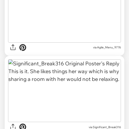
via Agile_Menu_9776
via Significant_Break316