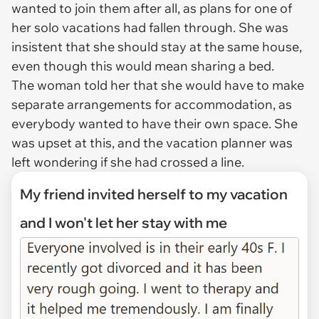
wanted to join them after all, as plans for one of
her solo vacations had fallen through. She was
insistent that she should stay at the same house,
even though this would mean sharing a bed.
The woman told her that she would have to make
separate arrangements for accommodation, as
everybody wanted to have their own space. She
was upset at this, and the vacation planner was
left wondering if she had crossed a line.
My friend invited herself to my vacation
and I won't let her stay with me