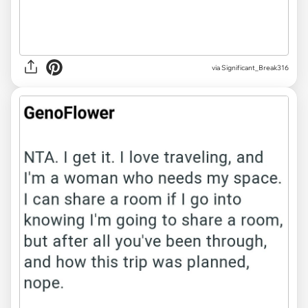
via Significant_Break316