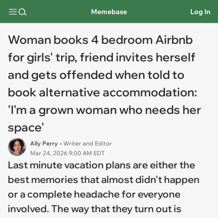
Memebase
Log In
Woman books 4 bedroom Airbnb
for girls' trip, friend invites herself
and gets offended when told to
book alternative accommodation:
'I'm a grown woman who needs her
space'
Ally Perry
• Writer and Editor
Mar 24, 2026 9:00 AM EDT
Last minute vacation plans are either the
best memories that almost didn't happen
or a complete headache for everyone
involved. The way that they turn out is