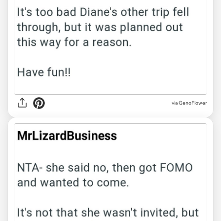
via GenoFlower