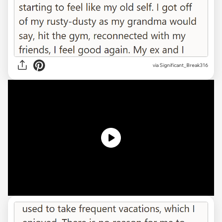
via
Significant_Break316