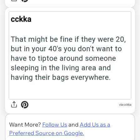
via cckka
Want More?
Follow Us
and
Add Us as a
Preferred Source on Google.