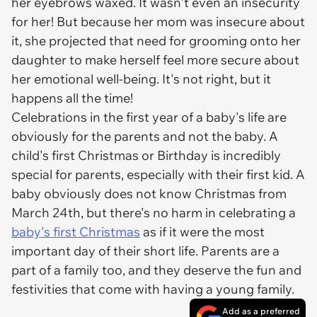
her eyebrows waxed. It wasn't even an insecurity
for her! But because her mom was insecure about
it, she projected that need for grooming onto her
daughter to make herself feel more secure about
her emotional well-being. It's not right, but it
happens all the time!
Celebrations in the first year of a baby's life are
obviously for the parents and not the baby. A
child's first Christmas or Birthday is incredibly
special for parents, especially with their first kid. A
baby obviously does not know Christmas from
March 24th, but there's no harm in celebrating a
baby's first Christmas
as if it were the most
important day of their short life. Parents are a
part of a family too, and they deserve the fun and
festivities that come with having a young family.
Add as a preferred