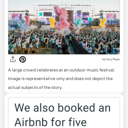
via
Tony Pham
A large crowd celebrates at an outdoor music festival.
Image is representative only and does not depict the
actual subjects of the story.