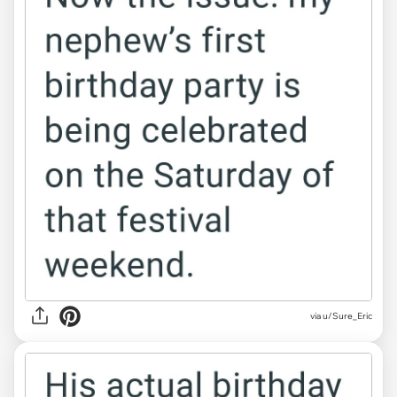
via u/Sure_Eric