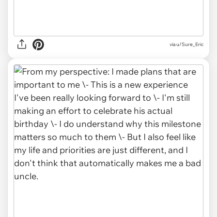
via u/Sure_Eric