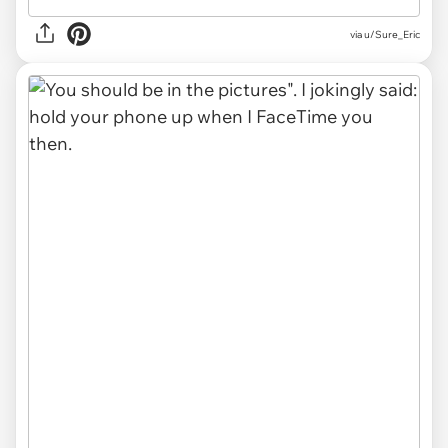
via u/Sure_Eric