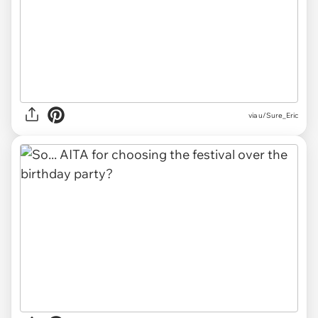
via u/Sure_Eric