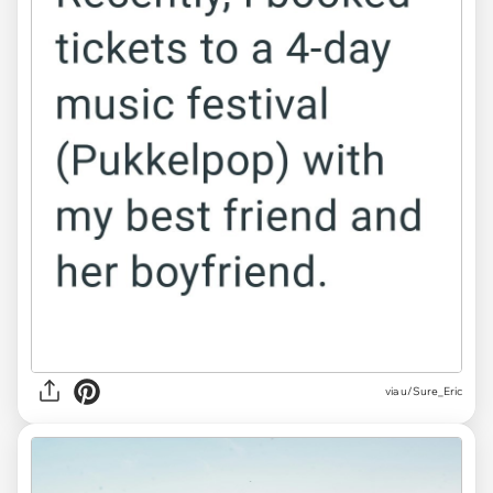
via u/Sure_Eric