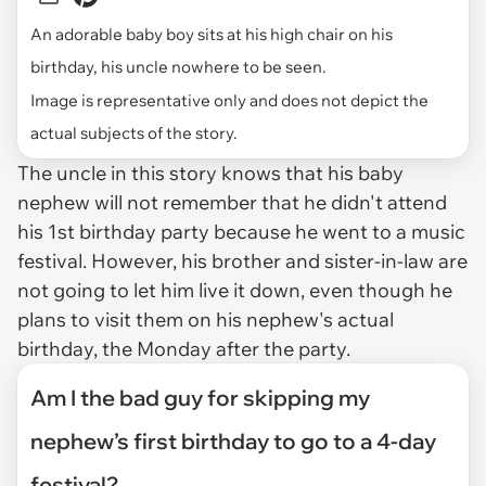
An adorable baby boy sits at his high chair on his
birthday, his uncle nowhere to be seen.
Image is representative only and does not depict the
actual subjects of the story.
The uncle in this story knows that his baby
nephew will not remember that he didn't attend
his 1st birthday party because he went to a music
festival. However, his brother and sister-in-law are
not going to let him live it down, even though he
plans to visit them on his nephew's actual
birthday, the Monday after the party.
Am I the bad guy for skipping my
nephew’s first birthday to go to a 4-day
festival?