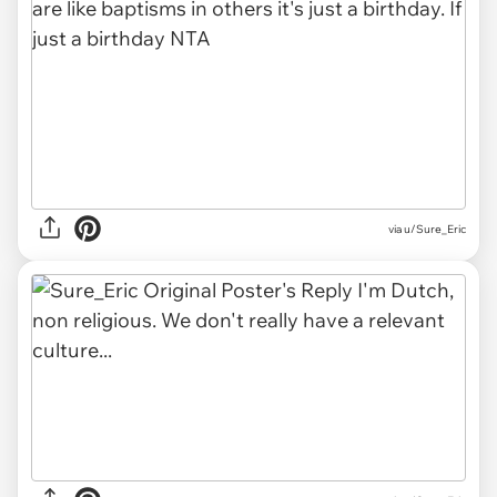
via u/Sure_Eric