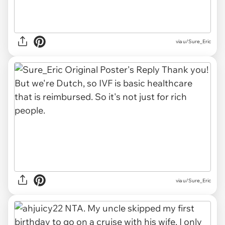
via u/Sure_Eric
via u/Sure_Eric