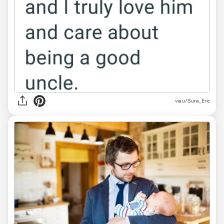
via u/Sure_Eric