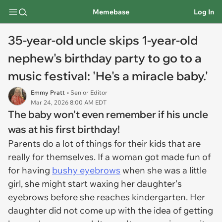
Memebase
Log In
35-year-old uncle skips 1-year-old
nephew's birthday party to go to a
music festival: 'He's a miracle baby.'
Emmy Pratt
• Senior Editor
Mar 24, 2026 8:00 AM EDT
The baby won't even remember if his uncle
was at his first birthday!
Parents do a lot of things for their kids that are
really for themselves. If a woman got made fun of
for having
bushy eyebrows
when she was a little
girl, she might start waxing her daughter's
eyebrows before she reaches kindergarten. Her
daughter did not come up with the idea of getting