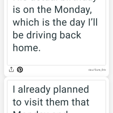
via u/Sure_Eric