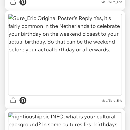
via u/Sure_Eric
via u/Sure_Eric