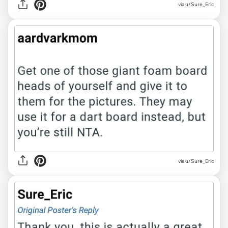
via u/Sure_Eric
via u/Sure_Eric