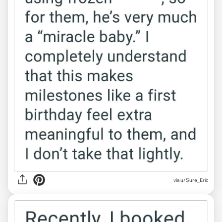
via u/Sure_Eric