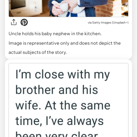
via
Getty Images (Unsplash+)
Uncle holds his baby nephew in the kitchen.
Image is representative only and does not depict the
actual subjects of the story.