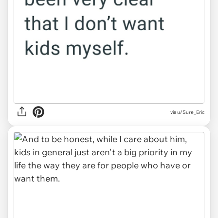
via u/Sure_Eric