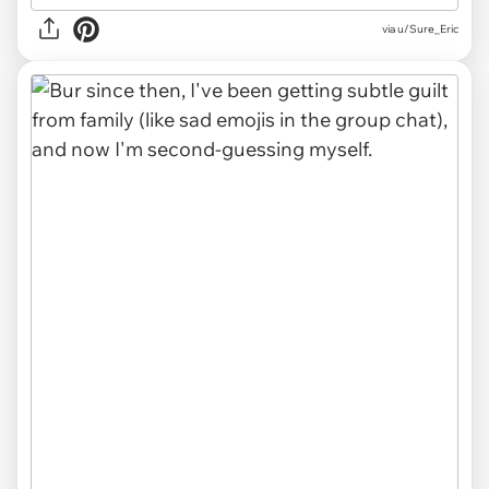
via u/Sure_Eric