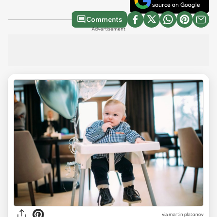
source on Google
Comments
Advertisement
via
martin platonov