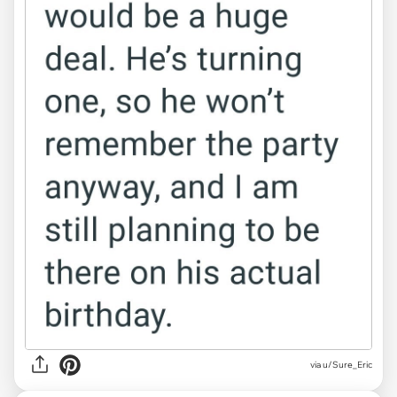
via u/Sure_Eric