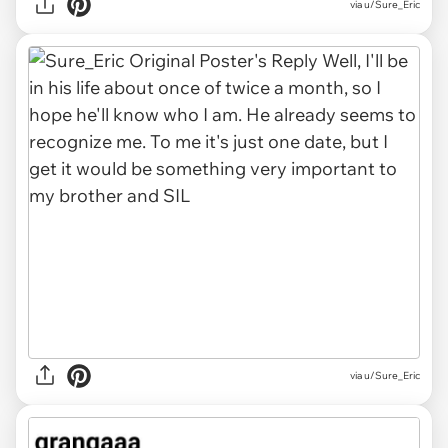
via u/Sure_Eric
via u/Sure_Eric