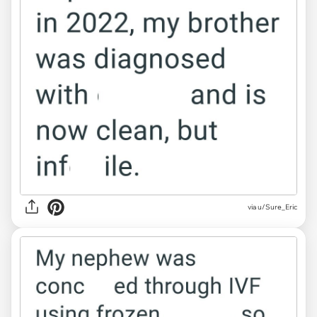
via u/Sure_Eric