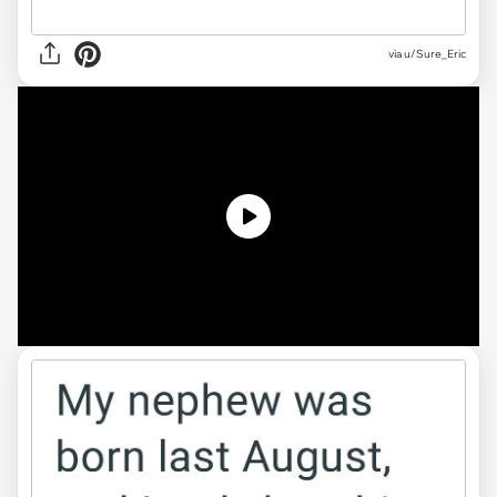
via
u/Sure_Eric