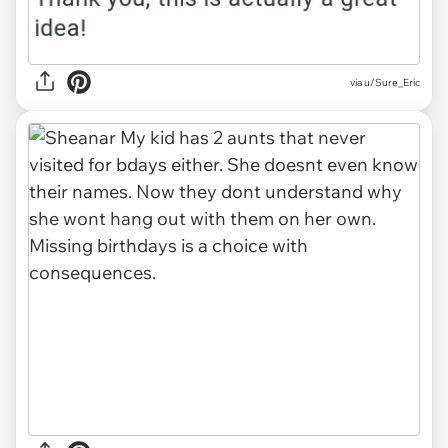
via u/Sure_Eric