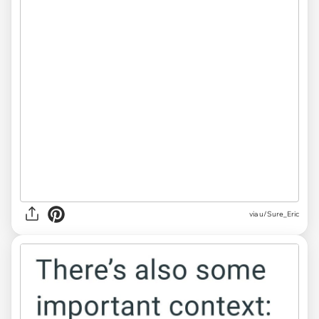
via u/Sure_Eric