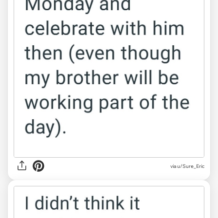
via u/Sure_Eric