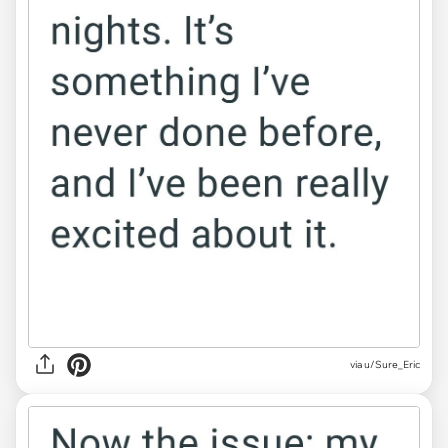
via u/Sure_Eric