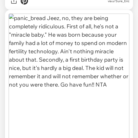
via u/Sure_Eric