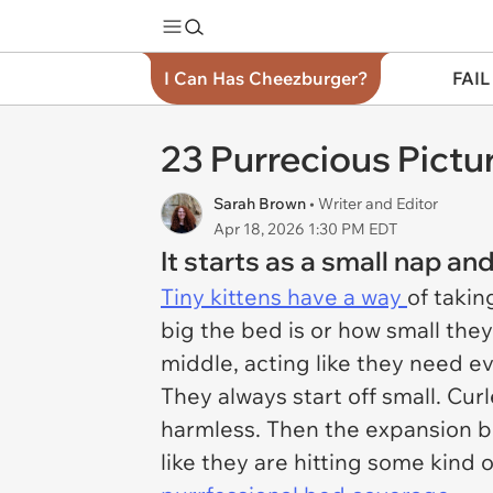
I Can Has Cheezburger?
FAIL
23 Purrecious Pictu
Sarah Brown
• Writer and Editor
Apr 18, 2026 1:30 PM EDT
It starts as a small nap 
Tiny kittens have a way
of takin
big the bed is or how small they 
middle, acting like they need e
They always start off small. Curl
harmless. Then the expansion be
like they are hitting some kind 