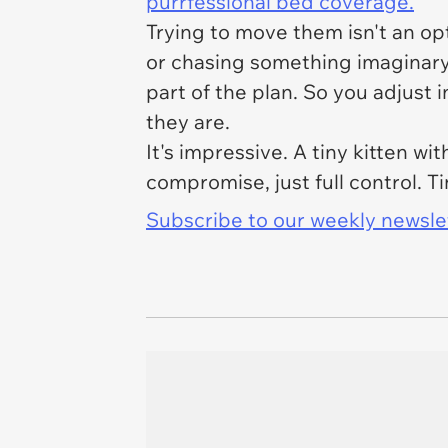
purrfessional bed coverage.
Trying to move them isn't an op
or chasing something imaginary. 
part of the plan. So you adjust 
they are.
It's impressive. A tiny kitten w
compromise, just full control. Ti
Subscribe to our weekly newslett