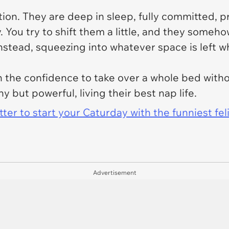
tion. They are deep in sleep, fully committed, 
You try to shift them a little, and they somehow
instead, squeezing into whatever space is left w
ith the confidence to take over a whole bed with
ny but powerful, living their best nap life.
er to start your Caturday with the funniest fel
Advertisement