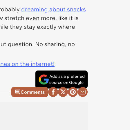
probably
dreaming about snacks
 stretch even more, like it is
hile they stay exactly where
out question. No sharing, no
ines on the internet!
Add as a preferred
source on Google
Comments