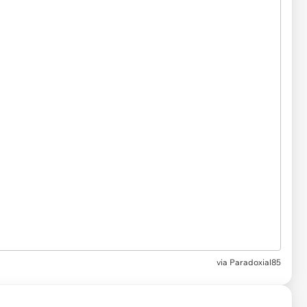
via
Paradoxial85