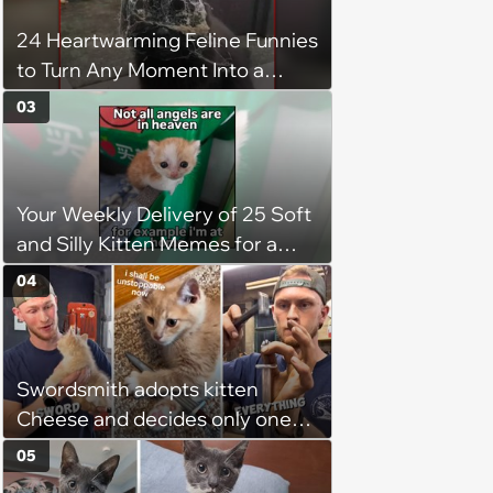
chance, and after weeks of
24 Heartwarming Feline Funnies
patience, the cat finally learns
to Turn Any Moment Into a
to love again
Wholesome Meowment
03
Your Weekly Delivery of 25 Soft
and Silly Kitten Memes for a
Midweek Mood Boost (August 5,
04
2026)
Swordsmith adopts kitten
Cheese and decides only one
gift will do: a hand-forged Viking
05
sword built just for him,