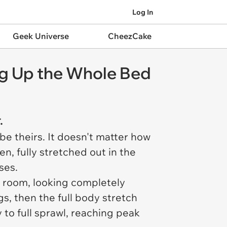
Log In
Geek Universe
CheezCake
ing Up the Whole Bed
.
 be theirs. It doesn't matter how
en, fully stretched out in the
ses.
any room, looking completely
s, then the full body stretch
 to full sprawl, reaching peak