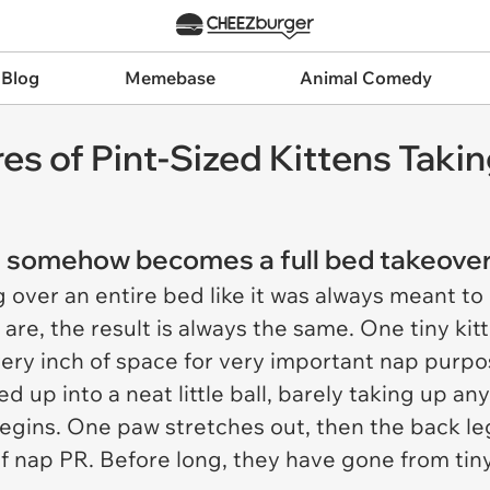
 Blog
Memebase
Animal Comedy
res of Pint-Sized Kittens Tak
and somehow becomes a full bed takeover
g over an entire bed like it was always meant to
are, the result is always the same. One tiny kitt
very inch of space for very important nap purpo
ed up into a neat little ball, barely taking up 
gins. One paw stretches out, then the back leg
of nap PR. Before long, they have gone from tiny