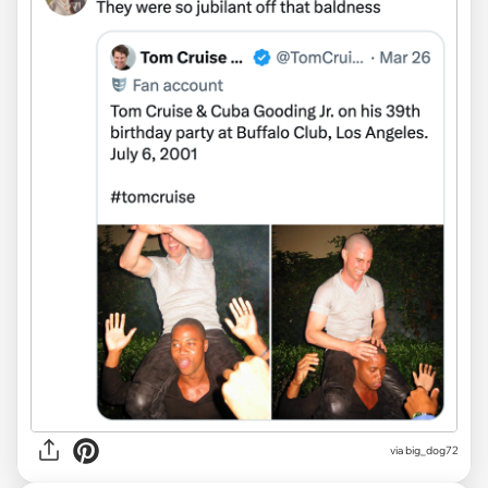
via big_dog72