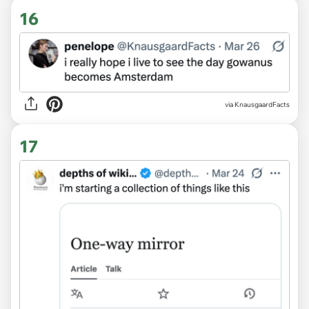
16
via KnausgaardFacts
17