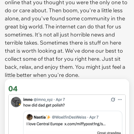
online that you thought you were the only one to
do or care about. Then boom, you're a little less
alone, and you've found some community in the
great big world. The internet can do that for us
sometimes. It's not all just horrible news and
terrible takes. Sometimes there is stuff on here
that is worth looking at. We've done our best to
collect some of that for you right here. Just sit
back, relax, and enjoy them. You might just feel a
little better when you're done.
04