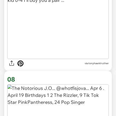
via tonyhawktruther
08