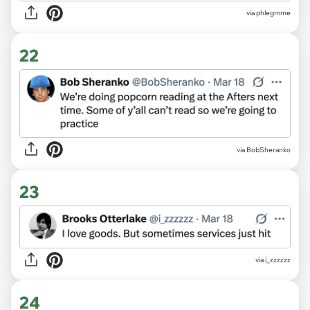
via phlegmme
22
via BobSheranko
23
via i_zzzzzz
24