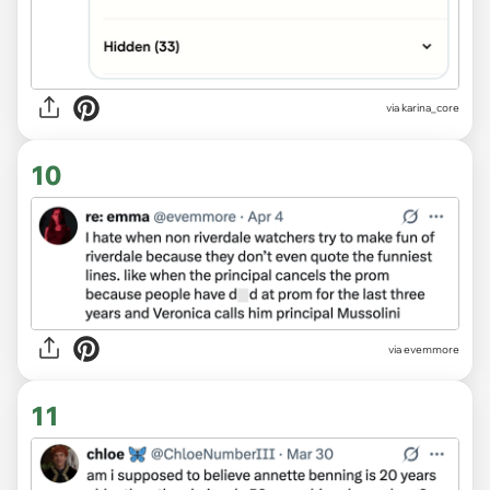
via karina_core
10
via evemmore
11