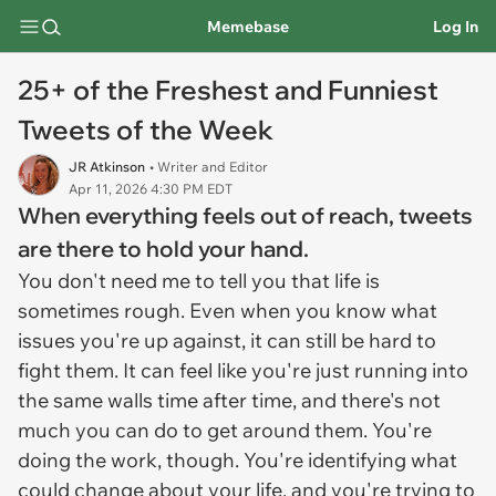
Memebase
Log In
25+ of the Freshest and Funniest
Tweets of the Week
JR Atkinson
• Writer and Editor
Apr 11, 2026 4:30 PM EDT
When everything feels out of reach, tweets
are there to hold your hand.
You don't need me to tell you that life is
sometimes rough. Even when you know what
issues you're up against, it can still be hard to
fight them. It can feel like you're just running into
the same walls time after time, and there's not
much you can do to get around them. You're
doing the work, though. You're identifying what
could change about your life, and you're trying to