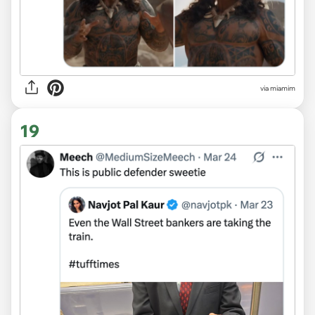
via miamim
19