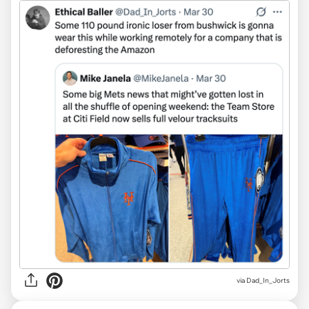
via Dad_In_Jorts