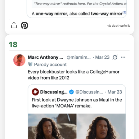
via depthsofwiki
18