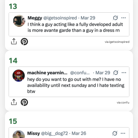
13
via igetsoinspired
14
via confu
15