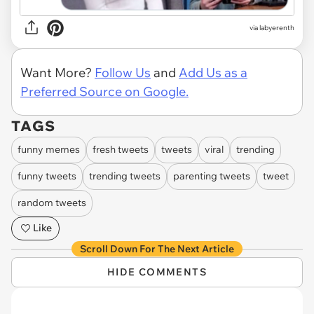
via labyerenth
Want More?
Follow Us
and
Add Us as a
Preferred Source on Google.
TAGS
funny memes
fresh tweets
tweets
viral
trending
funny tweets
trending tweets
parenting tweets
tweet
random tweets
Like
Scroll Down For The Next Article
HIDE COMMENTS