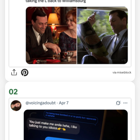
via
miseblock
02