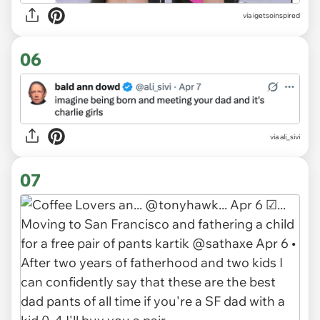
via igetsoinspired
06
via ali_sivi
07