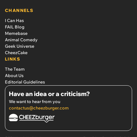
CHANNELS
I Can Has
FAIL Blog
Memebase
Animal Comedy
Geek Universe
CheezCake
LINKS
The Team
About Us
Editorial Guidelines
Have an idea or a criticism?
We want to hear from you
contactus@cheezburger.com