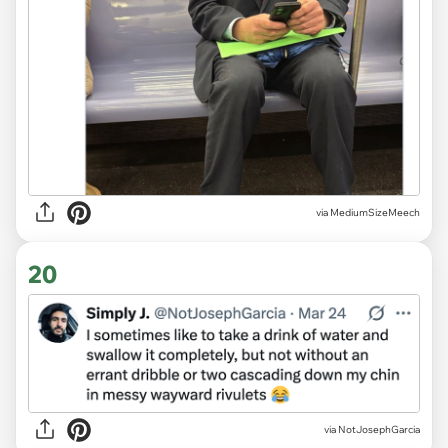
via MediumSizeMeech
20
via NotJosephGarcia