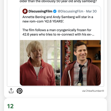
via ChloeNumberIII
12