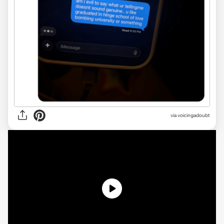
via voicingadoubt