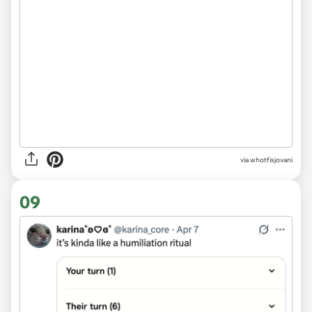
via whotfisjovani
09