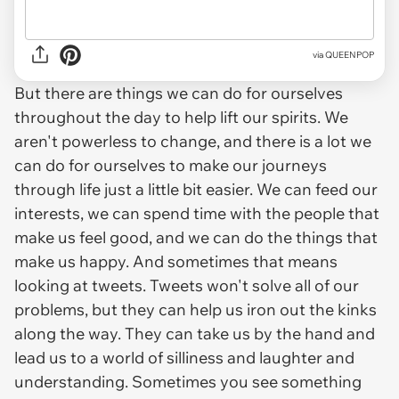
via QUEENPOP
But there are things we can do for ourselves
throughout the day to help lift our spirits. We
aren't powerless to change, and there is a lot we
can do for ourselves to make our journeys
through life just a little bit easier. We can feed our
interests, we can spend time with the people that
make us feel good, and we can do the things that
make us happy. And sometimes that means
looking at tweets. Tweets won't solve all of our
problems, but they can help us iron out the kinks
along the way. They can take us by the hand and
lead us to a world of silliness and laughter and
understanding. Sometimes you see something