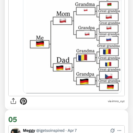
via imno_xyz
05