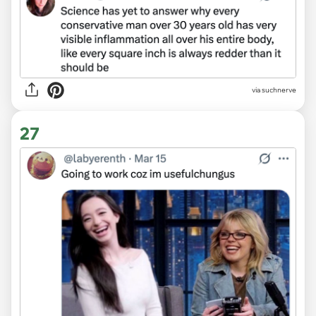
via suchnerve
27