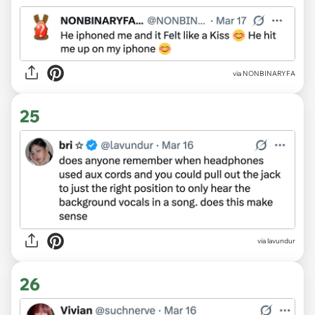
via NONBINARYFA
25
via lavundur
26