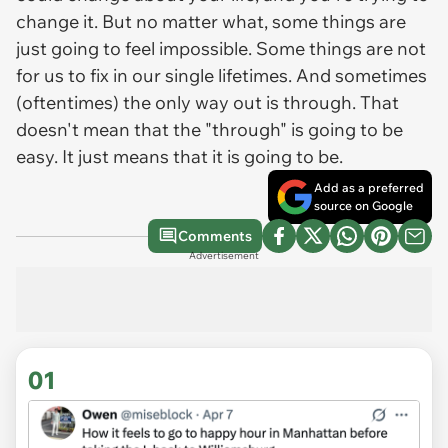
change it. But no matter what, some things are
just going to feel impossible. Some things are not
for us to fix in our single lifetimes. And sometimes
(oftentimes) the only way out is through. That
doesn't mean that the "through" is going to be
easy. It just means that it is going to be.
Add as a preferred
source on Google
Comments
Advertisement
01