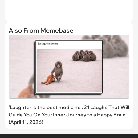
Also From Memebase
'Laughter is the best medicine': 21 Laughs That Will
Guide You On Your Inner Journey to a Happy Brain
(April 11, 2026)