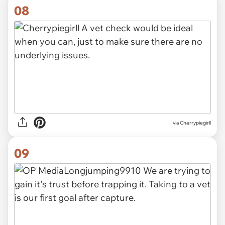
08
via Cherrypiegirll
09