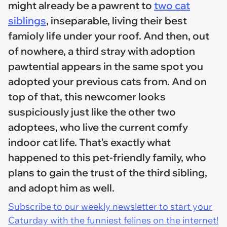
might already be a pawrent to
two cat
siblings
, inseparable, living their best
famioly life under your roof. And then, out
of nowhere, a third stray with adoption
pawtential appears in the same spot you
adopted your previous cats from. And on
top of that, this newcomer looks
suspiciously just like the other two
adoptees, who live the current comfy
indoor cat life. That's exactly what
happened to this pet-friendly family, who
plans to gain the trust of the third sibling,
and adopt him as well.
Subscribe to our weekly newsletter to start your
Caturday with the funniest felines on the internet!