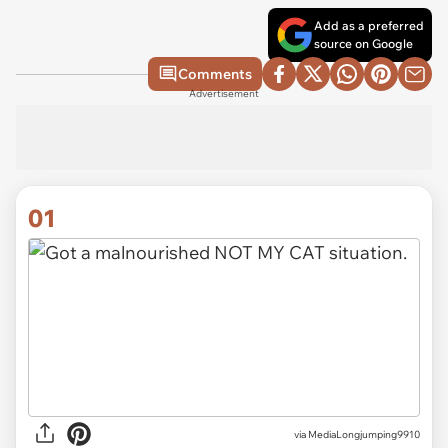
Add as a preferred
source on Google
Comments
Advertisement
01
via
MediaLongjumping9910