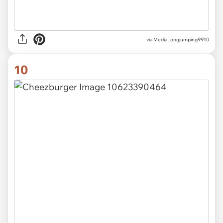
via MediaLongjumping9910
10