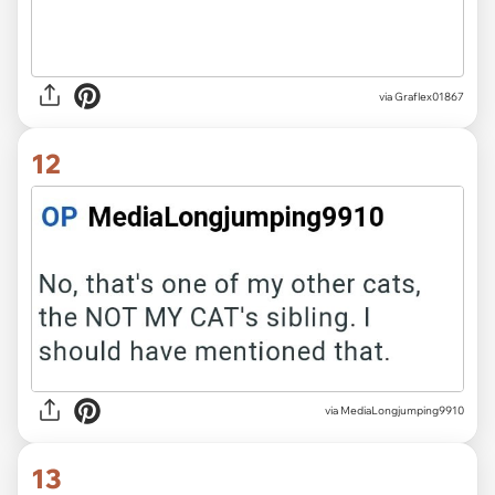
via Graflex01867
12
via MediaLongjumping9910
13