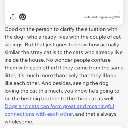
via MediaLongjumping9910
Good on the person to clarify the situation with
the dog - who already lives with the couple of cat
siblings. But that just goes to show how actually
similar the stray cat is to the cats who already live
inside the house. No wonder people confuse
them with each other! If they come from the same
litter, it's much more than likely that they'll look
like each other. And besides, seeing the dog
loving the cat this much, you know he's going to
be the best big brother to the third cat as well.
Dogs and cats can form great and meaningful
connections with each other
, and that's always
wholesome.