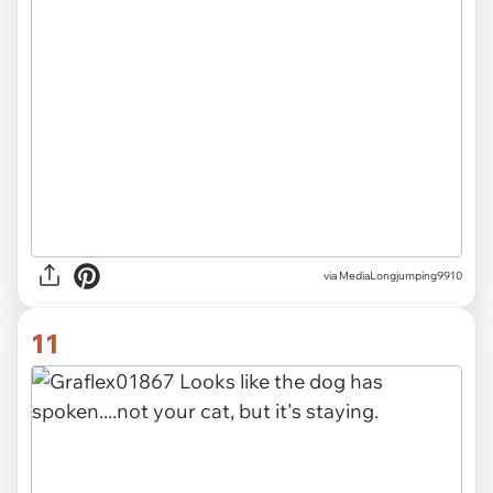
via MediaLongjumping9910
11