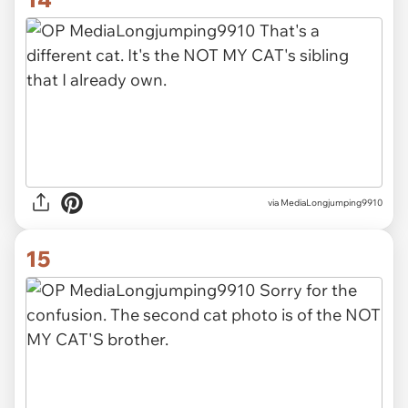
via MediaLongjumping9910
15