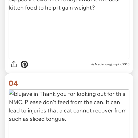
via MediaLongjumping9910
04