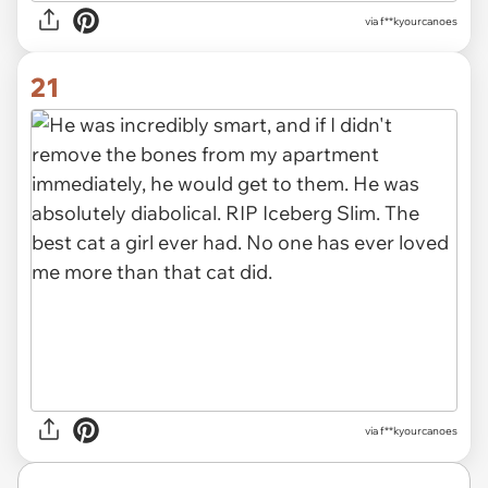
via f**kyourcanoes
21
via f**kyourcanoes