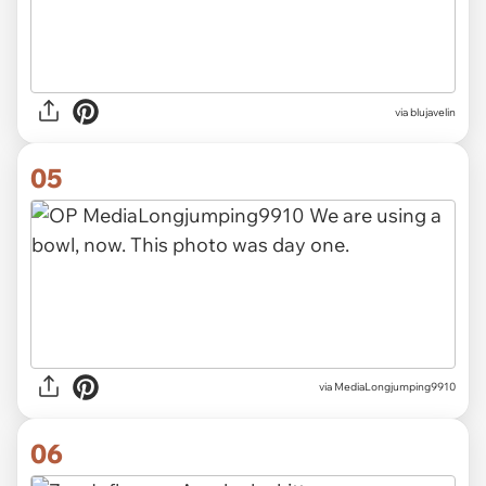
via blujavelin
05
via MediaLongjumping9910
06