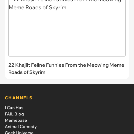
22 Khajiit Feline Funnies From the Meowing Meme
Roads of Skyrim
CHANNELS
I Can Has
FAIL Blog
Memebase
Animal Comedy
Geek Universe