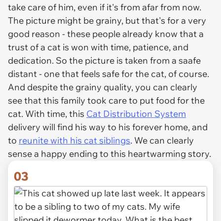
take care of him, even if it's from afar from now.
The picture might be grainy, but that's for a very
good reason - these people already know that a
trust of a cat is won with time, patience, and
dedication. So the picture is taken from a saafe
distant - one that feels safe for the cat, of course.
And despite the grainy quality, you can clearly
see that this family took care to put food for the
cat. With time, this
Cat Distribution System
delivery will find his way to his forever home, and
to
reunite with his cat siblings
. We can clearly
sense a happy ending to this heartwarming story.
03