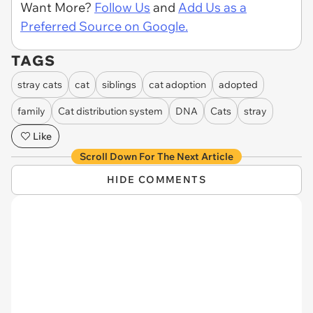
Want More?
Follow Us
and
Add Us as a
Preferred Source on Google.
TAGS
stray cats
cat
siblings
cat adoption
adopted
family
Cat distribution system
DNA
Cats
stray
Like
Scroll Down For The Next Article
HIDE COMMENTS