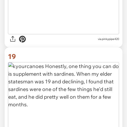
via pinkypipe420
19