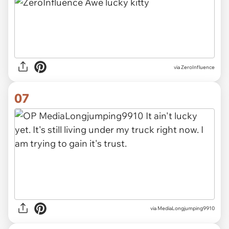
via ZeroInfluence
07
via MediaLongjumping9910