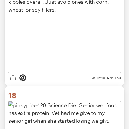
via Pristine_Main_1224
18