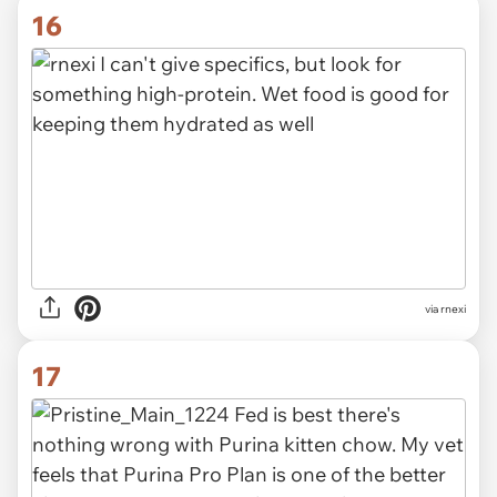
16
via rnexi
17