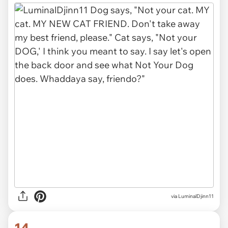
via LuminalDjinn11
14