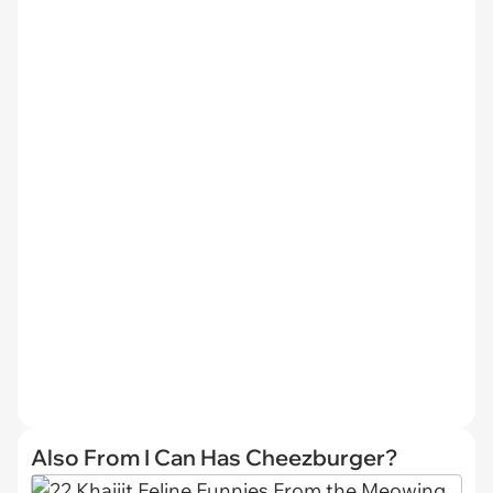
Also From I Can Has Cheezburger?