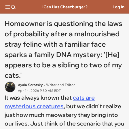
I Can Has Cheezburger?
Log In
Homeowner is questioning the laws
of probability after a malnourished
stray feline with a familiar face
sparks a family DNA mystery: '[He]
appears to be a sibling to two of my
cats.'
Ayala Sorotsky
• Writer and Editor
Apr 14, 2026 9:30 AM EDT
It was always known that
cats are
mysterious creatures
, but we didn't realize
just how much meowstery they bring into
our lives. Just think of the scenario that you