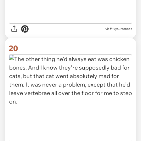
via f**kyourcanoes
20