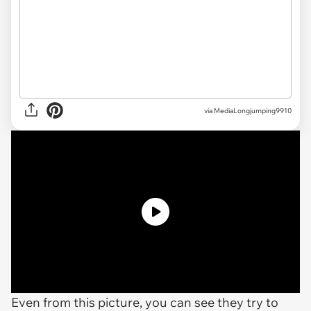
via MediaLongjumping9910
Even from this picture, you can see they try to