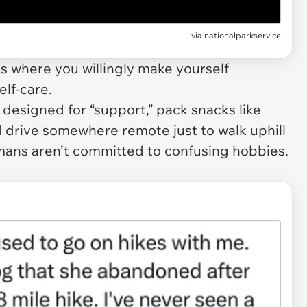
via
nationalparkservice
ies where you willingly make yourself
elf-care.
 designed for “support,” pack snacks like
d drive somewhere remote just to walk uphill
ans aren’t committed to confusing hobbies.