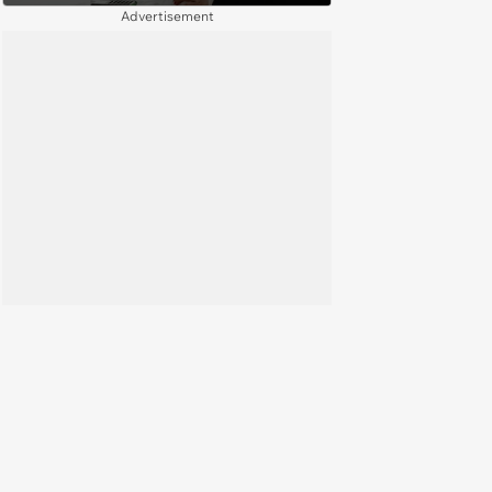
complete a work project for
Advertisement
free: 'I had asked for 6 weeks of
severance, but they refused'