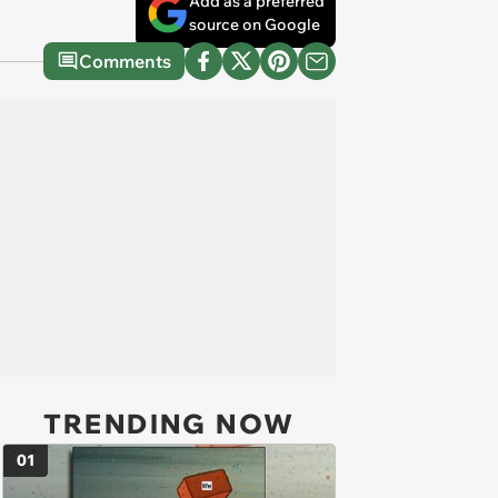
Add as a preferred
source on Google
Comments
TRENDING NOW
01