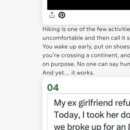
Hiking is one of the few activit
uncomfortable and then call it s
You wake up early, put on shoes
you’re crossing a continent, an
on purpose. No one can say hum
And yet… it works.
04