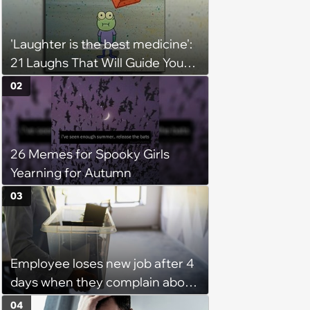
'Laughter is the best medicine':
21 Laughs That Will Guide You
On Your Inner Journey to a
02
Happy Brain (August 8, 2026)
26 Memes for Spooky Girls
Yearning for Autumn
03
Employee loses new job after 4
days when they complain about
their PTO policy: 'They were
04