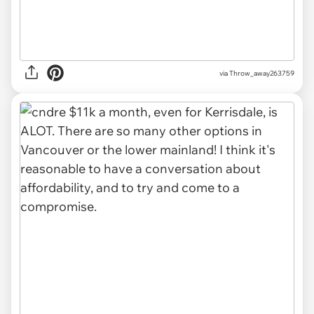
via Throw_away263759