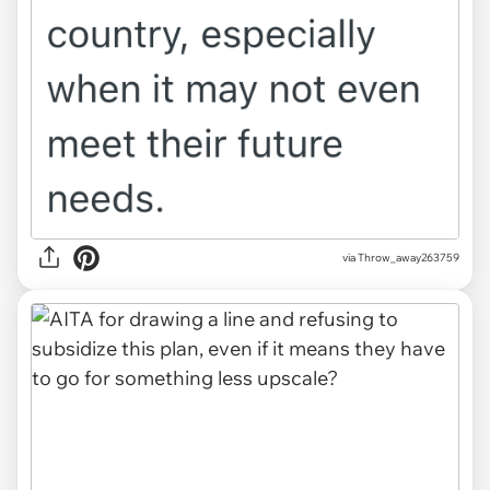
via Throw_away263759