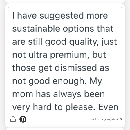
via Throw_away263759