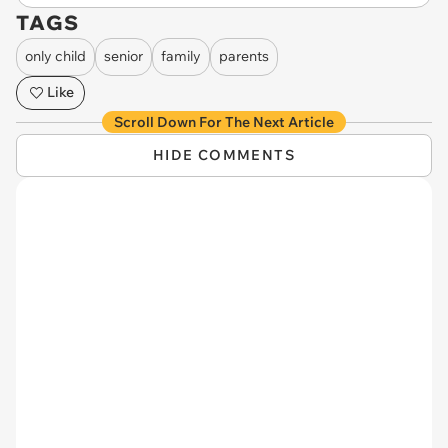
TAGS
only child
senior
family
parents
Like
Scroll Down For The Next Article
HIDE COMMENTS