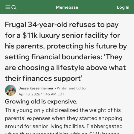
Memebase
Log In
Frugal 34-year-old refuses to pay
for a $11k luxury senior facility for
his parents, protecting his future by
setting financial boundaries: ‘They
are choosing a lifestyle above what
their finances support’
Jesse Kessenheimer
• Writer and Editor
Apr 18, 2026 11:45 AM EDT
Growing old is expensive.
This young only child realized the weight of his
parents' expenses when they started shopping
around for senior living facilities. Flabbergasted