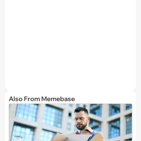
Also From Memebase