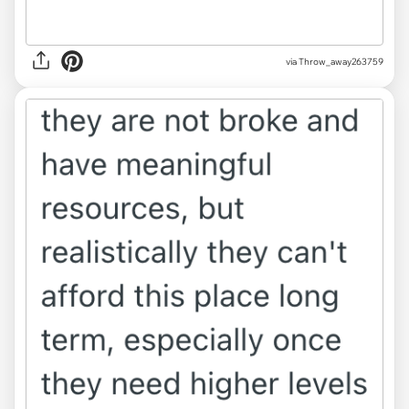
via Throw_away263759