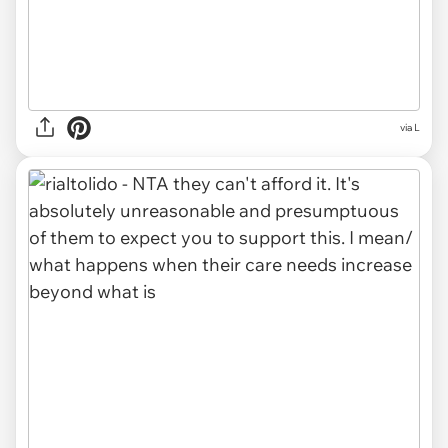
via L