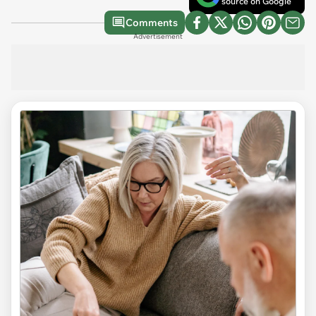
source on Google
Comments
Advertisement