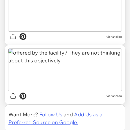
via rialtolido
via rialtolido
Want More?
Follow Us
and
Add Us as a
Preferred Source on Google.