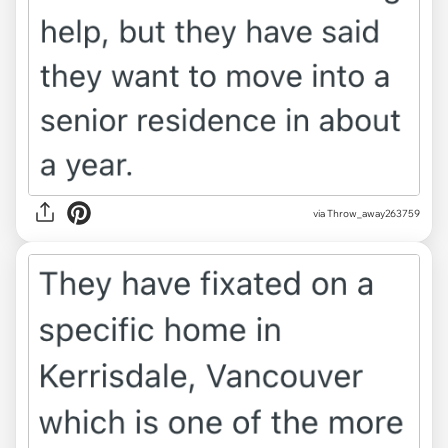
via Throw_away263759