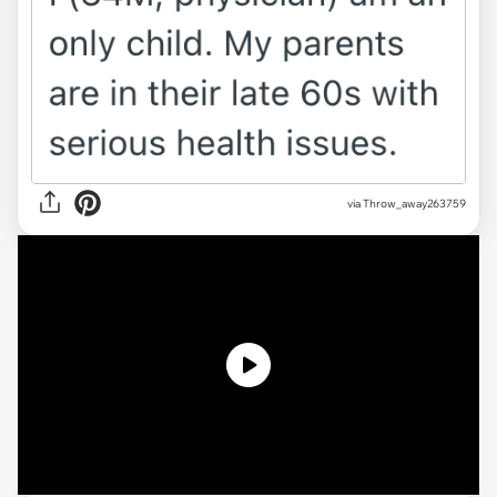
via
Throw_away263759