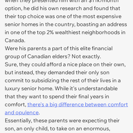
when they presented him with an $11k/month
option, he did his own research and found that
their top choice was one of the most expensive
senior homes in the country, boasting an address
in one of the top 2% wealthiest neighborhoods in
Canada.
Were his parents a part of this elite financial
group of Canadian elders? Not exactly.
Sure, they could afford a nice place on their own,
but instead, they demanded their only son
commit to subsidizing the rest of their lives in a
luxury
senior home. While it's understandable
that they want to spend their final years in
comfort,
there's a big difference between comfort
and opulence
.
Essentially, these parents were expecting their
son, an only child, to take on an enormous,