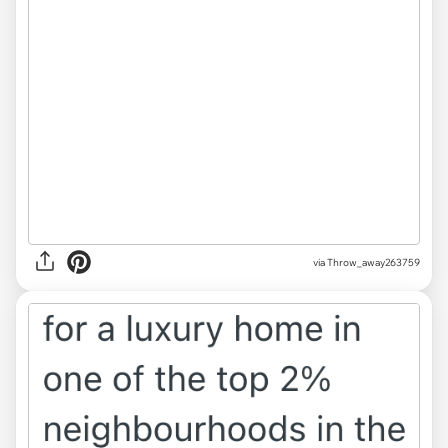
via Throw_away263759