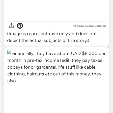
via
Alamy (Grogan Bocievec)
(Image is representative only and does not
depict the actual subjects of the story.)