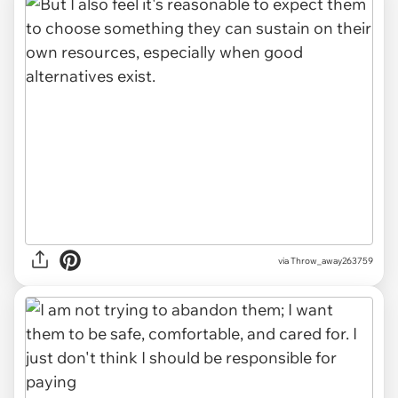
via Throw_away263759