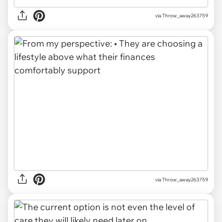
via Throw_away263759
via Throw_away263759