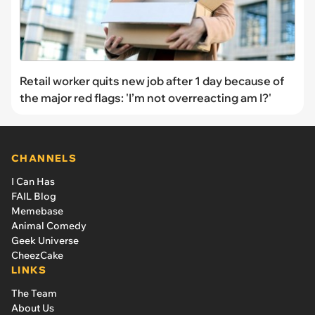
Retail worker quits new job after 1 day because of
the major red flags: 'I’m not overreacting am I?'
CHANNELS
I Can Has
FAIL Blog
Memebase
Animal Comedy
Geek Universe
CheezCake
LINKS
The Team
About Us