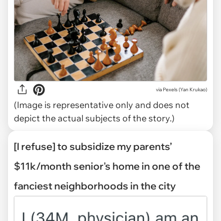
via
Pexels (Yan Krukao)
(Image is representative only and does not
depict the actual subjects of the story.)
[I refuse] to subsidize my parents’
$11k/month senior's home in one of the
fanciest neighborhoods in the city