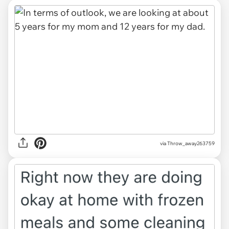
via Throw_away263759