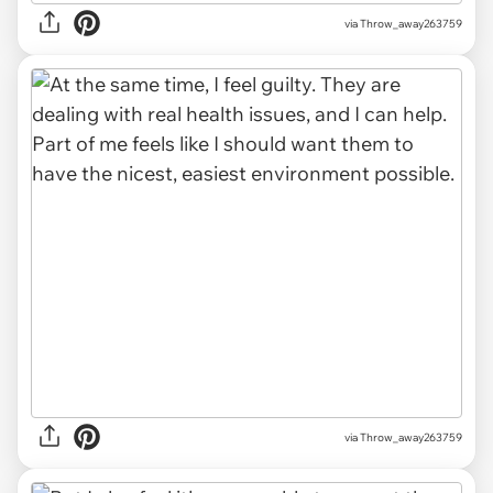
via Throw_away263759
via Throw_away263759