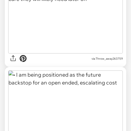
via Throw_away263759