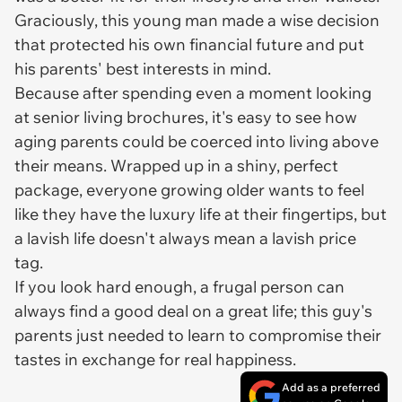
Graciously, this young man made a wise decision
that protected his own financial future and put
his parents' best interests in mind.
Because after spending even a moment looking
at senior living brochures, it's easy to see how
aging parents could be coerced into living above
their means. Wrapped up in a shiny, perfect
package, everyone growing older wants to feel
like they have the luxury life at their fingertips, but
a lavish life doesn't always mean a lavish price
tag.
If you look hard enough, a frugal person can
always find a good deal on a great life; this guy's
parents just needed to learn to compromise their
tastes in exchange for real happiness.
Add as a preferred