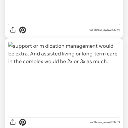
via Throw_away263759
via Throw_away263759