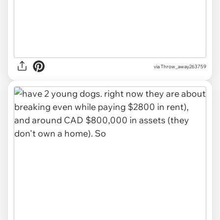
via Throw_away263759