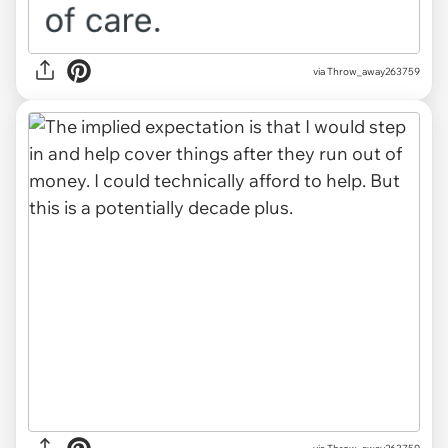
via Throw_away263759