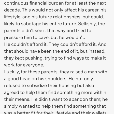
continuous financial burden for at least the next
decade. This would not only affect his career, his
lifestyle, and his future relationships, but could.
likely to sabotage his entire future. Selfishly, the
parents didn't see it that way and tried to
pressure him to cave, but he wouldn't.
He couldn't afford it. They couldn't afford it. And
that should have been the end of it, but instead,
they kept pushing, trying to find ways to make it
work for everyone.
Luckily, for these parents, they raised a man with
a good head on his shoulders. He not only
refused to subsidize their housing but also
agreed to help them find something more within
their means. He didn't want to abandon them; he
simply wanted to help them find something that
was a better fit for their lifestyle and their wallets.