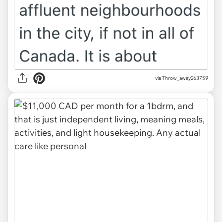
via Throw_away263759