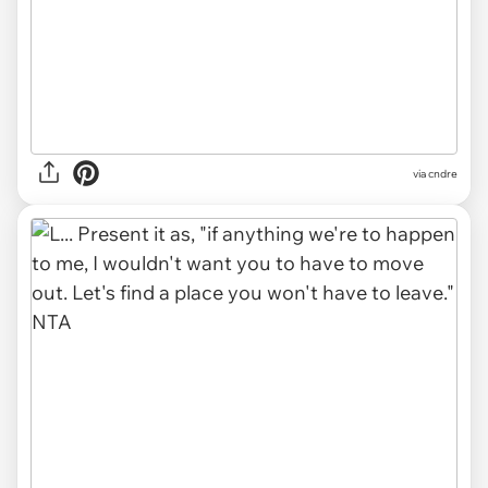
via cndre