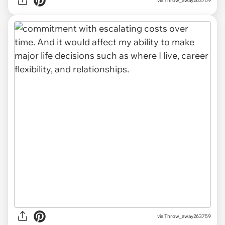
via Throw_away263759
via Throw_away263759