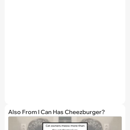
Also From I Can Has Cheezburger?