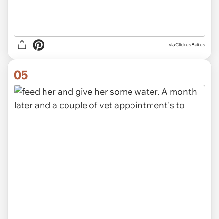
via ClickusBaitus
05