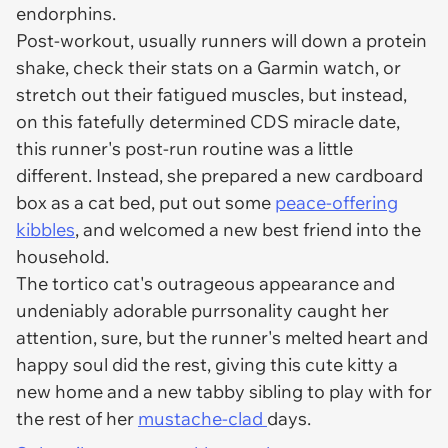
endorphins.
Post-workout, usually runners will down a protein
shake, check their stats on a Garmin watch, or
stretch out their fatigued muscles, but instead,
on this fatefully determined CDS miracle date,
this runner's post-run routine was a little
different. Instead, she prepared a new cardboard
box as a cat bed, put out some
peace-offering
kibbles
, and welcomed a new best friend into the
household.
The tortico cat's outrageous appearance and
undeniably adorable purrsonality caught her
attention, sure, but the runner's melted heart and
happy soul did the rest, giving this cute kitty a
new home and a new tabby sibling to play with for
the rest of her
mustache-clad
days.