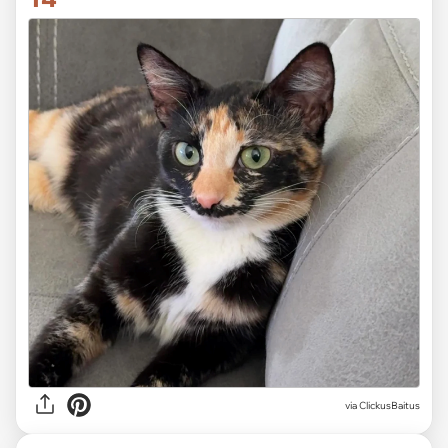
via ClickusBaitus