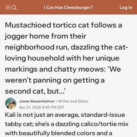
I Can Has Cheezburger?
Log In
Mustachioed tortico cat follows a
jogger home from their
neighborhood run, dazzling the cat-
loving household with her unique
markings and chatty meows: 'We
weren't panning on getting a
second cat, but...'
Jesse Kessenheimer
• Writer and Editor
Apr 21, 2026 4:45 PM EDT
Kali is not just an average, standard-issue
tabby cat; she's a dazzling calico/tortie mix
with beautifully blended colors and a