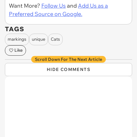
Want More?
Follow Us
and
Add Us as a
Preferred Source on Google.
TAGS
markings
unique
Cats
Like
Scroll Down For The Next Article
HIDE COMMENTS