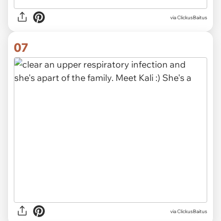
via ClickusBaitus
07
via ClickusBaitus