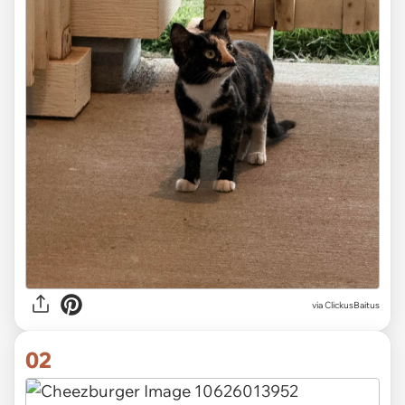
via
ClickusBaitus
02