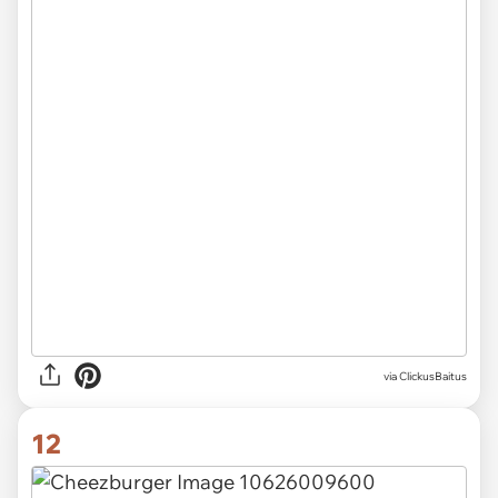
via ClickusBaitus
12