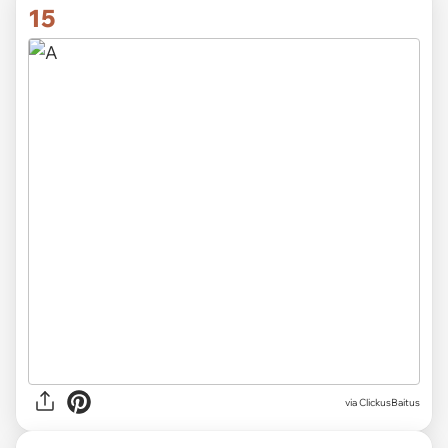
15
via ClickusBaitus