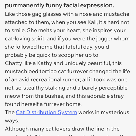
purrmanently funny facial expression.
Like those gag glasses with a nose and mustache
attached to them, when you see Kali, it's hard not
to smile. She melts your heart, she inspires your
cat-loving spirit, and if you were the jogger whom
she followed home that fateful day, you'd
probably be quick to scoop her up to.
Chatty like a Kathy and uniquely beautiful, this
mustachioed tortico cat furrever changed the life
of an avid recreational runner; all it took was one
not-so-stealthy stalking and a barely perceptible
meow from the bushes, and this adorable stray
found herself a furrever home.
The
Cat Distribution System
works in mysterious
ways.
Although many cat lovers draw the line in the