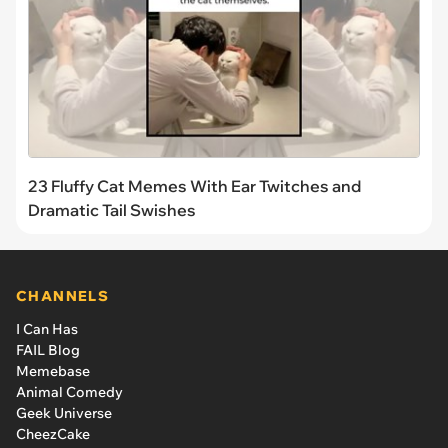
23 Fluffy Cat Memes With Ear Twitches and
Dramatic Tail Swishes
CHANNELS
I Can Has
FAIL Blog
Memebase
Animal Comedy
Geek Universe
CheezCake