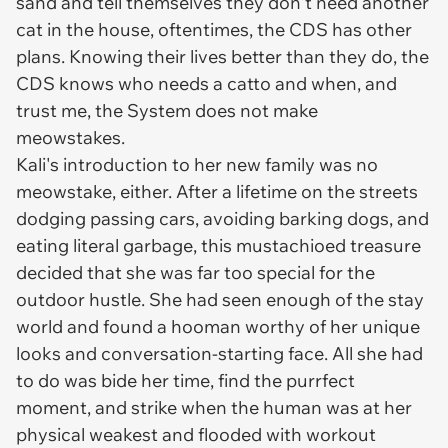
sand and tell themselves they don't need another
cat in the house, oftentimes, the CDS has other
plans. Knowing their lives better than they do, the
CDS knows who needs a catto and when, and
trust me, the System does not make
meowstakes.
Kali's introduction to her new family was no
meowstake, either. After a lifetime on the streets
dodging passing cars, avoiding barking dogs, and
eating literal garbage, this mustachioed treasure
decided that she was far too special for the
outdoor hustle. She had seen enough of the stay
world and found a hooman worthy of her unique
looks and conversation-starting face. All she had
to do was bide her time, find the purrfect
moment, and strike when the human was at her
physical weakest and flooded with workout