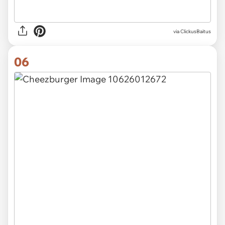
via ClickusBaitus
06