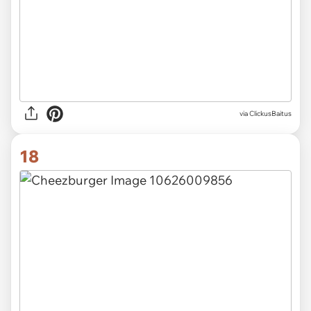
via ClickusBaitus
18