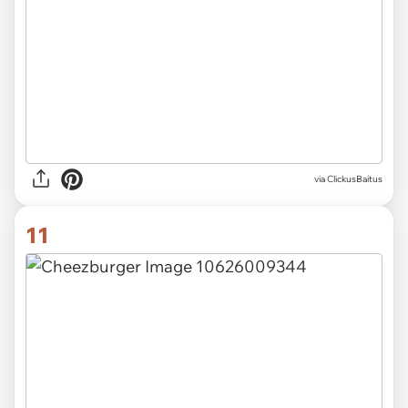
via ClickusBaitus
11