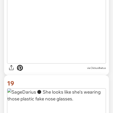
via ClickusBaitus
19