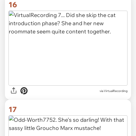
16
via VirtualRecording
17