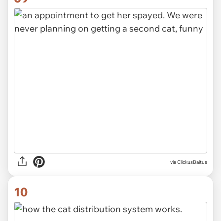
via ClickusBaitus
10