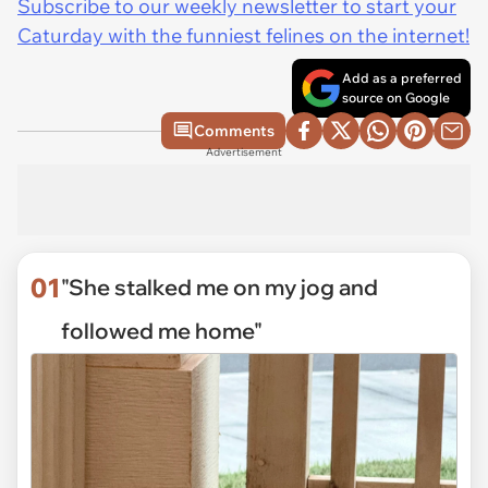
Subscribe to our weekly newsletter to start your
Caturday with the funniest felines on the internet!
Add as a preferred
source on Google
Comments
Advertisement
01
"She stalked me on my jog and
followed me home"