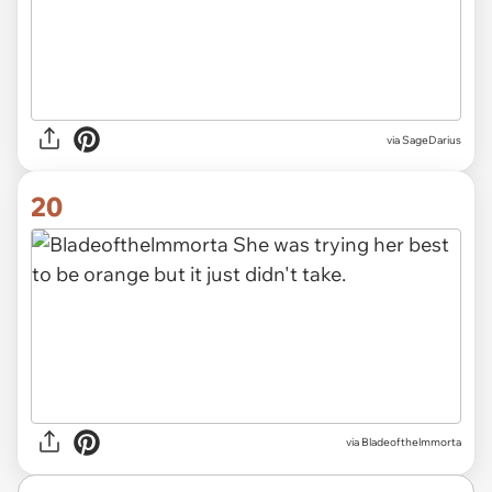
via SageDarius
20
via Bladeofthelmmorta