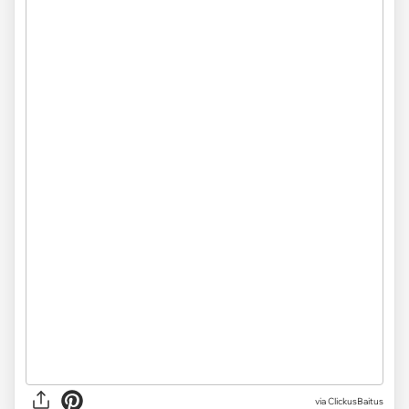
via ClickusBaitus