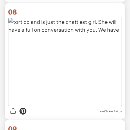
08
via ClickusBaitus
09