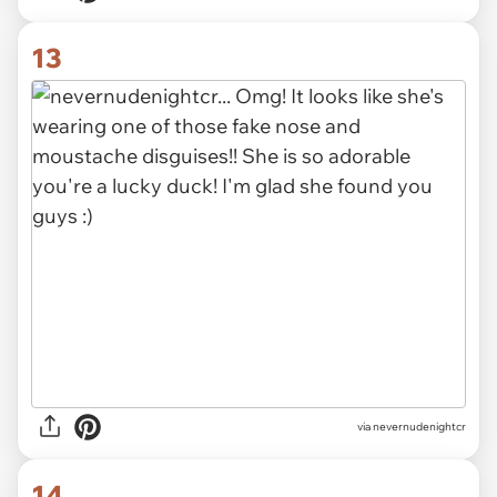
13
via nevernudenightcr
14