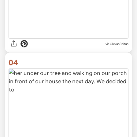
via ClickusBaitus
04