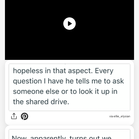
via ellie_elysian