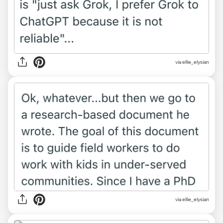
via ellie_elysian
via ellie_elysian