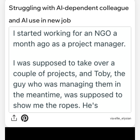
Struggling with AI-dependent colleague
and AI use in new job
via
ellie_elysian