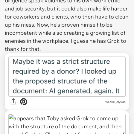
diligence speak volumes to his own work ethic
and job security, but it could also make life harder
for coworkers and clients, who then have to clean
up his mess. Now, he's proven himself to be
incompetent while also creating a growing list of
enemies in the workplace. I guess he has Grok to
thank for that.
via ellie_elysian