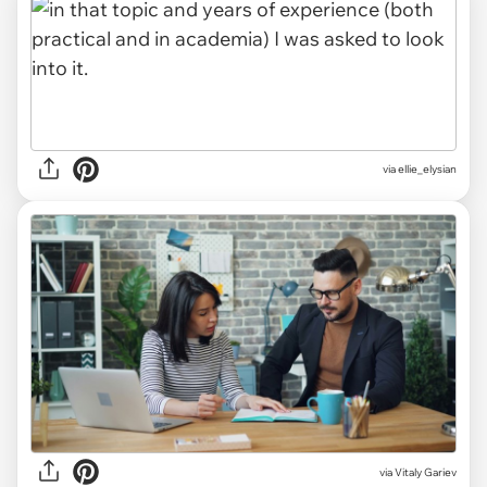
via ellie_elysian
via
Vitaly Gariev