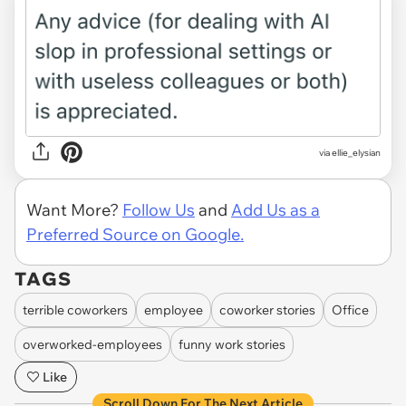
via ellie_elysian
Want More?
Follow Us
and
Add Us as a
Preferred Source on Google.
TAGS
terrible coworkers
employee
coworker stories
Office
overworked-employees
funny work stories
Like
Scroll Down For The Next Article