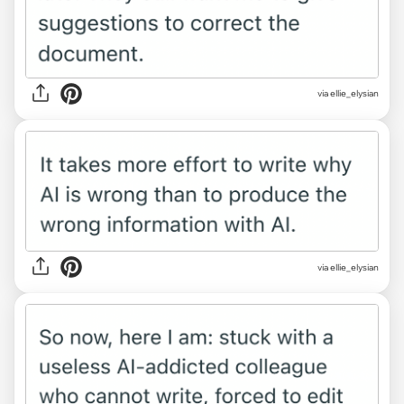
via ellie_elysian
via ellie_elysian