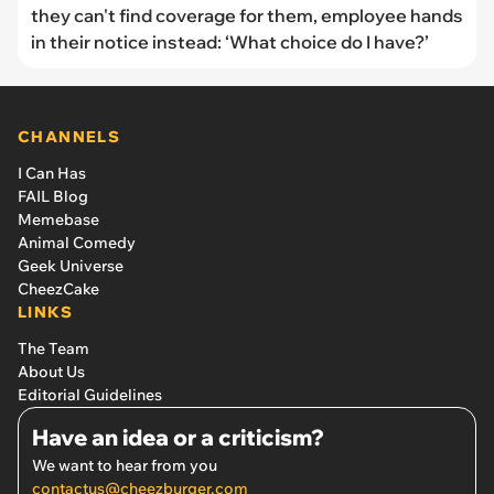
they can't find coverage for them, employee hands
in their notice instead: ‘What choice do I have?’
CHANNELS
I Can Has
FAIL Blog
Memebase
Animal Comedy
Geek Universe
CheezCake
LINKS
The Team
About Us
Editorial Guidelines
Have an idea or a criticism?
We want to hear from you
contactus@cheezburger.com