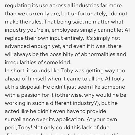
regulating its use across all industries far more
than we currently are, but unfortunately, I do not
make the rules. That being said, no matter what
industry you're in, employees simply cannot let AI
replace their own input entirely. It's simply not
advanced enough yet, and even if it was, there
will always be the possibilty of abnormalities and
irregularities of some kind.
In short, it sounds like Toby was getting way too
ahead of himself when it came to all the AI tools
at his disposal. He didn't just seem like someone
with a passion for it (otherwise, why would he be
working in such a different industry?), but he
acted like he didn't even have to provide
surveillance over its application. At your own
peril, Toby! Not only could this lack of due