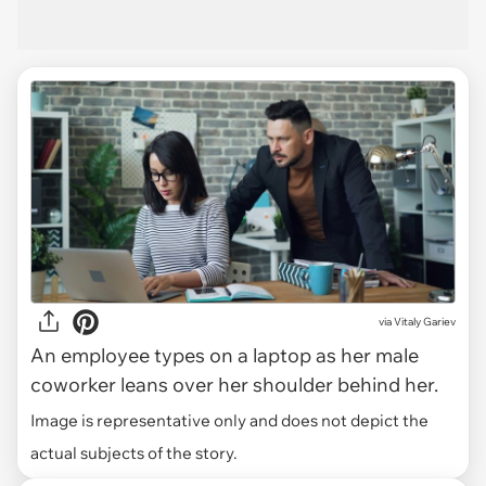
via
Vitaly Gariev
An employee types on a laptop as her male
coworker leans over her shoulder behind her.
Image is representative only and does not depict the
actual subjects of the story.