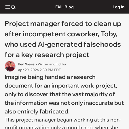
FAIL Blog
Log In
Project manager forced to clean up
after incompetent coworker, Toby,
who used AI-generated falsehoods
for a key research project
Ben Weiss
• Writer and Editor
Apr 29, 2026 2:30 PM EDT
Imagine being handed a research
document for an important work project,
only to discover that the vast majority of
the information was not only inaccurate but
also entirely fabricated.
This project manager began working at this non-
profit organization only a month ago, when she