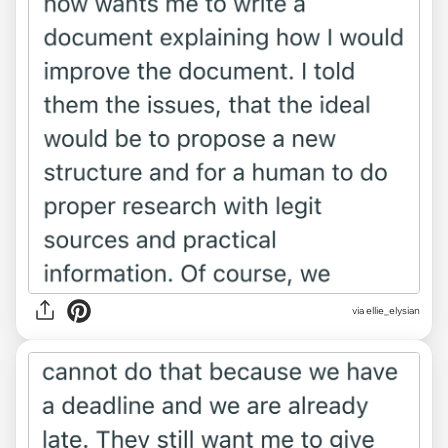
via ellie_elysian