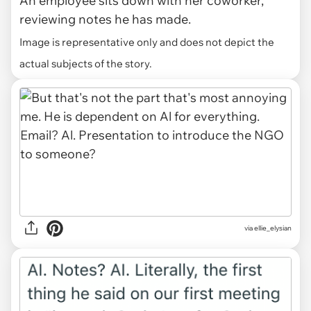
An employee sits down with her coworker,
reviewing notes he has made.
Image is representative only and does not depict the
actual subjects of the story.
via ellie_elysian