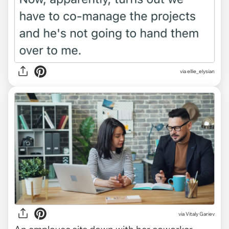
via ellie_elysian
via
Vitaly Gariev