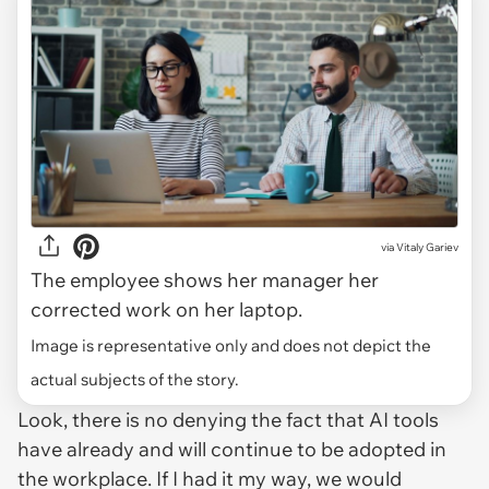
via
Vitaly Gariev
The employee shows her manager her
corrected work on her laptop.
Image is representative only and does not depict the
actual subjects of the story.
Look, there is no denying the fact that AI tools
have already and will continue to be adopted in
the workplace. If I had it my way, we would