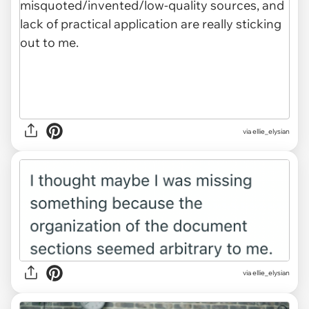
via ellie_elysian
via ellie_elysian