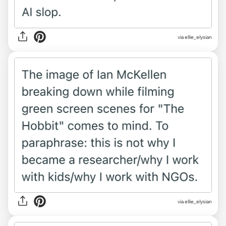
via ellie_elysian
via ellie_elysian