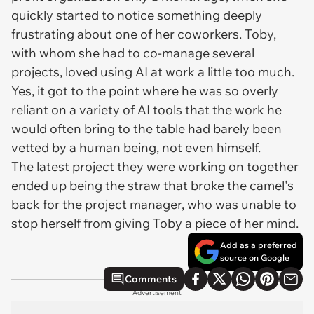
quickly started to notice something deeply
frustrating about one of her coworkers. Toby,
with whom she had to co-manage several
projects, loved using AI at work a little
too
much.
Yes, it got to the point where he was so overly
reliant on a variety of AI tools that the work he
would often bring to the table had barely been
vetted by a human being, not even himself.
The latest project they were working on together
ended up being the straw that broke the camel's
back for the project manager, who was unable to
stop herself from giving Toby a piece of her mind.
Add as a preferred
source on Google
Comments
Advertisement