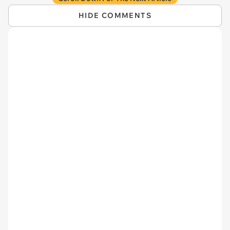
HIDE COMMENTS