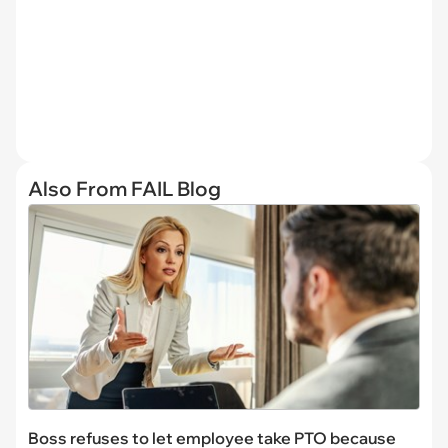
Also From FAIL Blog
Boss refuses to let employee take PTO because