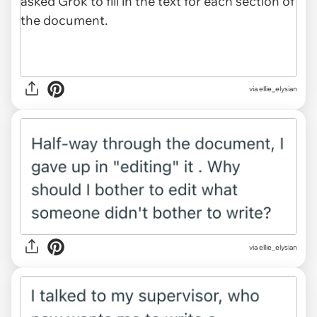
via ellie_elysian
via ellie_elysian