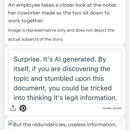
An employee takes a closer look at the notes
her coworker made as the two sit down to
work together.
Image is representative only and does not depict the
actual subjects of the story.
via ellie_elysian