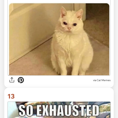
via
Cat Memes
13