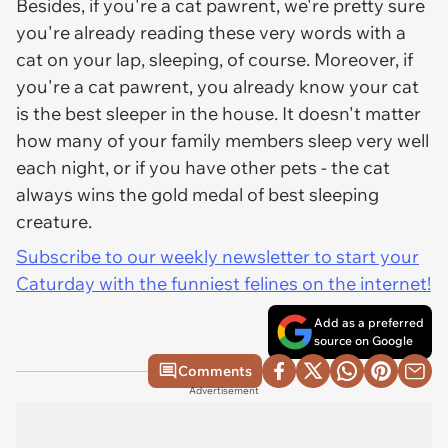
Besides, if you're a cat pawrent, we're pretty sure
you're already reading these very words with a
cat on your lap, sleeping, of course. Moreover, if
you're a cat pawrent, you already know your cat
is the best sleeper in the house. It doesn't matter
how many of your family members sleep very well
each night, or if you have other pets - the cat
always wins the gold medal of best sleeping
creature.
Subscribe to our weekly newsletter to start your
Caturday with the funniest felines on the internet!
Add as a preferred
source on Google
Comments
Advertisement