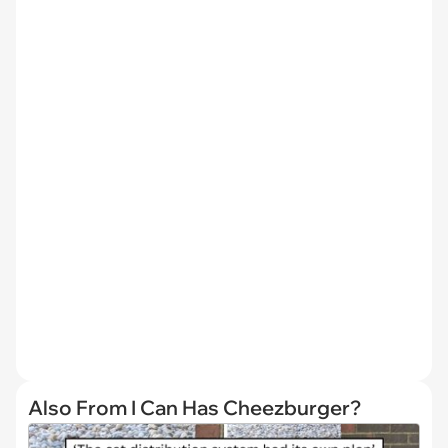
Also From I Can Has Cheezburger?