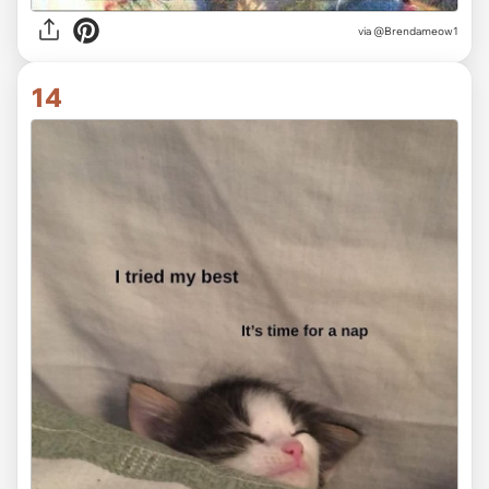
via
@Brendameow1
14