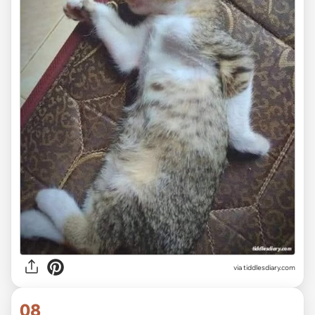
via tiddlesdiary.com
08