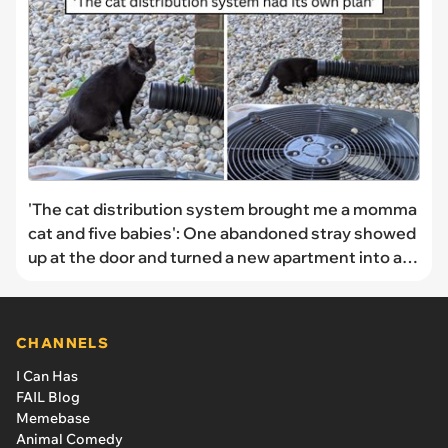
'The cat distribution system brought me a momma
cat and five babies': One abandoned stray showed
up at the door and turned a new apartment into a
kitten nursery overnight
CHANNELS
I Can Has
FAIL Blog
Memebase
Animal Comedy