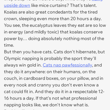
upside down
like mice curtains? That's talent.
Koalas are also great condedants for the tired
crown, sleeping even more than 20 hours a day.
You see, the eucalyptus leaves they eat are so low
in energy (and mildly toxic) that koalas conserve
power by… doing absolutely nothing most of the
time.
But then you have cats. Cats don't hibernate, but
Olympic napping is probably the sport they'll
always win gold in.
Cats nap pawfessionally
, and
they do it anywhere: on their humans, on the
couch, in cardboard boxes, on your pillow, and in
every nook and cranny you don't even know a
cat could fit in. And they do it in a respectable 12-
16 hours a day. If that's not what professional
napping looks like, we don't know what is.