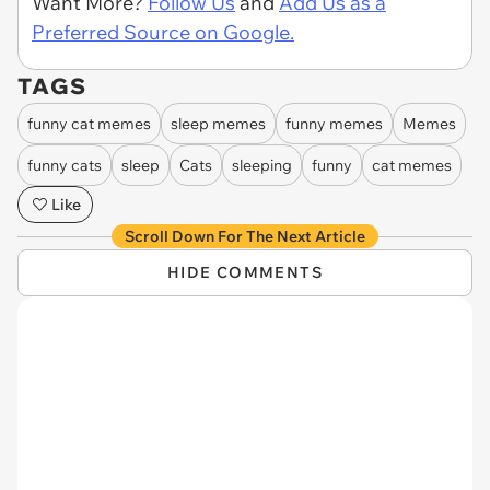
Want More?
Follow Us
and
Add Us as a
Preferred Source on Google.
TAGS
funny cat memes
sleep memes
funny memes
Memes
funny cats
sleep
Cats
sleeping
funny
cat memes
Like
Scroll Down For The Next Article
HIDE COMMENTS