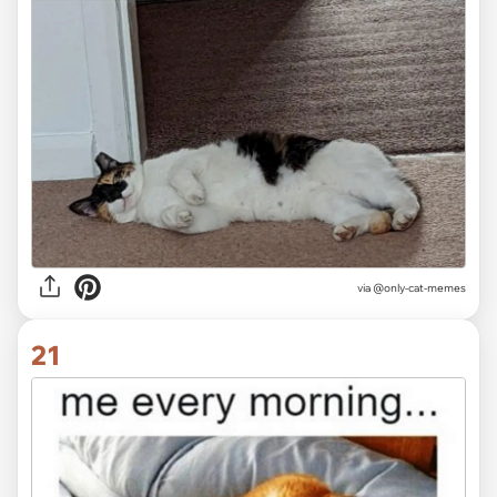
via @only-cat-memes
21