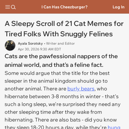
I Can Has Cheezburger?
Log In
A Sleepy Scroll of 21 Cat Memes for
Tired Folks With Snuggly Felines
Ayala Sorotsky
• Writer and Editor
Apr 30, 2026 9:30 AM EDT
Cats are the pawfessional nappers of the
animal world, and that's a feline fact.
Some would argue that the title for the best
sleeper in the animal kingdom should go to
another animal. There are
burly bears
, who
hibernate between 3-8 months in winter - that's
such a long sleep, we're surprised they need any
other sleeping time after they wake from
hibernating. There are also bats - did you know
they sleep 18-20 hours a day, while they're
hung