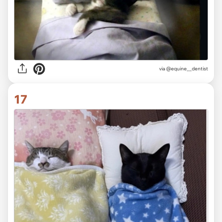
via
@equine__dentist
17