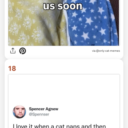
via
@only-cat-memes
18