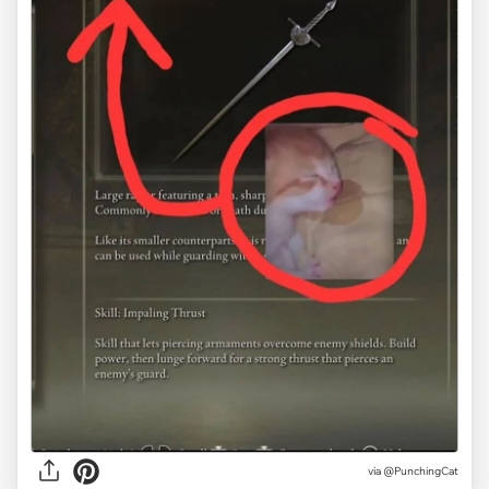
via
@PunchingCat