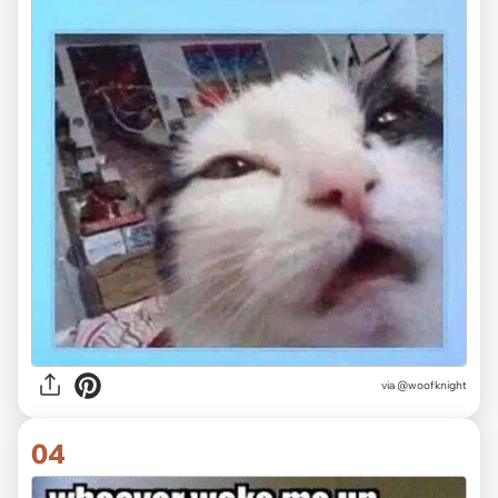
via
@woofknight
04