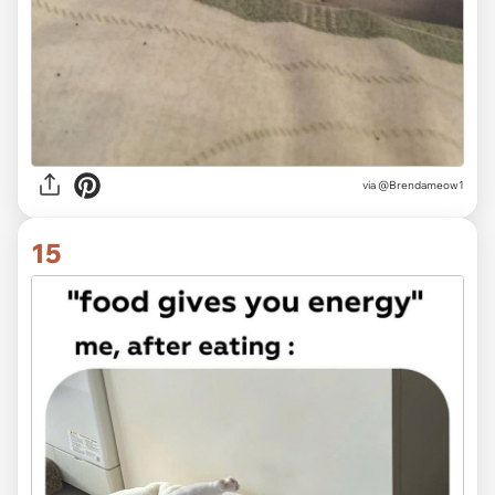
via @Brendameow1
15