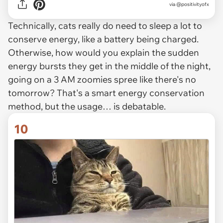
via @positivityofx
Technically, cats really do need to sleep a lot to
conserve energy, like a battery being charged.
Otherwise, how would you explain the sudden
energy bursts they get in the middle of the night,
going on a 3 AM zoomies spree like there's no
tomorrow? That's a smart energy conservation
method, but the usage… is debatable.
10