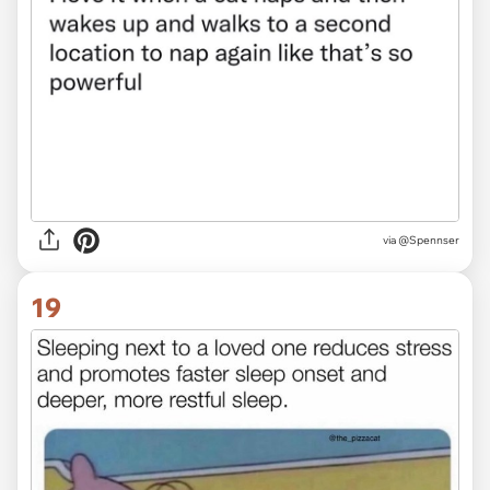
via @Spennser
19