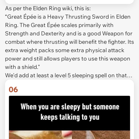
As per the Elden Ring wiki, this is:
“Great Épée is a Heavy Thrusting Sword in Elden
Ring. The Great Épée scales primarily with
Strength and Dexterity and is a good Weapon for
combat where thrusting will benefit the fighter. Its
extra weight packs some extra physical attack
power and still allows players to use this weapon
with a shield."
We'd add at least a level 5 sleeping spell on that…
06