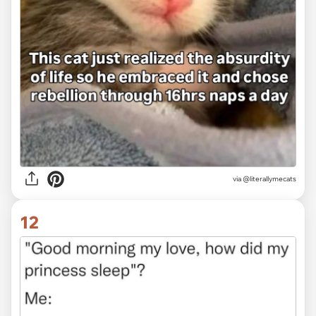
via
@literallymecats
12