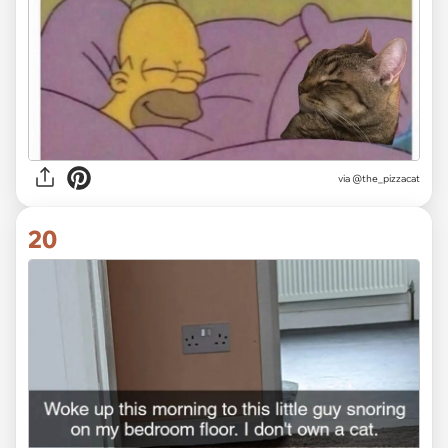
via @the_pizzacat
20