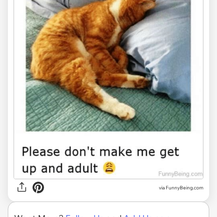
via
FunnyBeing.com