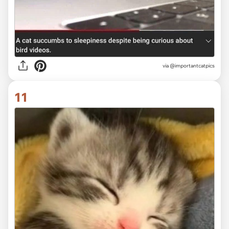
via
@importantcatpics
11