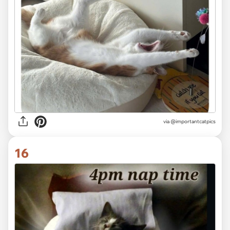
via @importantcatpics
16