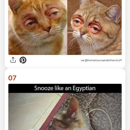
via
@hometoursandotherstuff
07