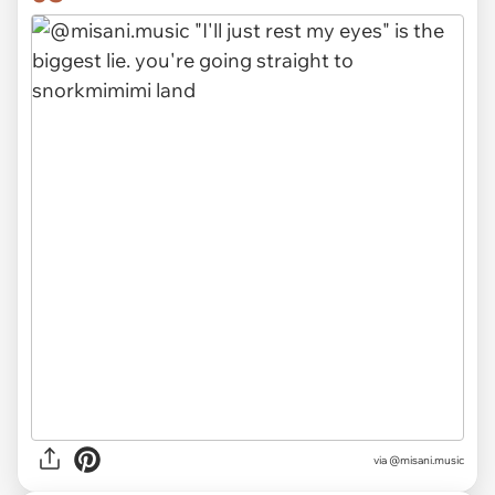
via
@misani.music