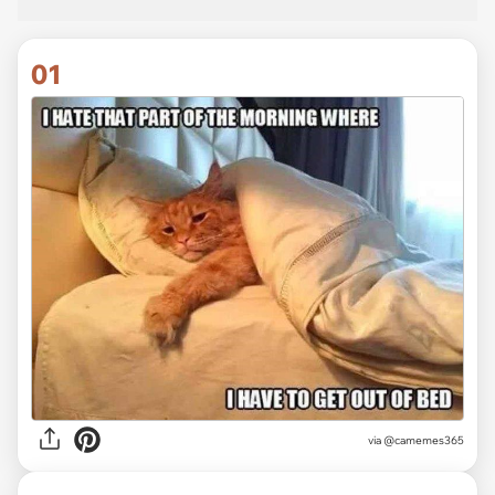
01
via
@camemes365