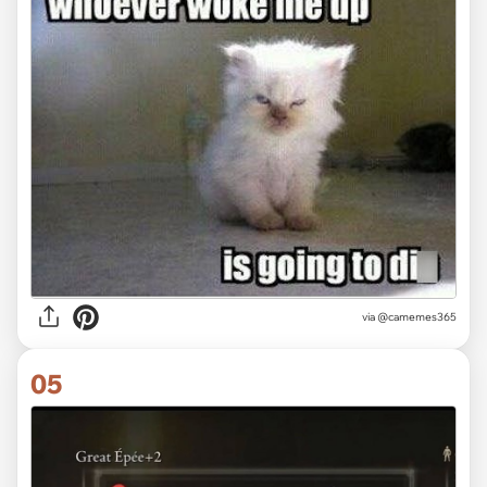
via @camemes365
05