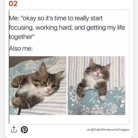
02
via
@DailyWholesomeDoggos