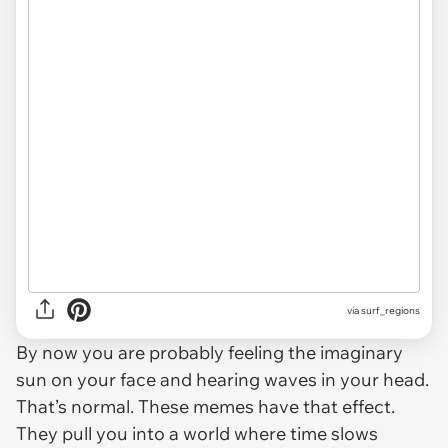
via
surf_regions
By now you are probably feeling the imaginary
sun on your face and hearing waves in your head.
That’s normal. These memes have that effect.
They pull you into a world where time slows