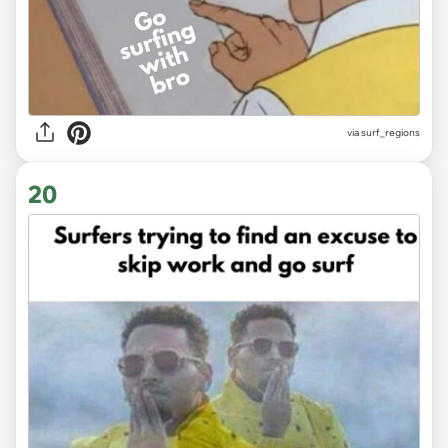
via surf_regions
20