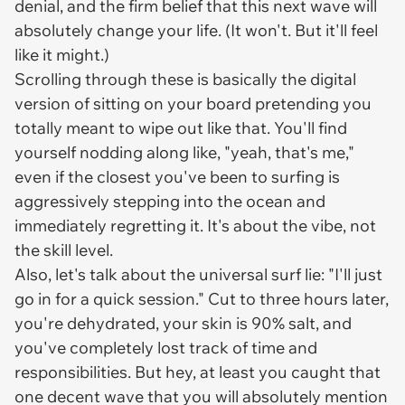
denial, and the firm belief that this next wave will
absolutely change your life. (It won't. But it'll feel
like it might.)
Scrolling through these is basically the digital
version of sitting on your board pretending you
totally meant to wipe out like that. You'll find
yourself nodding along like, "yeah, that's me,"
even if the closest you've been to surfing is
aggressively stepping into the ocean and
immediately regretting it. It's about the vibe, not
the skill level.
Also, let's talk about the universal surf lie: "I'll just
go in for a quick session." Cut to three hours later,
you're dehydrated, your skin is 90% salt, and
you've completely lost track of time and
responsibilities. But hey, at least you caught that
one decent wave that you will absolutely mention