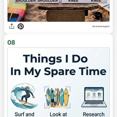
via
waveregion
08