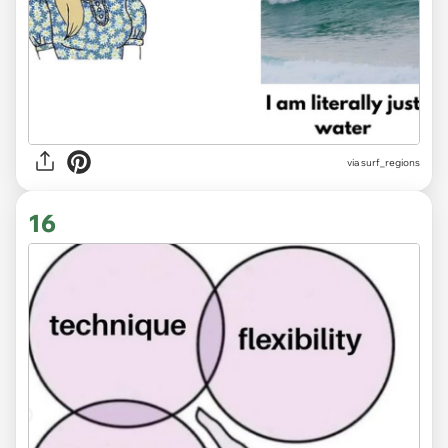
via
surf_regions
16