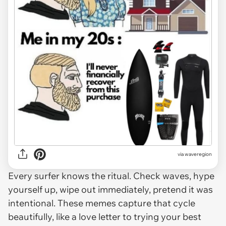
via
waveregion
Every surfer knows the ritual. Check waves, hype
yourself up, wipe out immediately, pretend it was
intentional. These memes capture that cycle
beautifully, like a love letter to trying your best