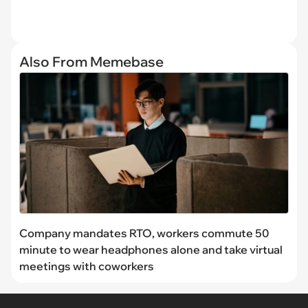
Also From Memebase
Company mandates RTO, workers commute 50
minute to wear headphones alone and take virtual
meetings with coworkers