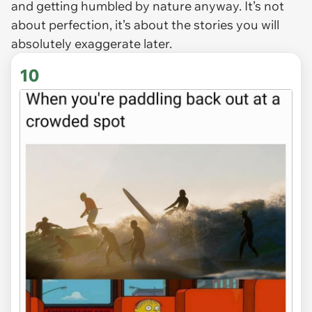
and getting humbled by nature anyway. It’s not
about perfection, it’s about the stories you will
absolutely exaggerate later.
10