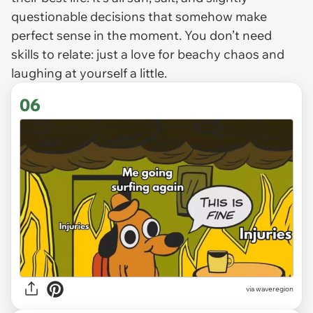
questionable decisions that somehow make
perfect sense in the moment. You don’t need
skills to relate: just a love for beachy chaos and
laughing at yourself a little.
06
via waveregion