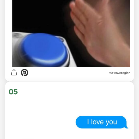
via
waveregion
05