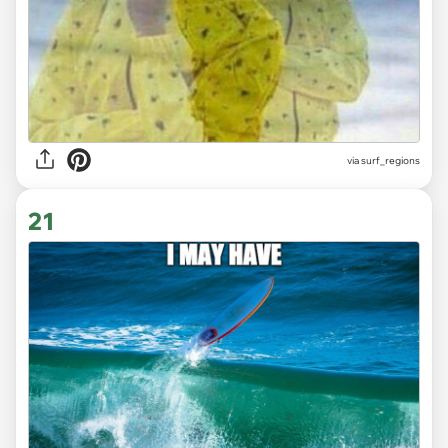
via surf_regions
21