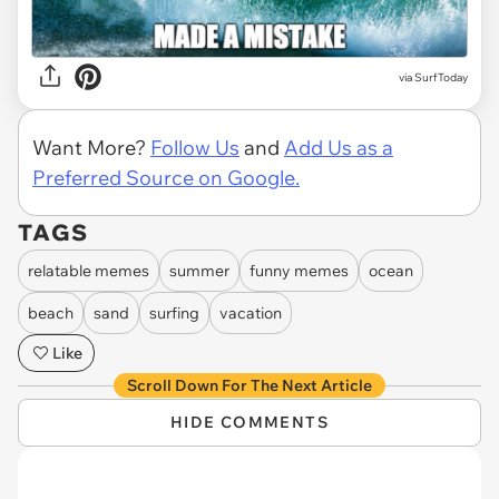
via
SurfToday
Want More?
Follow Us
and
Add Us as a
Preferred Source on Google.
TAGS
relatable memes
summer
funny memes
ocean
beach
sand
surfing
vacation
Like
Scroll Down For The Next Article
HIDE COMMENTS