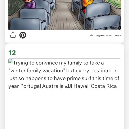
via
thegreenroomtimes
12