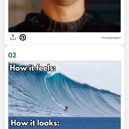
via
waveregion
02