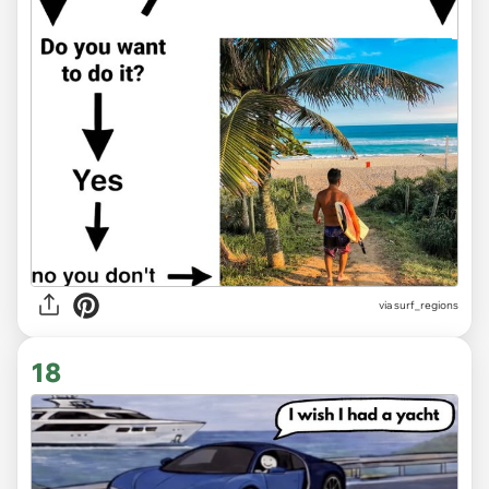
via
surf_regions
18