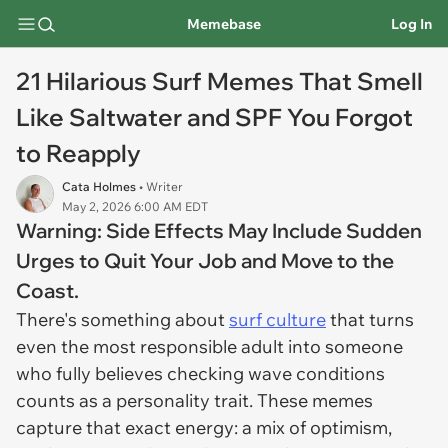
Memebase
Log In
21 Hilarious Surf Memes That Smell
Like Saltwater and SPF You Forgot
to Reapply
Cata Holmes
• Writer
May 2, 2026 6:00 AM EDT
Warning: Side Effects May Include Sudden
Urges to Quit Your Job and Move to the
Coast.
There's something about
surf culture
that turns
even the most responsible adult into someone
who fully believes checking wave conditions
counts as a personality trait. These memes
capture that exact energy: a mix of optimism,