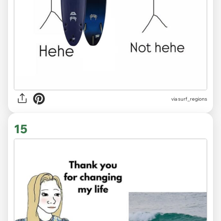
via
surf_regions
15