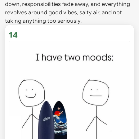
down, responsibilities fade away, and everything
revolves around good vibes, salty air, and not
taking anything too seriously.
14