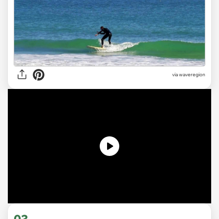
via
waveregion
03