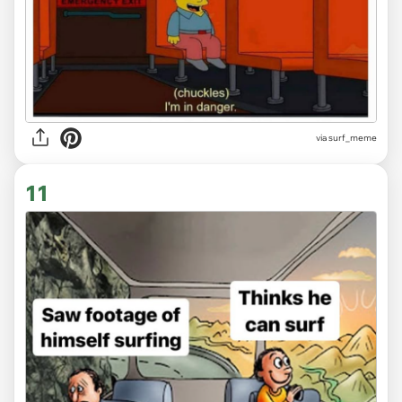
via
surf_meme
11