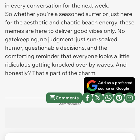
in every conversation for the next week.
So whether you're a seasoned surfer or just here
for the aesthetic and chaotic beach energy, these
memes are here to deliver good vibes only. No
gatekeeping, no judgment: just sun-soaked
humor, questionable decisions, and the
comforting reminder that everyone looks a little
ridiculous getting knocked over by waves. And
honestly? That's part of the charm.
Add as a preferred
source on Google
Comments
Advertisement