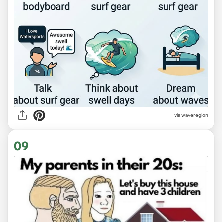
via
waveregion
09