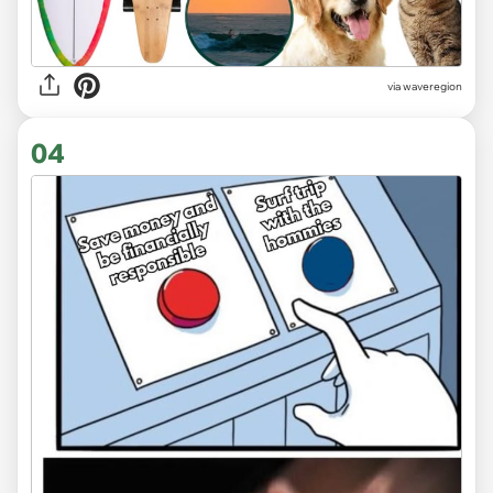
via
waveregion
04