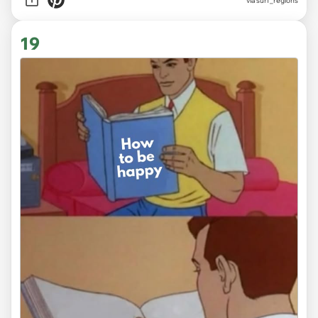
via
surf_regions
19