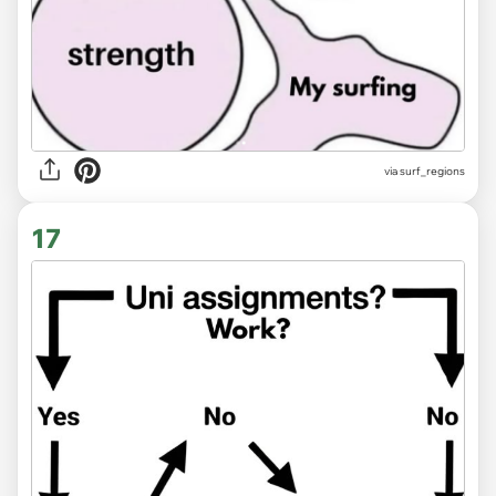
via surf_regions
17