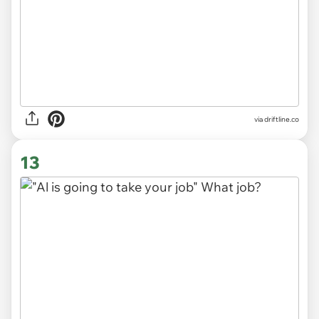
via
driftline.co
13