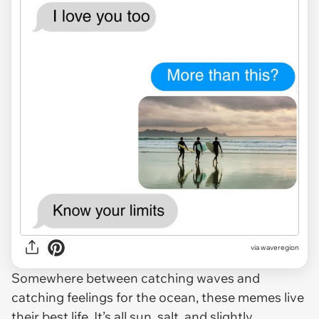
via waveregion
Somewhere between catching waves and
catching feelings for the ocean, these memes live
their best life. It’s all sun, salt, and slightly