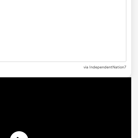
via
IndependentNation7