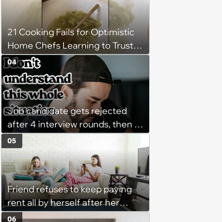
‘She said she'll see me in court’
21 Cooking Fails for Optimistic
Home Chefs Learning to Trust
the Process (August 5th, 2026)
04
Job candidate gets rejected
after 4 interview rounds, then 5
days later HR calls admitting
05
they messed up, asking to re-
interview and send an offer
Friend refuses to keep paying
rent all by herself after her
roommate gets behind on
06