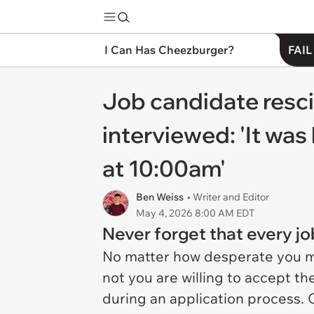
I Can Has Cheezburger?
FAIL
Job candidate resci
interviewed: 'It was
at 10:00am'
Ben Weiss
• Writer and Editor
May 4, 2026 8:00 AM EDT
Never forget that every jo
No matter how desperate you mi
not you are willing to accept t
during an application process. 