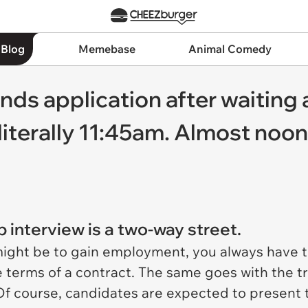
 Blog
Memebase
Animal Comedy
nds application after waiting 
 literally 11:45am. Almost noo
b interview is a two-way street.
ght be to gain employment, you always have th
he terms of a contract. The same goes with the 
Of course, candidates are expected to present 