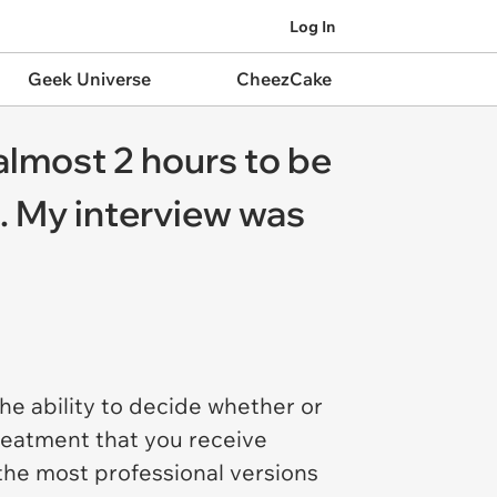
Log In
Geek Universe
CheezCake
almost 2 hours to be
n. My interview was
e ability to decide whether or
treatment that you receive
the most professional versions