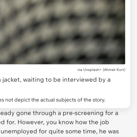
via
Unsplash+ (Ahmet Kurt)
a jacket, waiting to be interviewed by a
 not depict the actual subjects of the story.
ready gone through a pre-screening for a
ied for. However, you know how the job
g unemployed for quite some time, he was