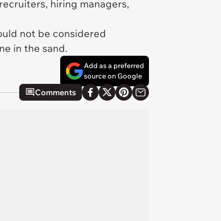
recruiters, hiring managers,
would not be considered
ine in the sand.
Add as a preferred
source on Google
Comments