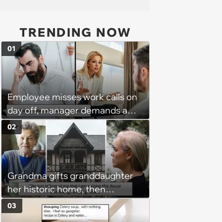
TRENDING NOW
01
Employee misses work calls on
day off, manager demands a
disciplinary meeting despite no
02
on-call duties: ‘I'm afraid of what
might happen’
Grandma gifts granddaughter
her historic home, then
demands it back after she
03
spends $100K on renovations: