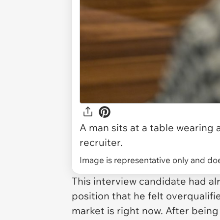
A man sits at a table wearing 
recruiter.
Image is representative only and does
This interview candidate had al
position that he felt overqualif
market is right now. After bein