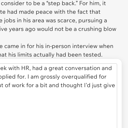
consider to be a “step back.” For him, it
ate had made peace with the fact that
 jobs in his area was scarce, pursuing a
ive years ago would not be a crushing blow
he came in for his in-person interview when
at his limits actually had been tested.