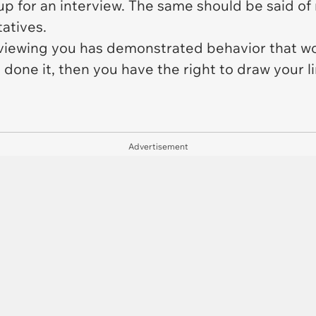
 for an interview. The same should be said of 
atives.
terviewing you has demonstrated behavior that 
done it, then you have the right to draw your l
Advertisement