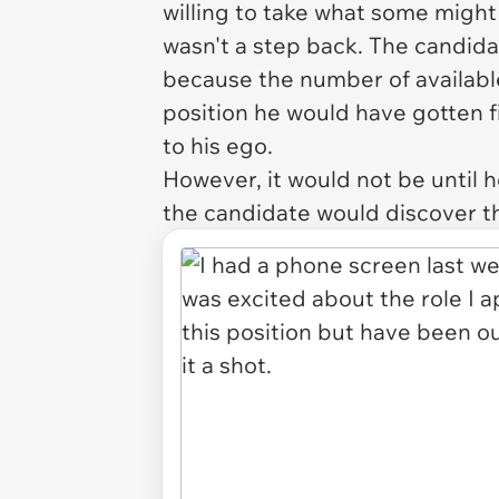
willing to take what some might 
wasn't a step back. The candid
because the number of available
position he would have gotten f
to his ego.
However, it would not be until 
the candidate would discover th