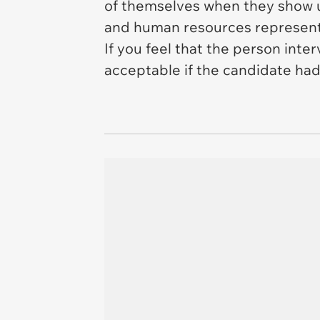
of themselves when they show up
and human resources represent
If you feel that the person in
acceptable if the candidate had 