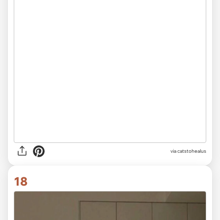
via
catstohealus
18