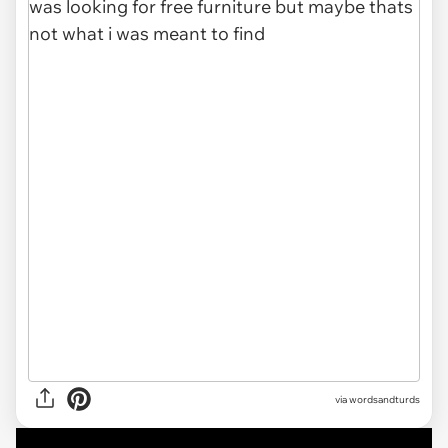
via
wordsandturds