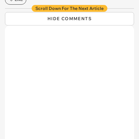
Scroll Down For The Next Article
HIDE COMMENTS