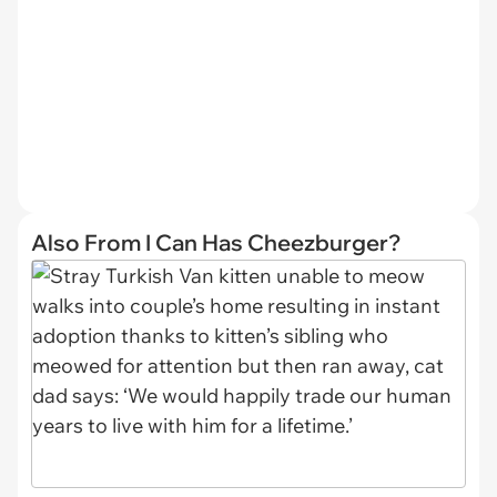
Also From I Can Has Cheezburger?