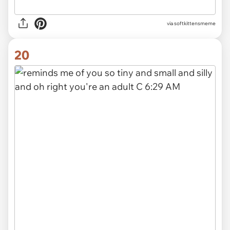
via
softkittensmeme
20