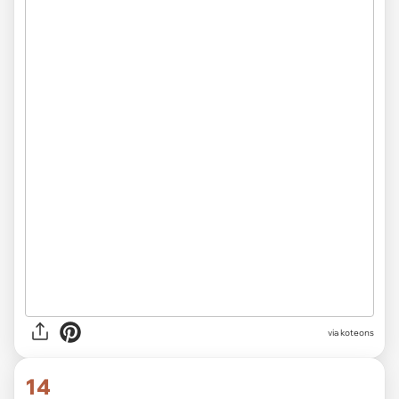
via
koteons
14