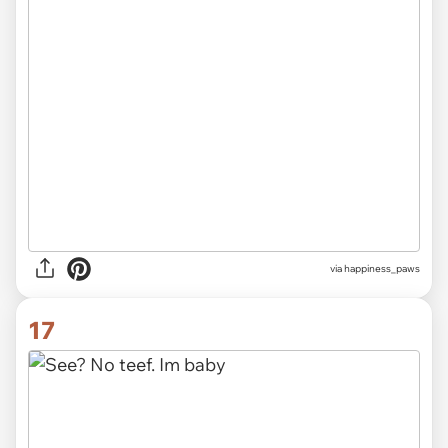
via
happiness_paws
17