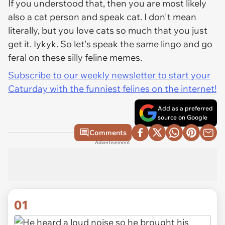
If you understood that, then you are most likely
also a cat person and speak cat. I don't mean
literally, but you love cats so much that you just
get it. Iykyk. So let's speak the same lingo and go
feral on these silly feline memes.
Subscribe to our weekly newsletter to start your
Caturday with the funniest felines on the internet!
Add as a preferred
source on Google
Comments
Advertisement
01