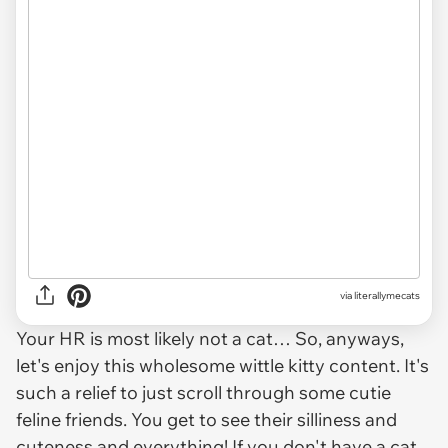
via
literallymecats
Your HR is most likely not a cat… So, anyways,
let's enjoy this wholesome wittle kitty content. It's
such a relief to just scroll through some cutie
feline friends. You get to see their silliness and
cuteness and everything! If you don't have a cat,