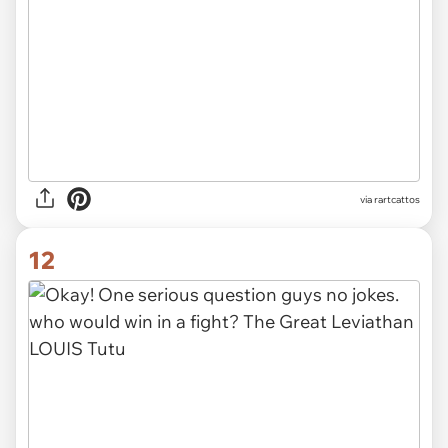
via
rartcattos
12