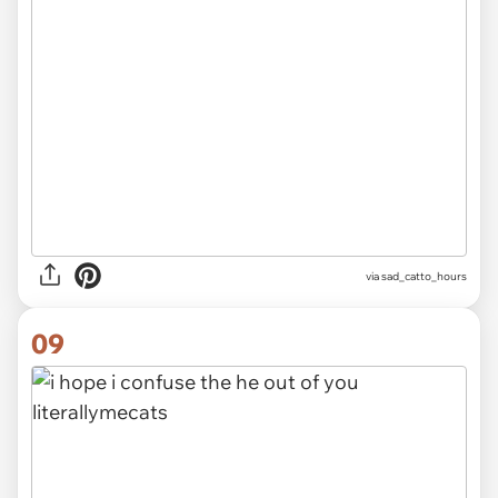
via
sad_catto_hours
09