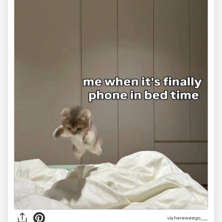
via
hereweego___