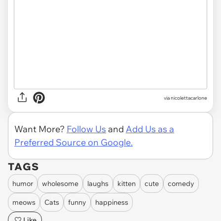
via
nicolettacarlone
Want More?
Follow Us
and
Add Us as a
Preferred Source on Google.
TAGS
humor
wholesome
laughs
kitten
cute
comedy
meows
Cats
funny
happiness
Like