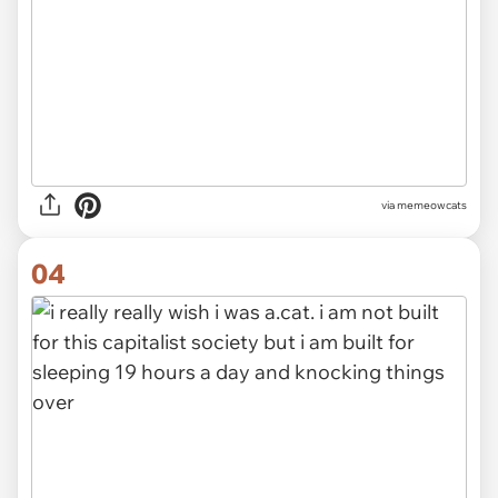
via
memeowcats
04