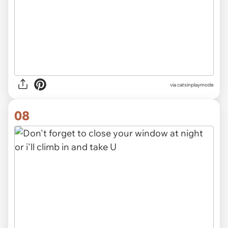
via
catsinplaymode
08