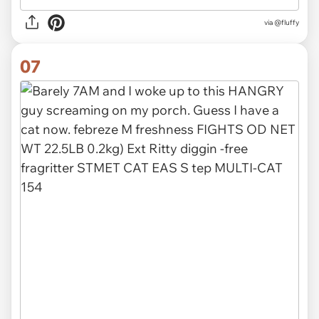
via
@fluffy
07