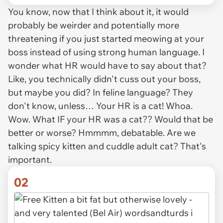
You know, now that I think about it, it would
probably be
weirder
and potentially more
threatening if you just started meowing at your
boss instead of using strong human language. I
wonder what HR would have to say about that?
Like, you technically didn't cuss out your boss,
but maybe you did? In feline language? They
don't know, unless… Your HR is a cat! Whoa.
Wow. What
IF
your HR was a cat?? Would that be
better or worse? Hmmmm, debatable. Are we
talking spicy kitten and cuddle adult cat? That's
important.
02