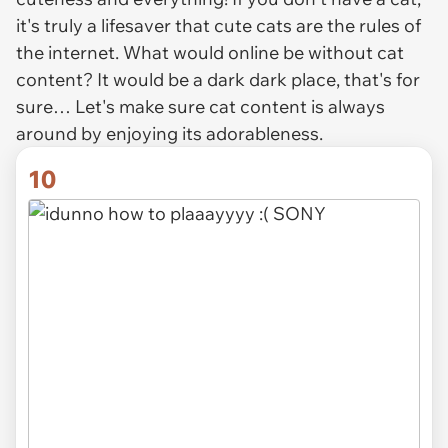
it's truly a lifesaver that cute cats are the rules of
the internet. What would online be without cat
content? It would be a dark dark place, that's for
sure… Let's make sure cat content is always
around by enjoying its adorableness.
10