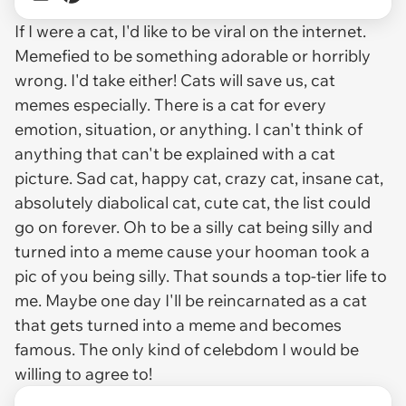
If I were a cat, I'd like to be viral on the internet.
Memefied to be something adorable or horribly
wrong. I'd take either! Cats will save us, cat
memes especially. There is a cat for every
emotion, situation, or anything. I can't think of
anything that can't be explained with a cat
picture. Sad cat, happy cat, crazy cat, insane cat,
absolutely diabolical cat, cute cat, the list could
go on forever. Oh to be a silly cat being silly and
turned into a meme cause your hooman took a
pic of you being silly. That sounds a top-tier life to
me. Maybe one day I'll be reincarnated as a cat
that gets turned into a meme and becomes
famous. The only kind of celebdom I would be
willing to agree to!