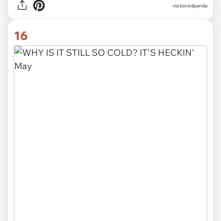
via
boredpanda
16