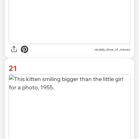
via
daily_dose_of_meows
21