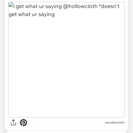
via
hollowcloth