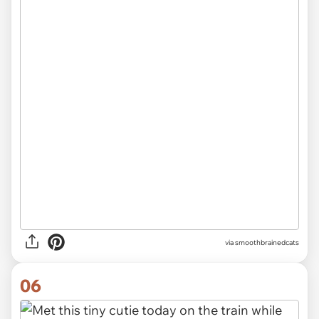
via
smoothbrainedcats
06