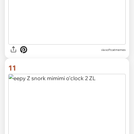
via
softcatmemes
11