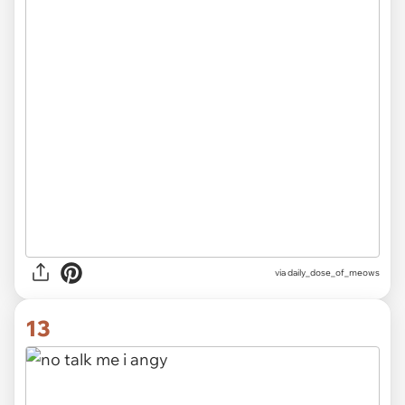
via
daily_dose_of_meows
13