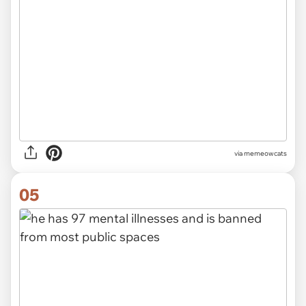
via
memeowcats
05