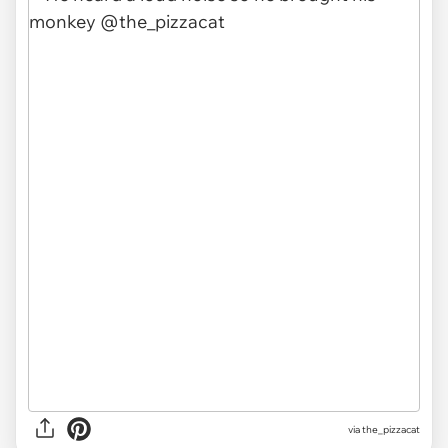
via
the_pizzacat