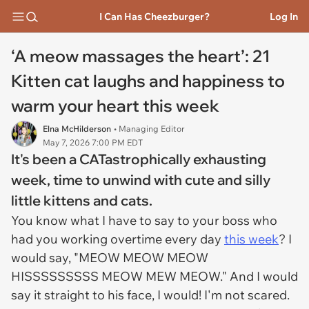
I Can Has Cheezburger?
Log In
‘A meow massages the heart’: 21
Kitten cat laughs and happiness to
warm your heart this week
Elna McHilderson
• Managing Editor
May 7, 2026 7:00 PM EDT
It's been a CATastrophically exhausting
week, time to unwind with cute and silly
little kittens and cats.
You know what I have to say to your boss who
had you working overtime every day
this week
? I
would say, "MEOW MEOW MEOW
HISSSSSSSSS MEOW MEW MEOW." And I would
say it straight to his face, I would! I'm not scared.