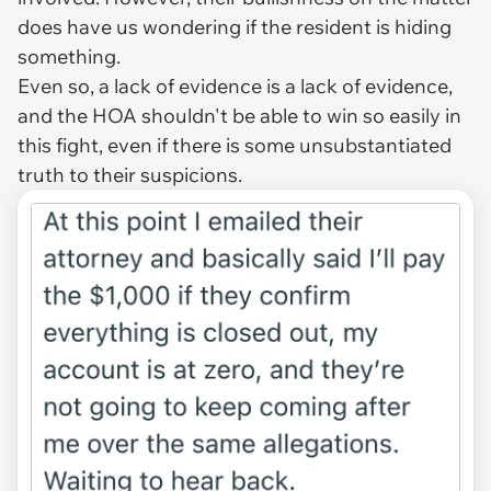
does have us wondering if the resident is hiding
something.
Even so, a lack of evidence is a lack of evidence,
and the HOA shouldn't be able to win so easily in
this fight, even if there is some unsubstantiated
truth to their suspicions.