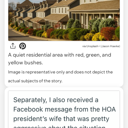
via
Unsplash+ (Jason Hawke)
A quiet residential area with red, green, and
yellow bushes.
Image is representative only and does not depict the
actual subjects of the story.