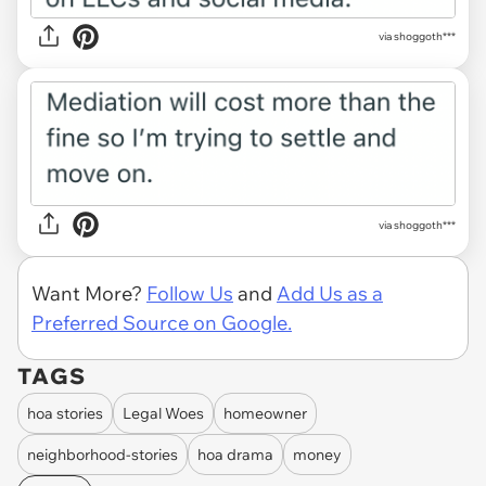
via shoggoth***
via shoggoth***
Want More?
Follow Us
and
Add Us as a
Preferred Source on Google.
TAGS
hoa stories
Legal Woes
homeowner
neighborhood-stories
hoa drama
money