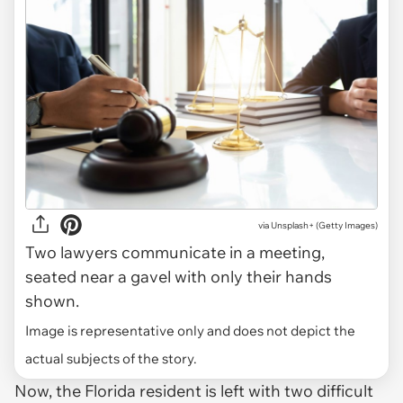
via
Unsplash+ (Getty Images)
Two lawyers communicate in a meeting,
seated near a gavel with only their hands
shown.
Image is representative only and does not depict the
actual subjects of the story.
Now, the Florida resident is left with two difficult