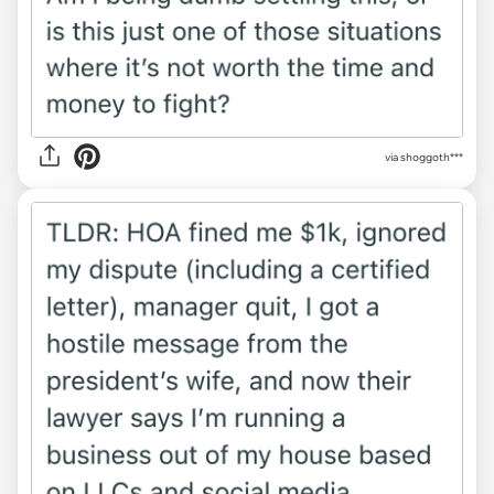
via shoggoth***