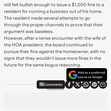
still felt bullish enough to issue a $1,000 fine to a
resident for running a business out of his home.
The resident made several attempts to go
through the proper channels to prove that their
argument was baseless.
However, after a tense encounter with the wife of
the HOA president, the board continued to
pursue their fine against the homeowner, with no
signs that they wouldn't issue more fines in the
future for the same bogus reasoning.
Add as a preferred
source on Google
Comments
Advertisement