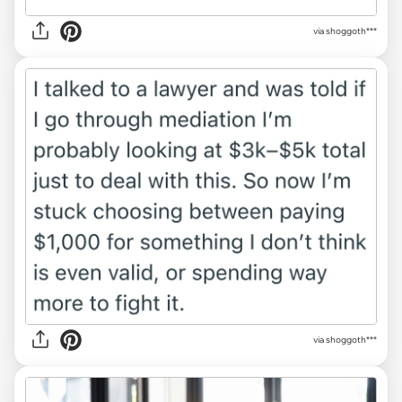
via shoggoth***
via shoggoth***