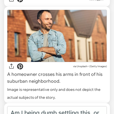
via Unsplash+ (Getty Images)
A homeowner crosses his arms in front of his
suburban neighborhood.
Image is representative only and does not depict the
actual subjects of the story.