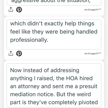
via shoggoth***
via shoggoth***