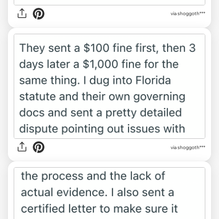
via shoggoth***
via shoggoth***