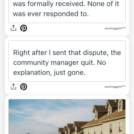
via shoggoth***
via shoggoth***