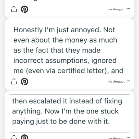
via shoggoth***
via shoggoth***
via shoggoth***