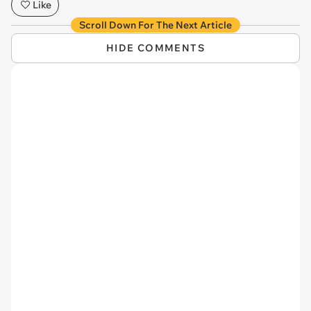
Like
Scroll Down For The Next Article
HIDE COMMENTS