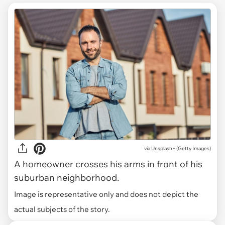
via
Unsplash+ (Getty Images)
A homeowner crosses his arms in front of his
suburban neighborhood.
Image is representative only and does not depict the
actual subjects of the story.