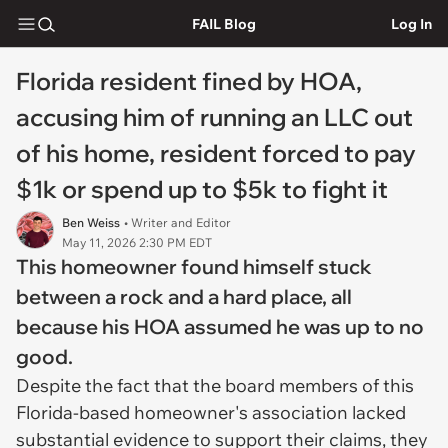
FAIL Blog
Log In
Florida resident fined by HOA,
accusing him of running an LLC out
of his home, resident forced to pay
$1k or spend up to $5k to fight it
Ben Weiss
• Writer and Editor
May 11, 2026 2:30 PM EDT
This homeowner found himself stuck
between a rock and a hard place, all
because his HOA assumed he was up to no
good.
Despite the fact that the board members of this
Florida-based homeowner's association lacked
substantial evidence to support their claims, they