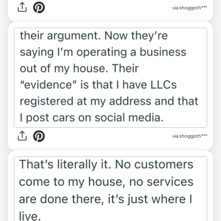
via shoggoth***
via shoggoth***