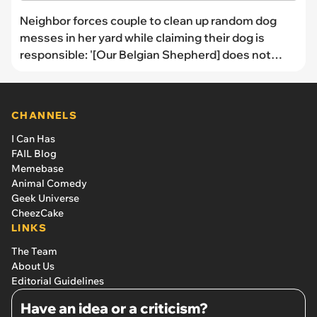
Neighbor forces couple to clean up random dog
messes in her yard while claiming their dog is
responsible: '[Our Belgian Shepherd] does not
cross the fence'
CHANNELS
I Can Has
FAIL Blog
Memebase
Animal Comedy
Geek Universe
CheezCake
LINKS
The Team
About Us
Editorial Guidelines
Have an idea or a criticism?