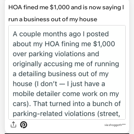
HOA fined me $1,000 and is now saying I
run a business out of my house
via
shoggoth***