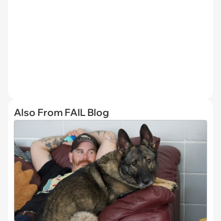
Also From FAIL Blog