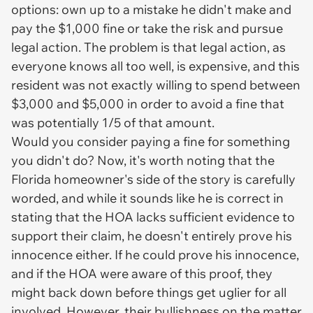
options: own up to a mistake he didn't make and
pay the $1,000 fine or take the risk and pursue
legal action. The problem is that legal action, as
everyone knows all too well, is expensive, and this
resident was not exactly willing to spend between
$3,000 and $5,000 in order to avoid a fine that
was potentially 1/5 of that amount.
Would you consider paying a fine for something
you didn't do? Now, it's worth noting that the
Florida homeowner's side of the story is carefully
worded, and while it sounds like he is correct in
stating that the HOA lacks sufficient evidence to
support their claim, he doesn't entirely prove his
innocence either. If he could prove his innocence,
and if the HOA were aware of this proof, they
might back down before things get uglier for all
involved. However, their bullishness on the matter