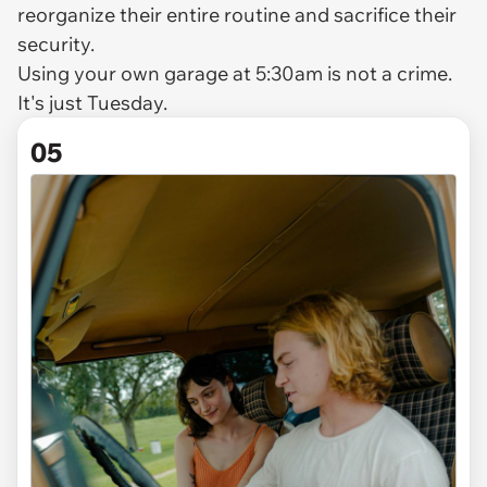
reorganize their entire routine and sacrifice their
security.
Using your own garage at 5:30am is not a crime.
It's just Tuesday.
05