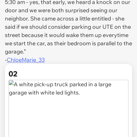
5:30 am - yes, that early, we heard a knock on our
door and we were both surprised seeing our
neighbor. She came across a little entitled - she
said if we should consider parking our UTE on the
street because it would wake them up everytime
we start the car, as their bedroom is parallel to the
garage.”
-
ChloeMarie_33
02