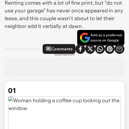
Renting comes with a lot of fine print, but "do not
use your garage" has never once appeared in any
lease, and this couple wasn't about to let their
neighbor add it verbally at dawn.
Add as a preferred
source on Google
Comments
Advertisement
01