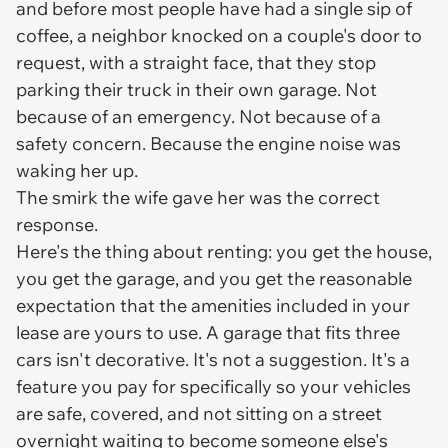
and before most people have had a single sip of
coffee, a neighbor knocked on a couple's door to
request, with a straight face, that they stop
parking their truck in their own garage. Not
because of an emergency. Not because of a
safety concern. Because the engine noise was
waking her up.
The smirk the wife gave her was the correct
response.
Here's the thing about renting: you get the house,
you get the garage, and you get the reasonable
expectation that the amenities included in your
lease are yours to use. A garage that fits three
cars isn't decorative. It's not a suggestion. It's a
feature you pay for specifically so your vehicles
are safe, covered, and not sitting on a street
overnight waiting to become someone else's