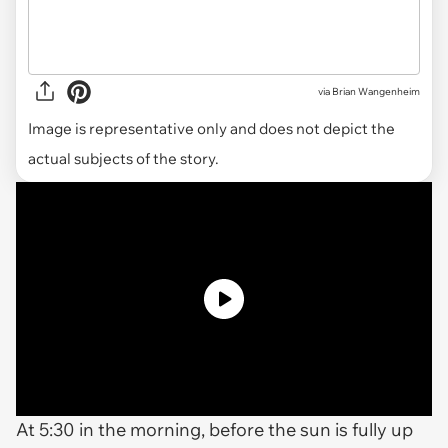
via
Brian Wangenheim
Image is representative only and does not depict the
actual subjects of the story.
At 5:30 in the morning, before the sun is fully up