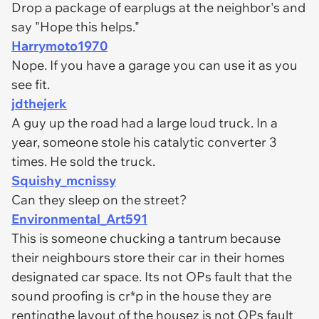
Drop a package of earplugs at the neighbor's and
say "Hope this helps."
Harrymoto1970
Nope. If you have a garage you can use it as you
see fit.
jdthejerk
A guy up the road had a large loud truck. In a
year, someone stole his catalytic converter 3
times. He sold the truck.
Squishy_mcnissy
Can they sleep on the street?
Environmental_Art591
This is someone chucking a tantrum because
their neighbours store their car in their homes
designated car space. Its not OPs fault that the
sound proofing is cr*p in the house they are
rentingthe layout of the housez is not OPs fault