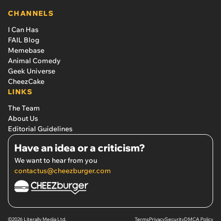
CHANNELS
I Can Has
FAIL Blog
Memebase
Animal Comedy
Geek Universe
CheezCake
LINKS
The Team
About Us
Editorial Guidelines
Have an idea or a criticism?
We want to hear from you
contactus@cheezburger.com
©2026 Literally Media Ltd.
Terms
Privacy
Security
DMCA Policy