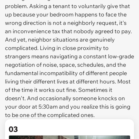
problem. Asking a tenant to voluntarily give that
up because your bedroom happens to face the
wrong direction is not a neighborly request, it's
an inconvenience tax that nobody agreed to pay.
And yet, neighbor situations are genuinely
complicated. Living in close proximity to
strangers means navigating a constant low-grade
negotiation of noise, space, schedules, and the
fundamental incompatibility of different people
living their different lives at different hours. Most
of the time it works out fine. Sometimes it
doesn't. And occasionally someone knocks on
your door at 5:30am and you realize this is going
to be one of the complicated ones.
03