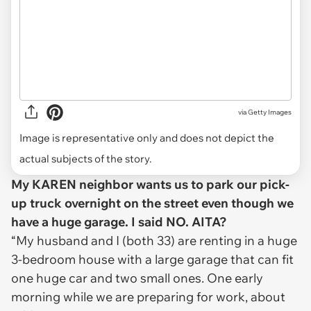
via
Getty Images
Image is representative only and does not depict the
actual subjects of the story.
My KAREN neighbor wants us to park our pick-
up truck overnight on the street even though we
have a huge garage. I said NO. AITA?
“My husband and I (both 33) are renting in a huge
3-bedroom house with a large garage that can fit
one huge car and two small ones. One early
morning while we are preparing for work, about