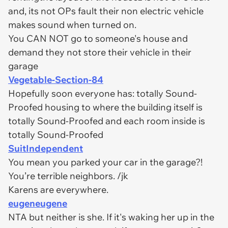
and, its not OPs fault their non electric vehicle
makes sound when turned on.
You CAN NOT go to someone's house and
demand they not store their vehicle in their
garage
Vegetable-Section-84
Hopefully soon everyone has: totally Sound-
Proofed housing to where the building itself is
totally Sound-Proofed and each room inside is
totally Sound-Proofed
SuitIndependent
You mean you parked your car in the garage?!
You’re terrible neighbors. /jk
Karens are everywhere.
eugeneugene
NTA but neither is she. If it's waking her up in the