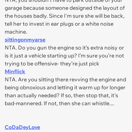
garage because someone designed the layout of
the houses badly. Since I'm sure she will be back,
tell her to invest in ear plugs or a white noise
machine.
sittingonmyarse
NTA. Do you gun the engine so it’s extra noisy or
is it just a vehicle starting up? I’m sure you’re not
trying to be offensive- they’re just pick
Minflick
NTA. Are you sitting there revving the engine and
being obnoxious and letting it warm up for longer
than actually needed? If so, then stop that, it's
bad-mannered. If not, then she can whistle....
CoDaDeyLove