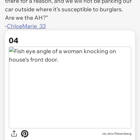
there for a reason, and we will not be parking our
car outside where it’s susceptible to burglars.
Are we the AH?"
-
ChloeMarie_33
04
via
Jens Riesenberg