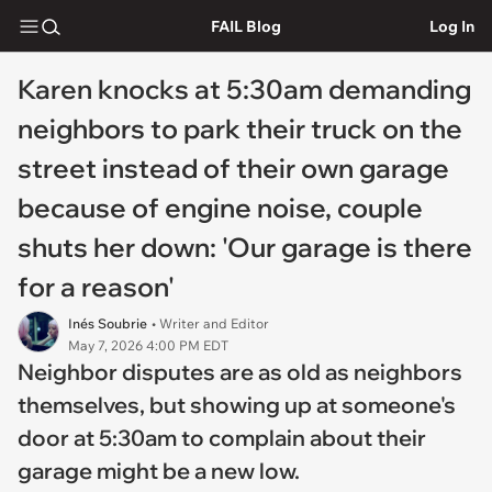
FAIL Blog
Log In
Karen knocks at 5:30am demanding
neighbors to park their truck on the
street instead of their own garage
because of engine noise, couple
shuts her down: 'Our garage is there
for a reason'
Inés Soubrie
• Writer and Editor
May 7, 2026 4:00 PM EDT
Neighbor disputes are as old as neighbors
themselves, but showing up at someone's
door at 5:30am to complain about their
garage might be a new low.