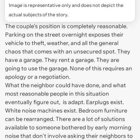
Image is representative only and does not depict the
actual subjects of the story.
The couple's position is completely reasonable.
Parking on the street overnight exposes their
vehicle to theft, weather, and all the general
chaos that comes with an unsecured spot. They
have a garage. They rent a garage. They are
going to use the garage. None of this requires an
apology or a negotiation.
What the neighbor could have done, and what
most reasonable people in this situation
eventually figure out, is adapt. Earplugs exist.
White noise machines exist. Bedroom furniture
can be rearranged. There are a lot of solutions
available to someone bothered by early morning
noise that don't involve asking their neighbors to