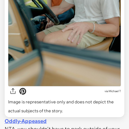
via
Michael T
Image is representative only and does not depict the
actual subjects of the story.
Oddly-Appeased
NTA, you shouldn't have to park outside of your