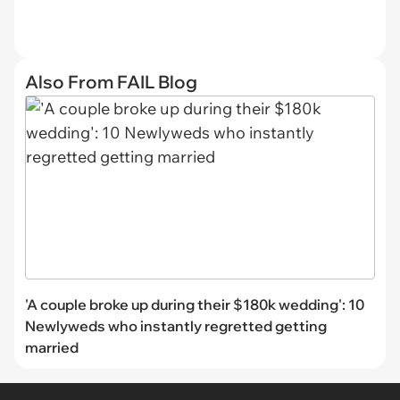
Also From FAIL Blog
'A couple broke up during their $180k wedding': 10
Newlyweds who instantly regretted getting
married