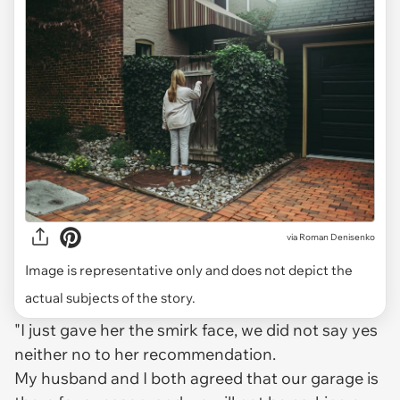
via
Roman Denisenko
Image is representative only and does not depict the
actual subjects of the story.
"I just gave her the smirk face, we did not say yes
neither no to her recommendation.
My husband and I both agreed that our garage is