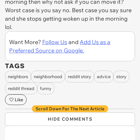
morning then why not ask if you can move it?
Worst case is you say no. Best case you say sure
and she stops getting woken up in the morning
lol.
Want More?
Follow Us
and
Add Us as a
Preferred Source on Google.
TAGS
neighbors
neighborhood
reddit story
advice
story
reddit thread
funny
Like
Scroll Down For The Next Article
HIDE COMMENTS