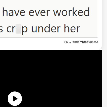
via
u/randamnthoughts2