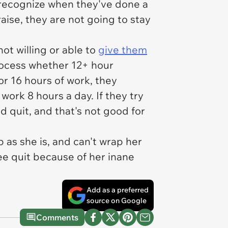
 recognize when they've done a
aise, they are not going to stay
ot willing or able to
give them
rocess whether 12+ hour
or 16 hours of work, they
 work 8 hours a day. If they try
d quit, and that's not good for
 as she is, and can't wrap her
ee quit because of her inane
Add as a preferred
source on Google
Comments