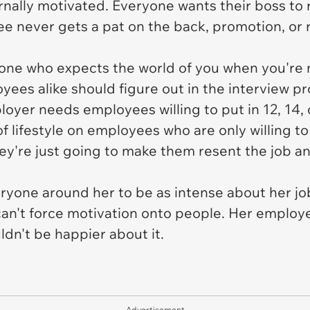
nally motivated. Everyone wants their boss to
e never gets a pat on the back, promotion, or r
eone who expects the world of you when you're n
yees alike should figure out in the interview p
loyer needs employees willing to put in 12, 14, 
of lifestyle on employees who are only willing to
hey're just going to make them resent the job an
eryone around her to be as intense about her job
can't force motivation onto people. Her employ
dn't be happier about it.
Advertisement