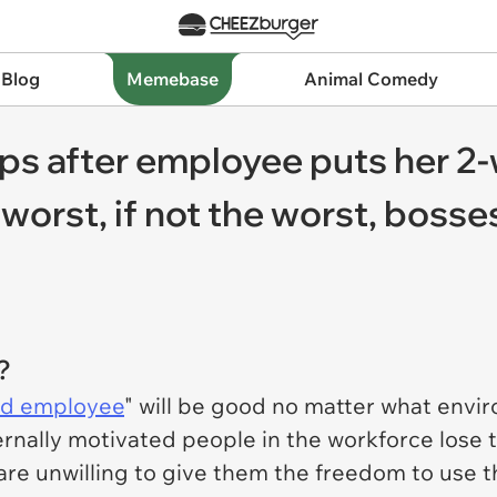
 Blog
Memebase
Animal Comedy
ps after employee puts her 2-
worst, if not the worst, bosse
?
d employee
" will be good no matter what envi
ternally motivated people in the workforce lose
re unwilling to give them the freedom to use thei