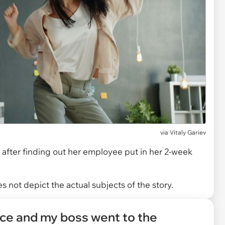
via
Vitaly Gariev
after finding out her employee put in her 2-week
 not depict the actual subjects of the story.
ice and my boss went to the