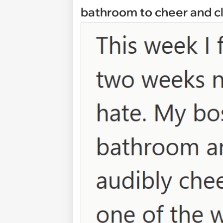
bathroom to cheer and cl