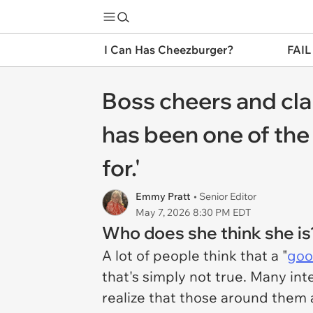
I Can Has Cheezburger?
FAIL
Boss cheers and cla
has been one of the 
for.'
Emmy Pratt
• Senior Editor
May 7, 2026 8:30 PM EDT
Who does she think she is
A lot of people think that a "
goo
that's simply not true. Many in
realize that those around them a