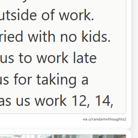
via u/randamnthoughts2