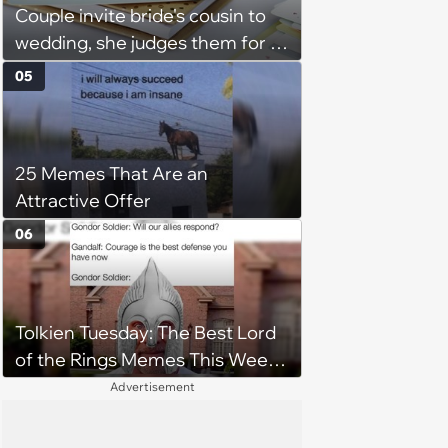
Couple invite bride's cousin to
wedding, she judges them for a
venue with no cell service and
05
putting honeymoon
experiences on their gift
registry: 'child free, of course'
25 Memes That Are an
Attractive Offer
06
Tolkien Tuesday: The Best Lord
of the Rings Memes This Week
(August 4, 2026)
Advertisement