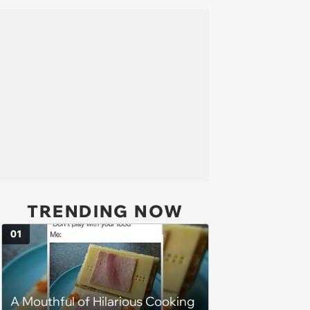
TRENDING NOW
01
A Mouthful of Hilarious Cooking