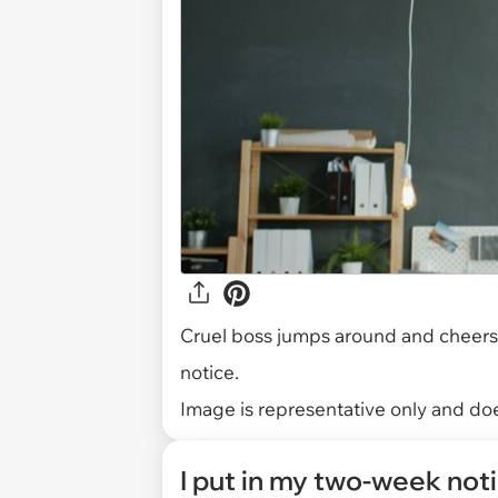
Cruel boss jumps around and cheers 
notice.
Image is representative only and does
I put in my two-week not