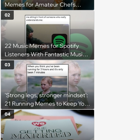
Memes for Amateur Chefs
(August 5, 2026)
02
22 Music Memes for Spotify
Listeners With Fantastic Music
Taste and Carefully Curated
03
Playlists for Every Mood
'Strong legs, stronger mindset':
21 Running Memes to Keep You
Going, Even When the Miles
04
Get Tough