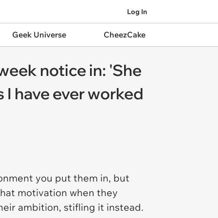
Log In
Geek Universe
CheezCake
week notice in: 'She
s I have ever worked
ronment you put them in, but
 that motivation when they
r ambition, stifling it instead.