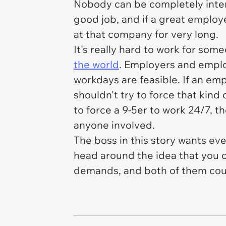
Nobody can be completely inter
good job, and if a great employe
at that company for very long.
It's really hard to work for som
the world
. Employers and emplo
workdays are feasible. If an emp
shouldn't try to force that kind 
to force a 9-5er to work 24/7, t
anyone involved.
The boss in this story wants ev
head around the idea that you 
demands, and both of them coul