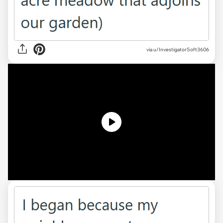
via
u/InvestigatorSoft3606