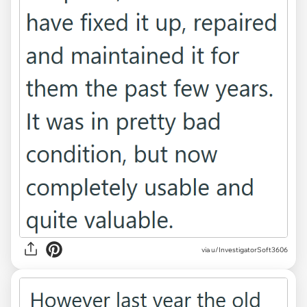
via u/InvestigatorSoft3606