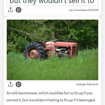
via u/InvestigatorSoft3606
via
Roger Starnes Sr
An old lawnmower, which could be fun to fix up if you
owned it, but would be irritating to fix up if it belonged