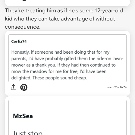
They're treating him as if he's some 12-year-old
kid who they can take advantage of without
consequence.
via u/Corfiz74