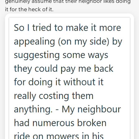
genuinely assume that their neighbor likes doing
it for the heck of it.