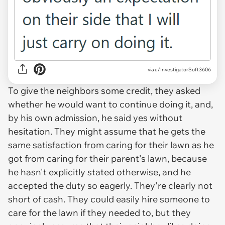
via u/InvestigatorSoft3606
To give the neighbors some credit, they asked
whether he would want to continue doing it, and,
by his own admission, he said yes without
hesitation. They might assume that he gets the
same satisfaction from caring for their lawn as he
got from caring for their parent's lawn, because
he hasn't explicitly stated otherwise, and he
accepted the duty so eagerly. They're clearly not
short of cash. They could easily hire someone to
care for the lawn if they needed to, but they