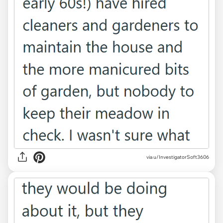
via u/InvestigatorSoft3606