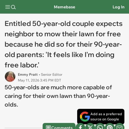
Memebase
Log In
Entitled 50-year-old couple expects
neighbor to mow their lawn for free
because he did so for their 90-year-
old parents: 'It feels like I'm doing
free labor.'
Emmy Pratt
• Senior Editor
May 11, 2026 3:45 PM EDT
50-year-olds are much more capable of
caring for their own lawn than 90-year-
olds.
Add as a preferred
source on Google
Comments