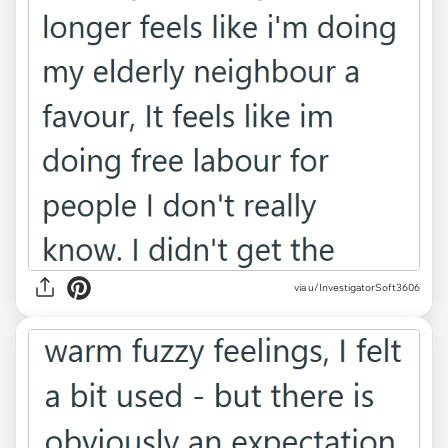
via u/InvestigatorSoft3606