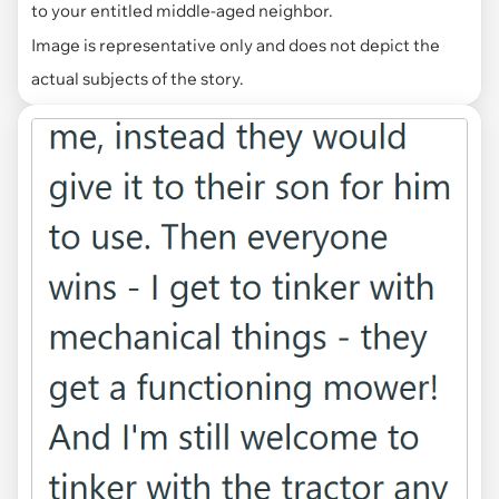
to your entitled middle-aged neighbor.
Image is representative only and does not depict the
actual subjects of the story.