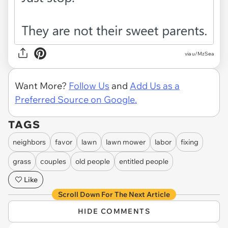
via u/MzSea
Want More?
Follow Us
and
Add Us as a
Preferred Source on Google.
TAGS
neighbors
favor
lawn
lawn mower
labor
fixing
grass
couples
old people
entitled people
Like
Scroll Down For The Next Article
HIDE COMMENTS