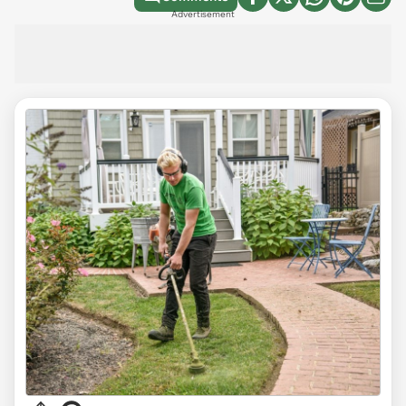
Advertisement