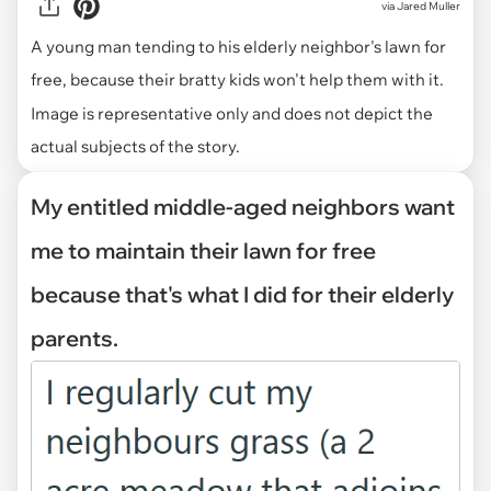
via
Jared Muller
A young man tending to his elderly neighbor's lawn for
free, because their bratty kids won't help them with it.
Image is representative only and does not depict the
actual subjects of the story.
My entitled middle-aged neighbors want
me to maintain their lawn for free
because that's what I did for their elderly
parents.