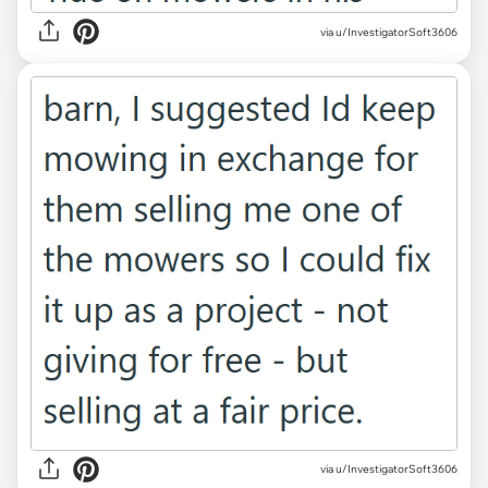
via u/InvestigatorSoft3606
via u/InvestigatorSoft3606