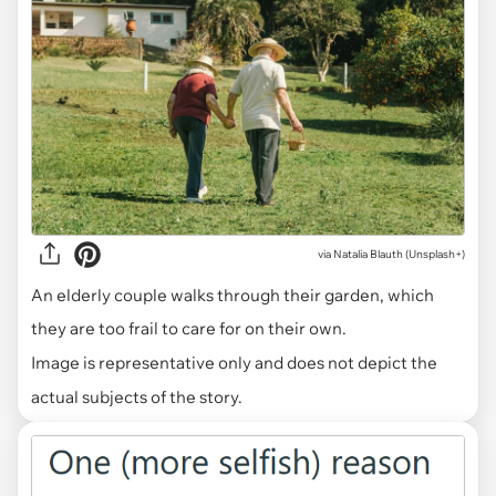
via
Natalia Blauth (Unsplash+)
An elderly couple walks through their garden, which
they are too frail to care for on their own.
Image is representative only and does not depict the
actual subjects of the story.