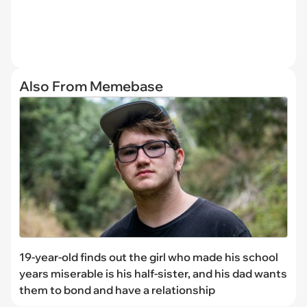
Also From Memebase
19-year-old finds out the girl who made his school
years miserable is his half-sister, and his dad wants
them to bond and have a relationship