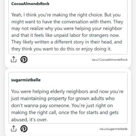
via u/CocoaAlmondsRock
via u/sugarmistbelle