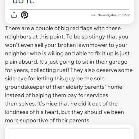
via u/InvestigatorSoft3606
There are a couple of big red flags with these
neighbors at this point. To be so stingy that you
won't even sell your broken lawnmower to your
neighbor who is willing and able to fix it up is just
plain absurd. It's just going to sit in their garage
for years, collecting rust! They also deserve some
side-eye for letting this guy be the sole
groundskeeper of their elderly parents' home
instead of helping them pay for services
themselves. It's nice that he did it out of the
kindness of his heart, but they should've been
more supportive of their parents.