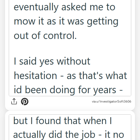
via u/InvestigatorSoft3606