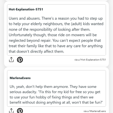
via u/Hot-Explanation-5751
via u/MarlenaEvans