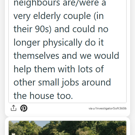
via u/InvestigatorSoft3606