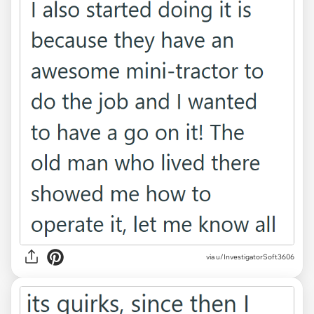
via u/InvestigatorSoft3606