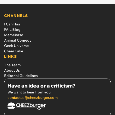
CHANNELS
I Can Has
FAIL Blog
Memebase
Animal Comedy
Geek Universe
CheezCake
LINKS
The Team
About Us
Editorial Guidelines
Have an idea or a criticism?
We want to hear from you
contactus@cheezburger.com