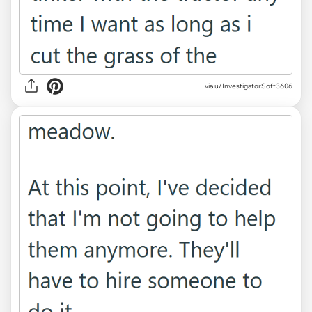
via u/InvestigatorSoft3606