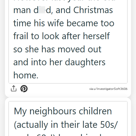
via u/InvestigatorSoft3606