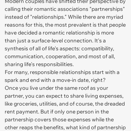
Modern couples have shifted their perspective by
calling their romantic associations "partnerships"
instead of "relationships." While there are myriad
reasons for this, the most prevalent is that people
have decided a romantic relationship is more
than just a surface-level connection. It's a
synthesis of all of life's aspects: compatibility,
communication, cooperation, and most of all,
sharing life's responsibilities.
For many, responsible relationships start with a
spark and end with a move-in date, right?
Once you live under the same roof as your
partner, you can expect to share living expenses,
like groceries, utilities, and of course, the dreaded
rent payment. But if only one person in the
partnership covers those expenses while the
other reaps the benefits, what kind of partnership