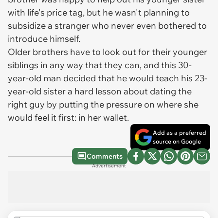
with life's price tag, but he wasn't planning to
subsidize a stranger who never even bothered to
introduce himself.
Older brothers have to look out for their younger
siblings in any way that they can, and this 30-
year-old man decided that he would teach his 23-
year-old sister a hard lesson about dating the
right guy by putting the pressure on where she
would feel it first: in her wallet.
Add as a preferred
source on Google
Comments
Advertisement