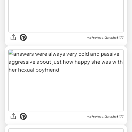
via Previous_Ganache8477
via Previous_Ganache8477