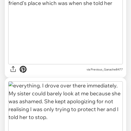
via Previous_Ganache8477