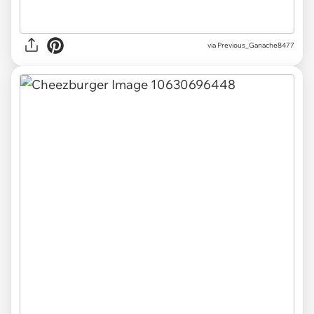
via Previous_Ganache8477