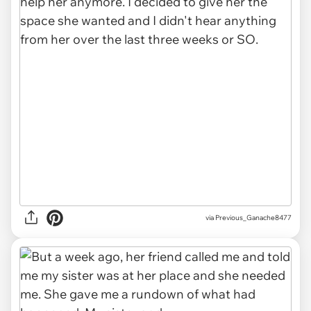
via Previous_Ganache8477