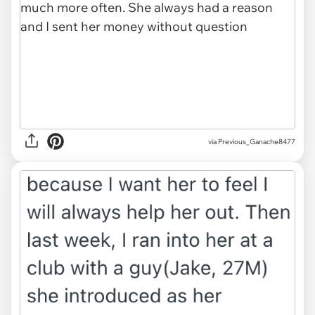
via Previous_Ganache8477