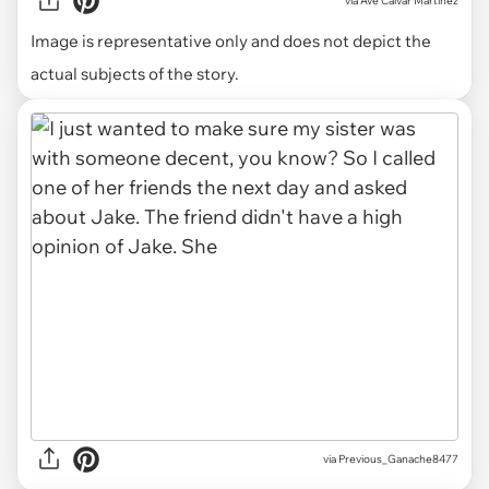
via
Ave Calvar Martinez
Image is representative only and does not depict the
actual subjects of the story.
via Previous_Ganache8477