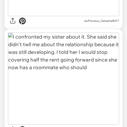
via Previous_Ganache8477