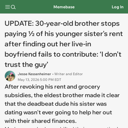
Memebase
Log In
UPDATE: 30-year-old brother stops
paying ½ of his younger sister's rent
after finding out her live-in
boyfriend fails to contribute: ‘I don’t
trust the guy’
Jesse Kessenheimer
• Writer and Editor
May 13, 2026 5:00 PM EDT
After revoking his rent and grocery
subsidies, the eldest brother made it clear
that the deadbeat dude his sister was
dating wasn't ever going to help her out
with their shared finances.