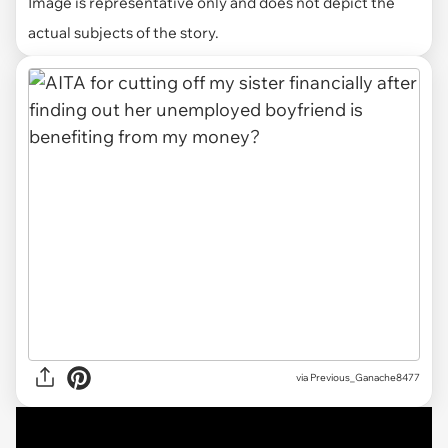
Image is representative only and does not depict the
actual subjects of the story.
via
Previous_Ganache8477