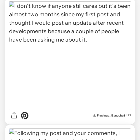
via
Previous_Ganache8477