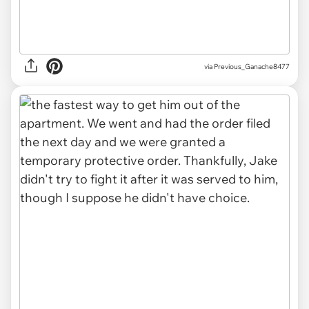
via Previous_Ganache8477