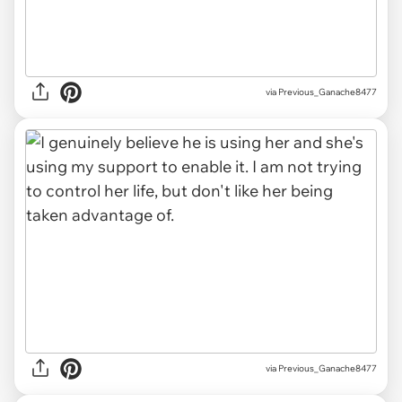
via Previous_Ganache8477
via Previous_Ganache8477