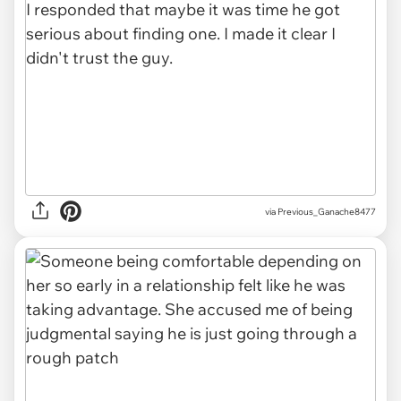
via Previous_Ganache8477