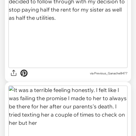
via Previous_Ganache8477