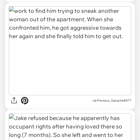
via Previous_Ganache8477