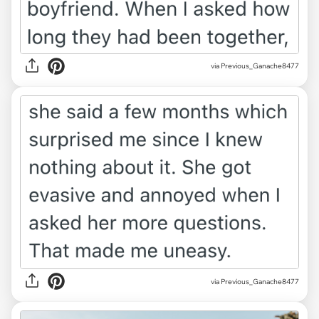
via Previous_Ganache8477
via Previous_Ganache8477