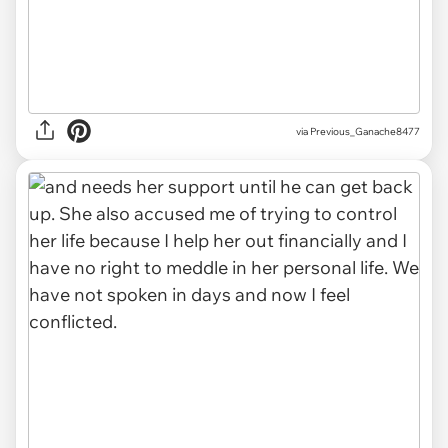
via Previous_Ganache8477