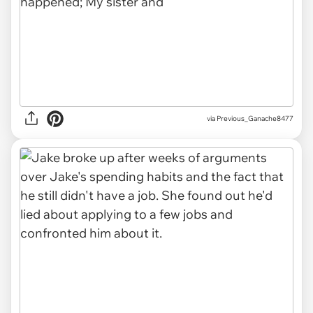
via Previous_Ganache8477