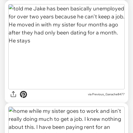
via Previous_Ganache8477