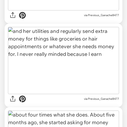
via Previous_Ganache8477
via Previous_Ganache8477