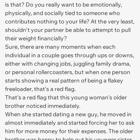
is that? Do you really want to be emotionally,
physically, and socially tied to someone who
contributes nothing to your life? At the very least,
shouldn't your partner be able to attempt to pull
their weight financially?
Sure, there are many moments when each
individual in a couple goes through ups or downs,
either with changing jobs, juggling family drama,
or personal rollercoasters, but when one person
starts showing a real pattern of being a flakey
freeloader, that's a red flag.
That's a red flag that this young woman's older
brother noticed immediately.
When she started dating a new guy, he moved in
almost immediately and started forcing her to ask
him for more money for their expenses. The older
brother was happy to help out his younger sister