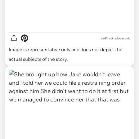
via
KristinaJovanovic
Image is representative only and does not depict the
actual subjects of the story.