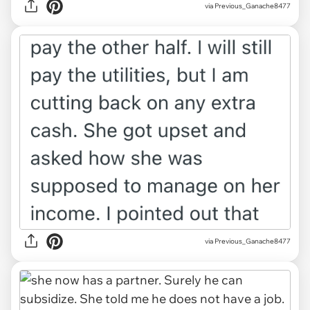
via Previous_Ganache8477
via Previous_Ganache8477