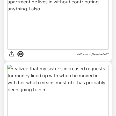
via Previous_Ganache8477