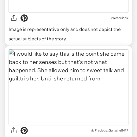
via
charliepix
Image is representative only and does not depict the
actual subjects of the story.
via Previous_Ganache8477