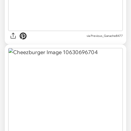
via Previous_Ganache8477