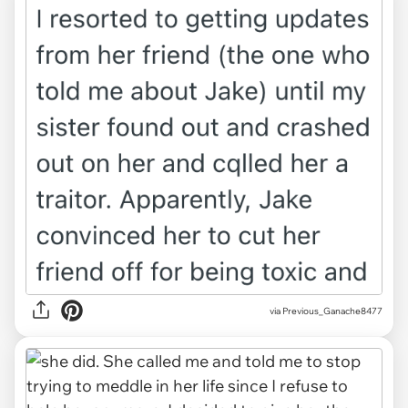
via Previous_Ganache8477