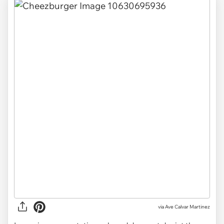
via
Ave Calvar Martinez