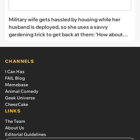
Military wife gets hassled by housing while her
husband is deployed, so she uses a savvy
gardening trick to get back at them: ‘How about
oregaNO?’
CHANNELS
I Can Has
FAIL Blog
Memebase
Animal Comedy
Geek Universe
CheezCake
LINKS
The Team
About Us
Editorial Guidelines