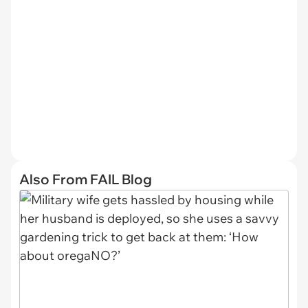
Also From FAIL Blog