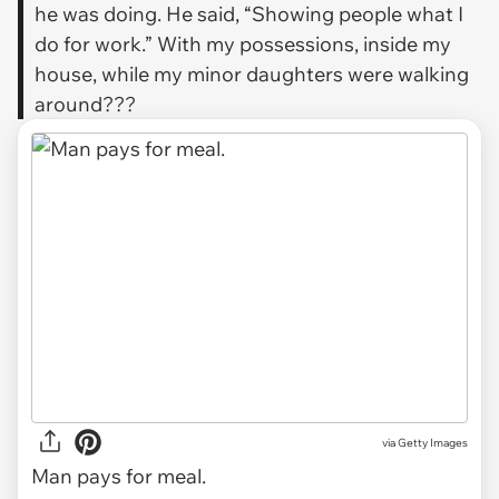
he was doing. He said, “Showing people what I
do for work.” With my possessions, inside my
house, while my minor daughters were walking
around???
via
Getty Images
Man pays for meal.