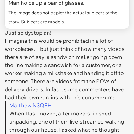
Man holds up a pair of glasses.
The image does not depict the actual subjects of the
story. Subjects are models.
Just so dystopian!
I imagine this would be prohibited in a lot of
workplaces… but just think of how many videos
there are of, say, a sandwich maker going down
the line making a sandwich for a customer, or a
worker making a milkshake and handing it off to
someone. There are videos from the POVs of
delivery drivers. In fact, some commenters have
had their own run-ins with this conumdrum:
Matthew N3QEH
When I last moved, after movers finished
unpacking, one of them live-streamed walking
through our house. I asked what he thought