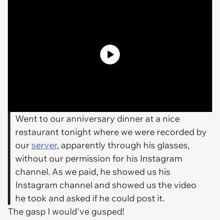
Went to our anniversary dinner at a nice
restaurant tonight where we were recorded by
our
server
, apparently through his glasses,
without our permission for his Instagram
channel. As we paid, he showed us his
Instagram channel and showed us the video
he took and asked if he could post it.
The gasp I would've gusped!