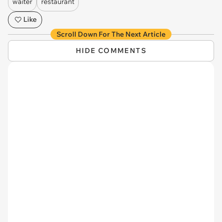
waiter
restaurant
Like
Scroll Down For The Next Article
HIDE COMMENTS