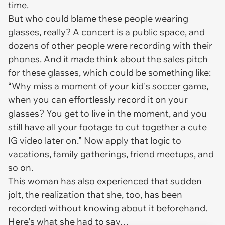
time.
But who could blame these people wearing
glasses, really? A concert is a public space, and
dozens of other people were recording with their
phones. And it made think about the sales pitch
for these glasses, which could be something like:
“Why miss a moment of your kid's soccer game,
when you can effortlessly record it on your
glasses? You get to live in the moment, and you
still have all your footage to cut together a cute
IG video later on.” Now apply that logic to
vacations, family gatherings, friend meetups, and
so on.
This woman has also experienced that sudden
jolt, the realization that she, too, has been
recorded without knowing about it beforehand.
Here's what she had to say…