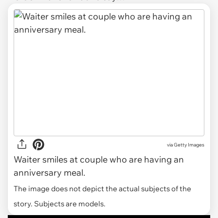
via
Getty Images
Waiter smiles at couple who are having an
anniversary meal.
The image does not depict the actual subjects of the
story. Subjects are models.