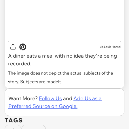
via
Louis Hansel
A diner eats a meal with no idea they're being
recorded.
The image does not depict the actual subjects of the
story. Subjects are models.
Want More?
Follow Us
and
Add Us as a
Preferred Source on Google.
TAGS