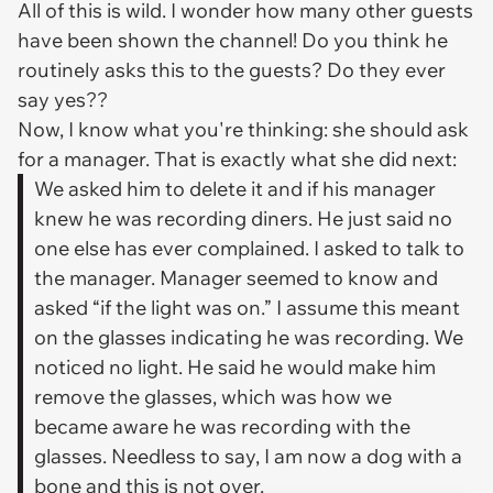
All of this is wild. I wonder how many other guests
have been shown the channel! Do you think he
routinely asks this to the guests? Do they ever
say yes??
Now, I know what you're thinking: she should ask
for a manager. That is exactly what she did next:
We asked him to delete it and if his manager
knew he was recording diners. He just said no
one else has ever complained. I asked to talk to
the manager. Manager seemed to know and
asked “if the light was on.” I assume this meant
on the glasses indicating he was recording. We
noticed no light. He said he would make him
remove the glasses, which was how we
became aware he was recording with the
glasses. Needless to say, I am now a dog with a
bone and this is not over.