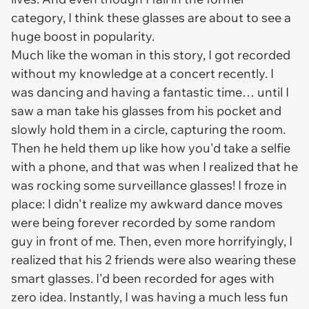
category, I think these glasses are about to see a
huge boost in popularity.
Much like the woman in this story, I got recorded
without my knowledge at a concert recently. I
was dancing and having a fantastic time… until I
saw a man take his glasses from his pocket and
slowly hold them in a circle, capturing the room.
Then he held them up like how you'd take a selfie
with a phone, and
that
was when I realized that he
was rocking some surveillance glasses! I froze in
place: I didn't realize my awkward dance moves
were being forever recorded by some random
guy in front of me.
Then,
even more horrifyingly, I
realized that his 2 friends were also wearing these
smart glasses. I'd been recorded for ages with
zero idea. Instantly, I was having a much less fun