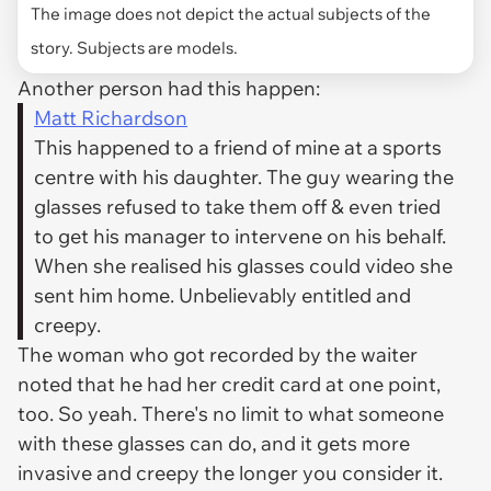
The image does not depict the actual subjects of the
story. Subjects are models.
Another person had this happen:
Matt Richardson
This happened to a friend of mine at a sports
centre with his daughter. The guy wearing the
glasses refused to take them off & even tried
to get his manager to intervene on his behalf.
When she realised his glasses could video she
sent him home. Unbelievably entitled and
creepy.
The woman who got recorded by the waiter
noted that he had her credit card at one point,
too. So yeah. There's no limit to what someone
with these glasses can do, and it gets more
invasive and creepy the longer you consider it.