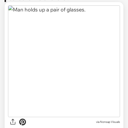
via
Nonsap Visuals