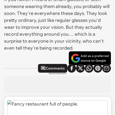
someone wearing them already, you probably will
soon. They're everywhere these days. They look
pretty ordinary, just like regular glasses you'd
wear to improve your vision. But they actually
record everything around you… which is a
surprise to everyone in your vicinity, who can't
even tell they're being recorded.
Add as a preferred
source on Google
Comments
Advertisement