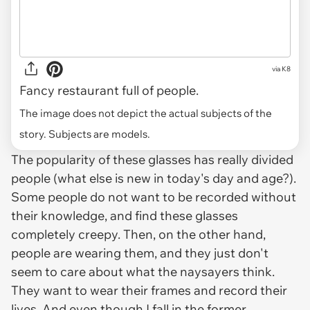
via
K8
Fancy restaurant full of people.
The image does not depict the actual subjects of the
story. Subjects are models.
The popularity of these glasses has really divided
people (what else is new in today's day and age?).
Some people do not want to be recorded without
their knowledge, and find these glasses
completely creepy. Then, on the other hand,
people
are
wearing them, and they just don't
seem to care about what the naysayers think.
They want to wear their frames and record their
lives. And even though I fall in the former