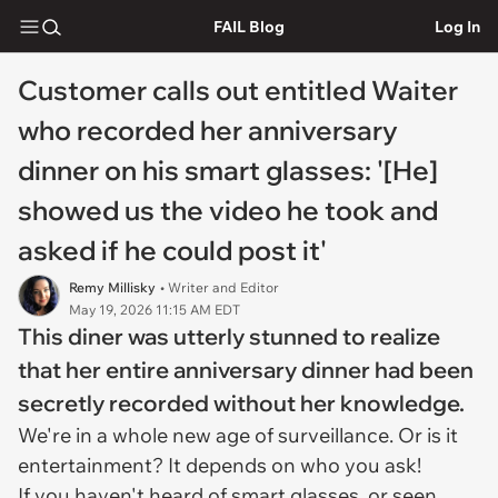
FAIL Blog
Log In
Customer calls out entitled Waiter
who recorded her anniversary
dinner on his smart glasses: '[He]
showed us the video he took and
asked if he could post it'
Remy Millisky
• Writer and Editor
May 19, 2026 11:15 AM EDT
This diner was utterly stunned to realize
that her entire anniversary dinner had been
secretly recorded without her knowledge.
We're in a whole new age of surveillance. Or is it
entertainment? It depends on who you ask!
If you haven't heard of smart glasses, or seen