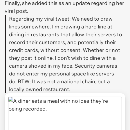
Finally, she added this as an update regarding her
viral post.
Regarding my viral tweet: We need to draw
lines somewhere. I’m drawing a hard line at
dining in restaurants that allow their servers to
record their customers, and potentially their
credit cards, without consent. Whether or not
they post it online. I don’t wish to dine with a
camera shoved in my face. Security cameras
do not enter my personal space like servers
do. BTW: It was not a national chain, but a
locally owned restaurant.