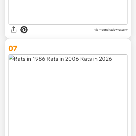
via
moonshadowrattery
07