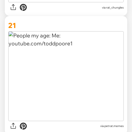
via
rat_chungles
21
via
petrat.memes