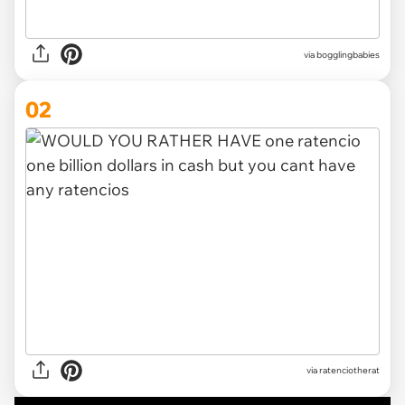
via
bogglingbabies
02
via
ratenciotherat