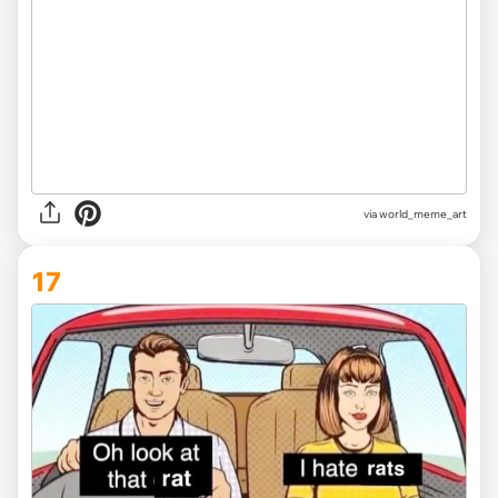
via
world_meme_art
17