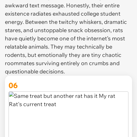
awkward text message. Honestly, their entire
existence radiates exhausted college student
energy. Between the twitchy whiskers, dramatic
stares, and unstoppable snack obsession, rats
have quietly become one of the internet’s most
relatable animals. They may technically be
rodents, but emotionally they are tiny chaotic
roommates surviving entirely on crumbs and
questionable decisions.
06