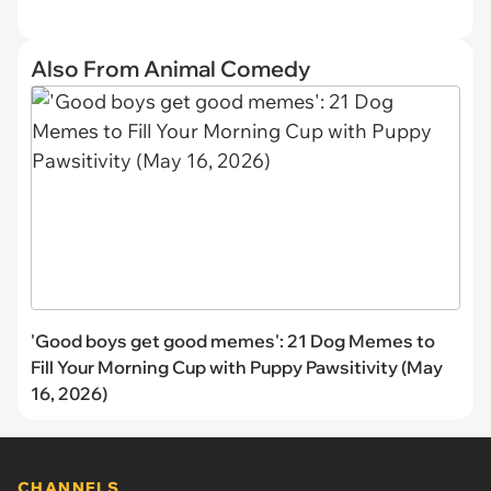
Also From Animal Comedy
'Good boys get good memes': 21 Dog Memes to
Fill Your Morning Cup with Puppy Pawsitivity (May
16, 2026)
CHANNELS