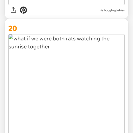
via
bogglingbabies
20