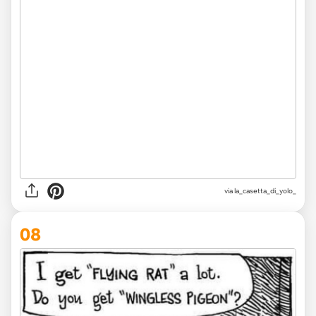
via
la_casetta_di_yolo_
08