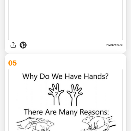
via
bbcthree
05