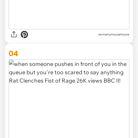
via
martymousehouse
04