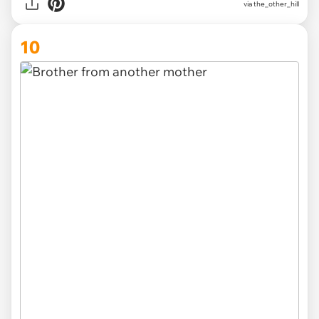
via
the_other_hill
10