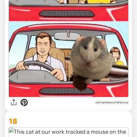
via
frankiesworldrescue
18