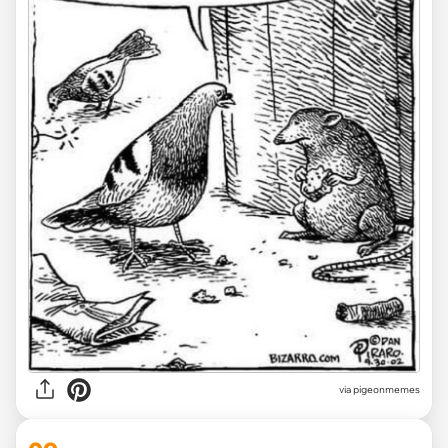
via
pigeonmemes