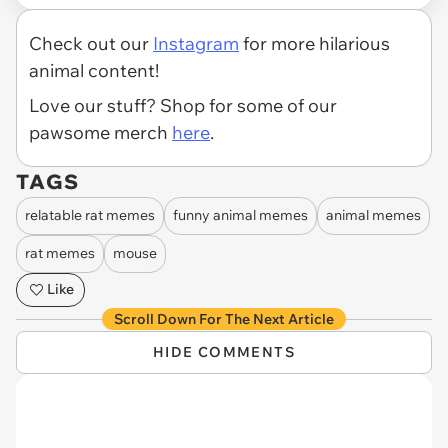
Check out our
Instagram
for more hilarious
animal content!
Love our stuff? Shop for some of our
pawsome merch
here
.
TAGS
relatable rat memes
funny animal memes
animal memes
rat memes
mouse
Like
Scroll Down For The Next Article
HIDE COMMENTS