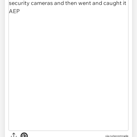
via
cutecomrade