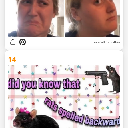
via
smalltownratties
14