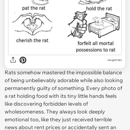
via
igotrats
Rats somehow mastered the impossible balance
of being unbelievably adorable while also looking
permanently guilty of something. Every photo of
a rat holding food with its tiny little hands feels
like discovering forbidden levels of
wholesomeness. They always look deeply
emotional too, like they just received terrible
news about rent prices or accidentally sent an