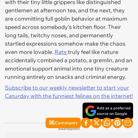
with their tiny little grippers like distinguished
gentlemen at afternoon tea, and the next, they
are committing full goblin behavior at maximum
speed across somebody's kitchen floor. Their
long tails, twitchy noses, and permanently
startled expressions somehow make the chaos
even more lovable.
Rats
truly feel like nature
accidentally combined a potato, a gremlin, and an
emotional support animal into one tiny creature
running entirely on snacks and criminal energy.
Subscribe to our weekly newsletter to start your
Caturday with the funniest felines on the internet!
Add as a preferred
source on Google
Comments
Advertisement