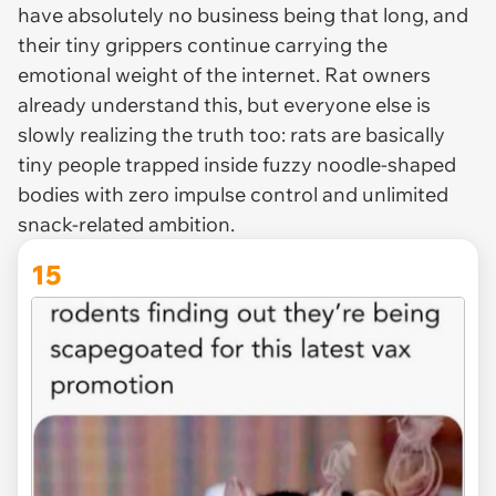
have absolutely no business being that long, and
their tiny grippers continue carrying the
emotional weight of the internet. Rat owners
already understand this, but everyone else is
slowly realizing the truth too: rats are basically
tiny people trapped inside fuzzy noodle-shaped
bodies with zero impulse control and unlimited
snack-related ambition.
15