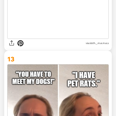
via
sloth._.m.e.m.e.s
13