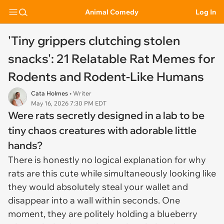
Animal Comedy
Log In
'Tiny grippers clutching stolen
snacks': 21 Relatable Rat Memes for
Rodents and Rodent-Like Humans
Cata Holmes
• Writer
May 16, 2026 7:30 PM EDT
Were rats secretly designed in a lab to be
tiny chaos creatures with adorable little
hands?
There is honestly no logical explanation for why
rats are this cute while simultaneously looking like
they would absolutely steal your wallet and
disappear into a wall within seconds. One
moment, they are politely holding a blueberry