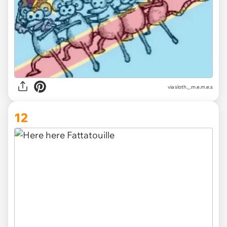
via
sloth._.m.e.m.e.s
12