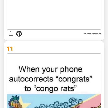
via
cutecomrade
11