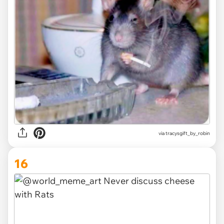
via
tracysgift_by_robin
16