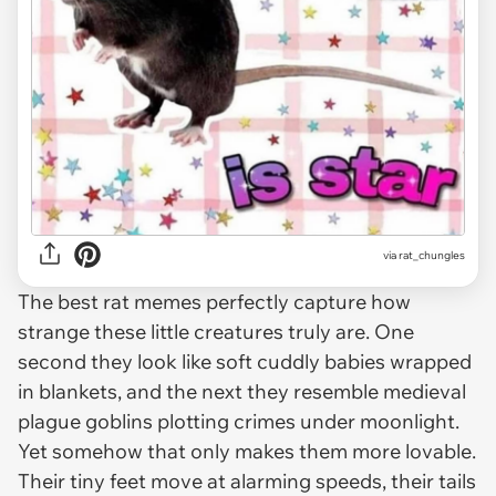
via
rat_chungles
The best rat memes perfectly capture how
strange these little creatures truly are. One
second they look like soft cuddly babies wrapped
in blankets, and the next they resemble medieval
plague goblins plotting crimes under moonlight.
Yet somehow that only makes them more lovable.
Their tiny feet move at alarming speeds, their tails