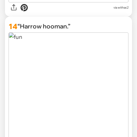
via withac2
14
“Harrow hooman.”