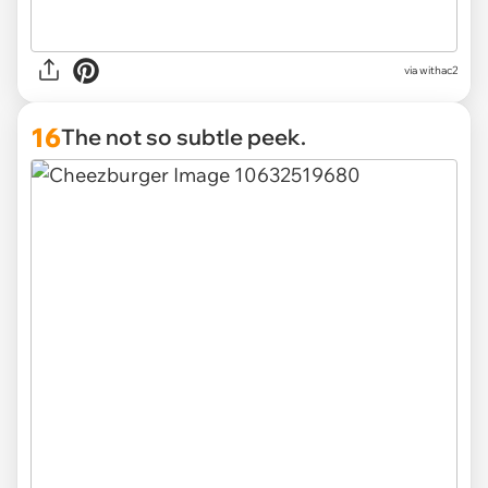
via withac2
16
The not so subtle peek.