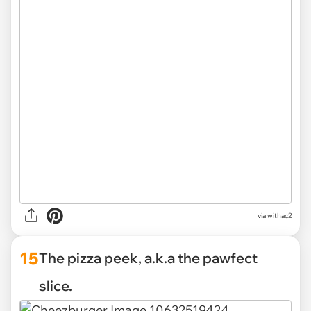
via withac2
15
The pizza peek, a.k.a the pawfect
slice.