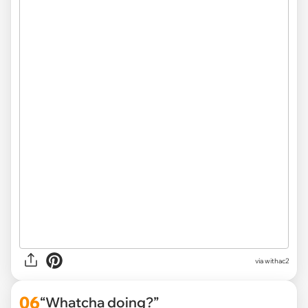
via withac2
06
“Whatcha doing?”