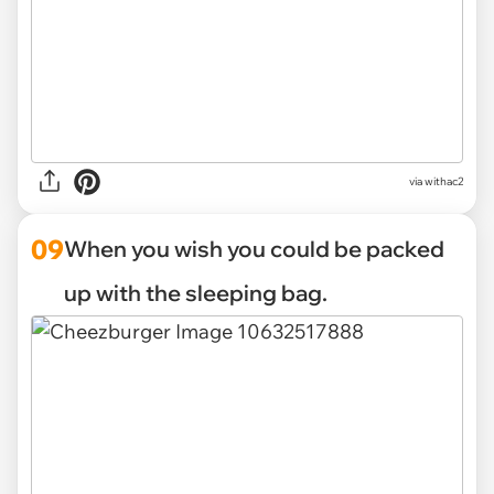
via withac2
09
When you wish you could be packed
up with the sleeping bag.