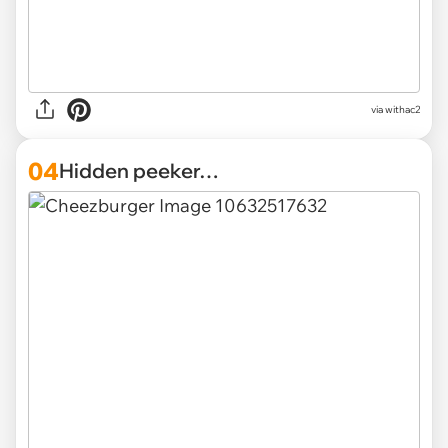
via withac2
04
Hidden peeker…