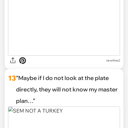
via withac2
13
“Maybe if I do not look at the plate
directly, they will not know my master
plan…”