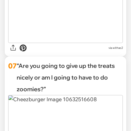
via withac2
07
“Are you going to give up the treats
nicely or am I going to have to do
zoomies?”