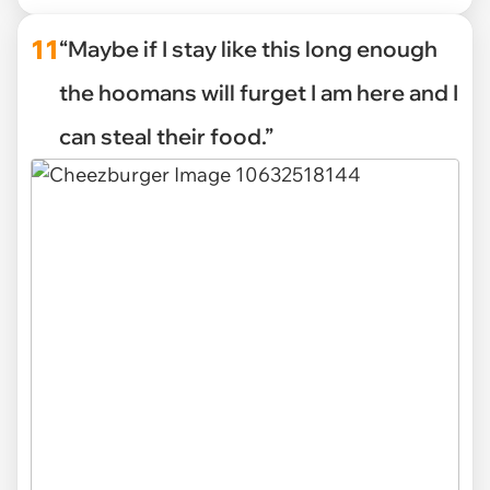
11
“Maybe if I stay like this long enough
the hoomans will furget I am here and I
can steal their food.”