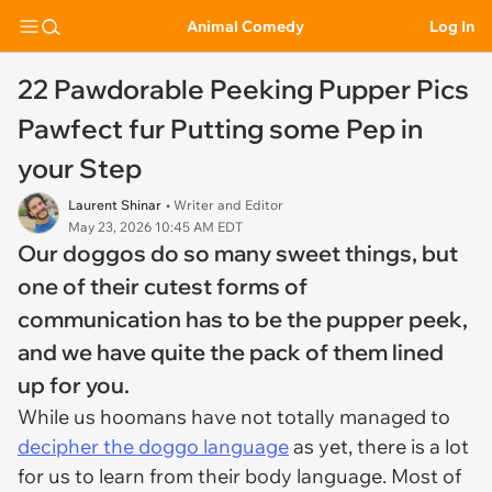
Animal Comedy
Log In
22 Pawdorable Peeking Pupper Pics
Pawfect fur Putting some Pep in
your Step
Laurent Shinar
• Writer and Editor
May 23, 2026 10:45 AM EDT
Our doggos do so many sweet things, but
one of their cutest forms of
communication has to be the pupper peek,
and we have quite the pack of them lined
up for you.
While us hoomans have not totally managed to
decipher the doggo language
as yet, there is a lot
for us to learn from their body language. Most of