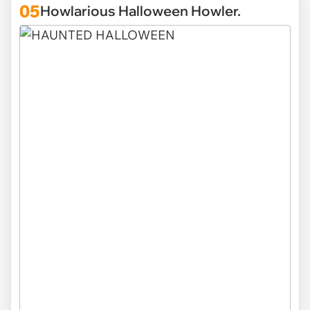
05
Howlarious Halloween Howler.