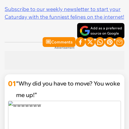
Subscribe to our weekly newsletter to start your
Caturday with the funniest felines on the internet!
Add as a preferred
source on Google
Comments
Advertisement
01
“Why did you have to move? You woke
me up!”