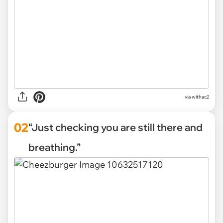
via
withac2
02
“Just checking you are still there and
breathing.”