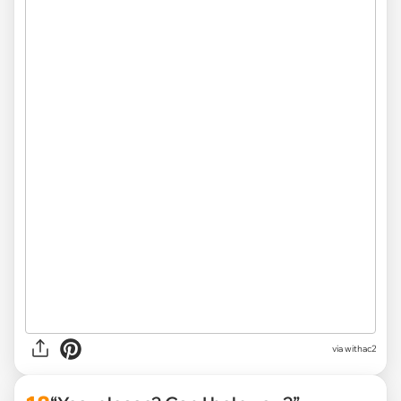
via withac2