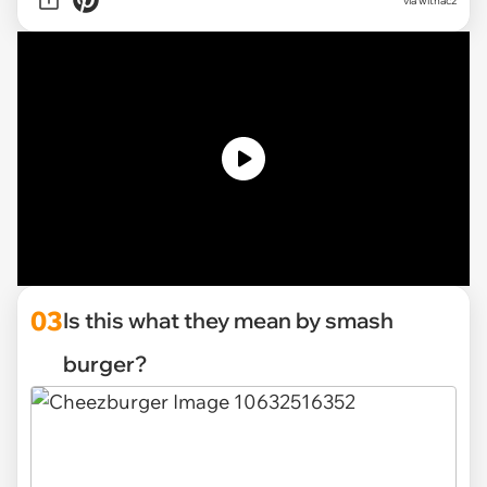
via withac2
03
Is this what they mean by smash
burger?