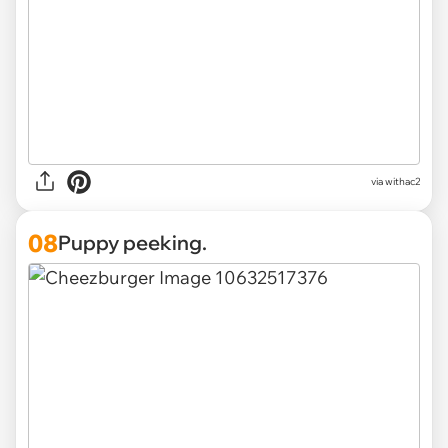
via withac2
08
Puppy peeking.