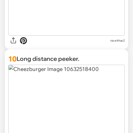
via withac2
10
Long distance peeker.