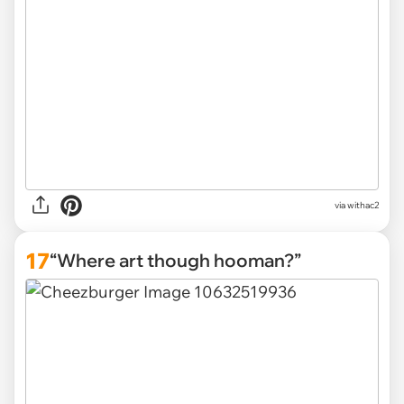
via withac2
17
“Where art though hooman?”