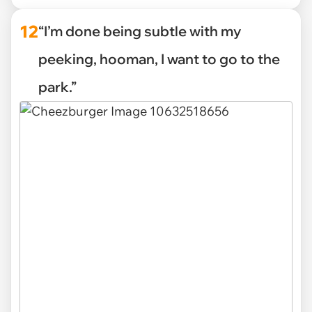
12
“I’m done being subtle with my
peeking, hooman, I want to go to the
park.”