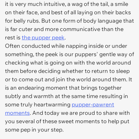
it is very much intuitive, a wag of the tail, a smile
on their face, and best of all laying on their backs
for belly rubs. But one form of body language that
is far cuter and more communicative than the
rest is
the pupper peek
.
Often conducted while napping inside or under
something, the peek is our puppers' gentle way of
checking what is going on with the world around
them before deciding whether to return to sleep
or to come out and join the world around them. It
is an endearing moment that brings together
subtly and warmth at the same time resulting in
some truly heartwarming
pupper-pawrent
moments
. And today we are proud to share with
you several of these sweet moments to help put
some pep in your step.