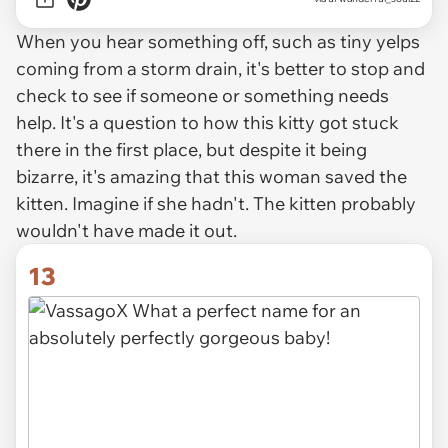
When you hear something off, such as tiny yelps
coming from a storm drain, it's better to stop and
check to see if someone or something needs
help. It's a question to how this kitty got stuck
there in the first place, but despite it being
bizarre, it's amazing that this woman saved the
kitten. Imagine if she hadn't. The kitten probably
wouldn't have made it out.
13