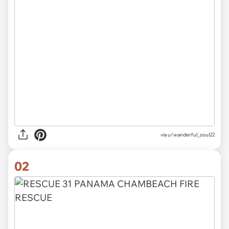
via
u/wanderful_soul22
02