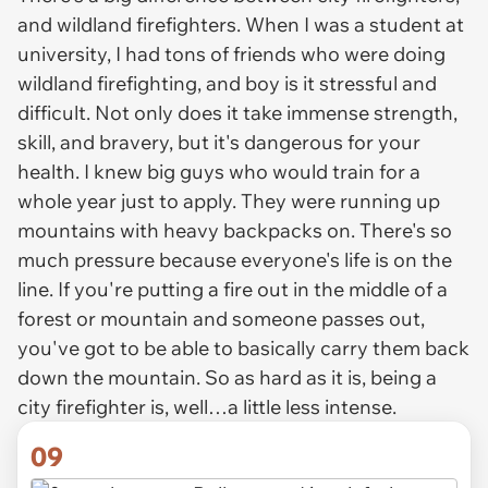
and wildland firefighters. When I was a student at
university, I had tons of friends who were doing
wildland firefighting, and boy is it stressful and
difficult. Not only does it take immense strength,
skill, and bravery, but it's dangerous for your
health. I knew big guys who would train for a
whole year just to apply. They were running up
mountains with heavy backpacks on. There's so
much pressure because everyone's life is on the
line. If you're putting a fire out in the middle of a
forest or mountain and someone passes out,
you've got to be able to basically carry them back
down the mountain. So as hard as it is, being a
city firefighter is, well…a little less intense.
09