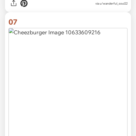
via u/wanderful_soul22
07