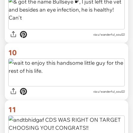
via u/wanderful_soul22
10
via u/wanderful_soul22
11