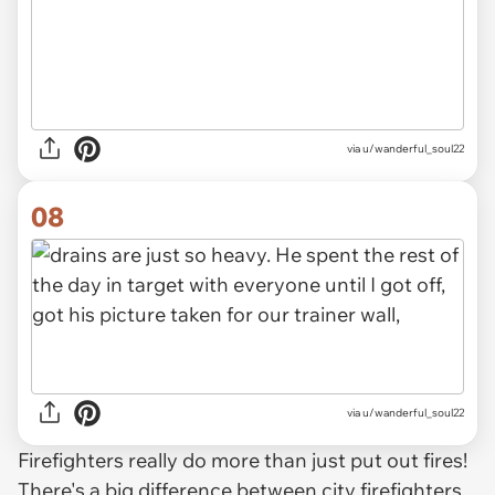
via u/wanderful_soul22
08
via u/wanderful_soul22
Firefighters really do more than just put out fires!
There's a big difference between city firefighters,