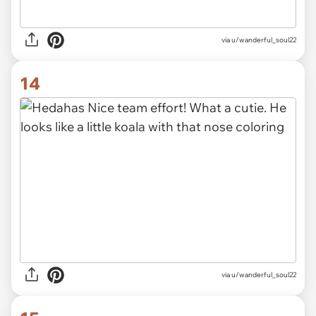
via u/wanderful_soul22
14
via u/wanderful_soul22