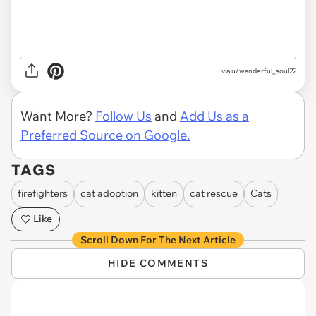
via u/wanderful_soul22
Want More?
Follow Us
and
Add Us as a
Preferred Source on Google.
TAGS
firefighters
cat adoption
kitten
cat rescue
Cats
Like
Scroll Down For The Next Article
HIDE COMMENTS