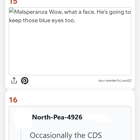
15
via u/wanderful_soul22
16