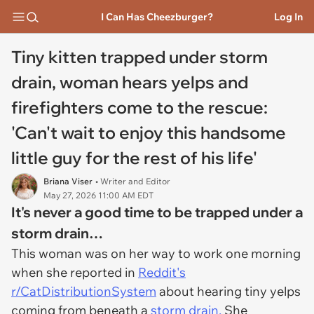
I Can Has Cheezburger?
Log In
Tiny kitten trapped under storm
drain, woman hears yelps and
firefighters come to the rescue:
'Can't wait to enjoy this handsome
little guy for the rest of his life'
Briana Viser
• Writer and Editor
May 27, 2026 11:00 AM EDT
It's never a good time to be trapped under a
storm drain…
This woman was on her way to work one morning
when she reported in
Reddit's
r/CatDistributionSystem
about hearing tiny yelps
coming from beneath a
storm drain.
She