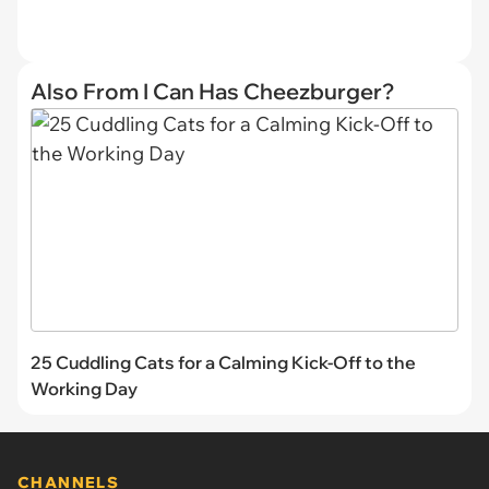
Also From I Can Has Cheezburger?
25 Cuddling Cats for a Calming Kick-Off to the
Working Day
CHANNELS