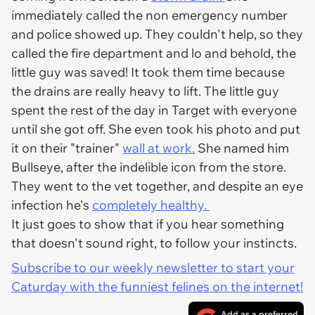
immediately called the non emergency number
and police showed up. They couldn't help, so they
called the fire department and lo and behold, the
little guy was saved! It took them time because
the drains are really heavy to lift. The little guy
spent the rest of the day in Target with everyone
until she got off. She even took his photo and put
it on their "trainer"
wall at work.
She named him
Bullseye, after the indelible icon from the store.
They went to the vet together, and despite an eye
infection he's
completely healthy.
It just goes to show that if you hear something
that doesn't sound right, to follow your instincts.
Subscribe to our weekly newsletter to start your
Caturday with the funniest felines on the internet!
Add as a preferred