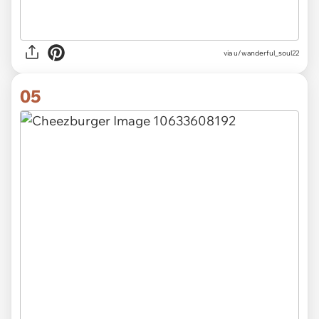
via u/wanderful_soul22
05