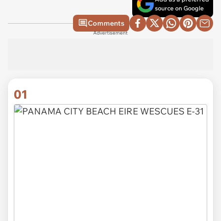
source on Google
Comments
Advertisement
01