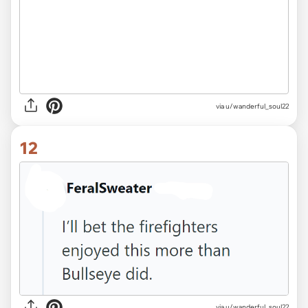
via u/wanderful_soul22
12
via u/wanderful_soul22