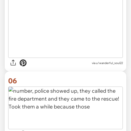
via u/wanderful_soul22
06