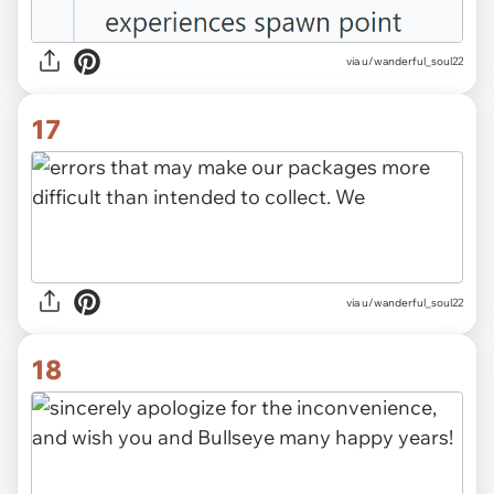
via u/wanderful_soul22
17
via u/wanderful_soul22
18