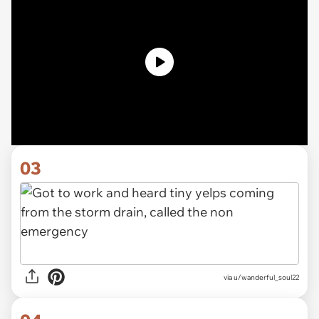
03
via u/wanderful_soul22