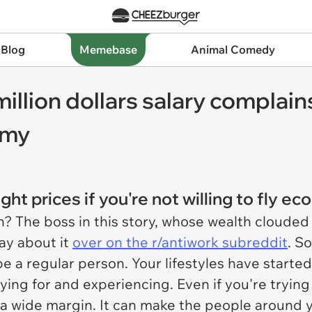
 Blog
Memebase
Animal Comedy
illion dollars salary complains
omy
ht prices if you're not willing to fly e
h? The boss in this story, whose wealth clouded 
ay about it
over on the r/antiwork subreddit
. S
o be a regular person. Your lifestyles have start
ying for and experiencing. Even if you're tryin
 a wide margin. It can make the people around y