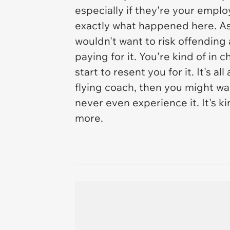
especially if they're your emplo
exactly what happened here. As
wouldn't want to risk offending 
paying for it. You're kind of in
start to resent you for it. It's 
flying coach, then you might wa
never even experience it. It's ki
more.