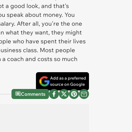
t a good look, and that's
you speak about money. You
ary. After all, you're the one
than what they want, they might
people who have spent their lives
business class. Most people
from a coach and costs so much
Add as a preferred
source on Google
Comments