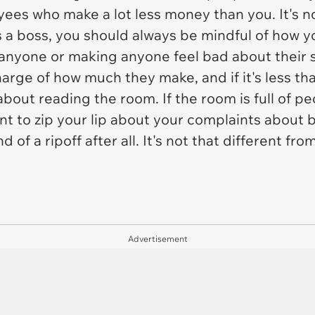
yees who make a lot less money than you. It's no
 a boss, you should always be mindful of how 
anyone or making anyone feel bad about their sal
 charge of how much they make, and if it's less 
all about reading the room. If the room is full of 
nt to zip your lip about your complaints about 
nd of a ripoff after all. It's not that different 
Advertisement