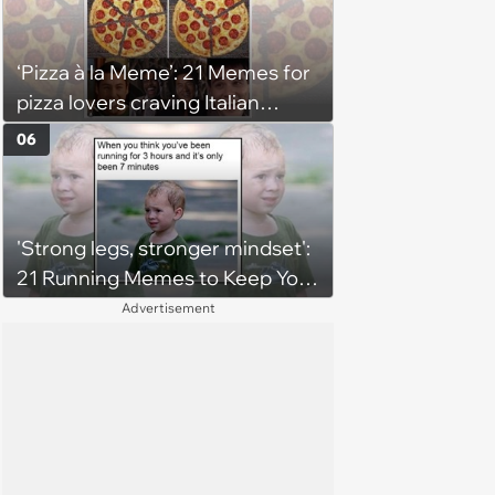
‘Pizza à la Meme’: 21 Memes for
pizza lovers craving Italian
delights
06
'Strong legs, stronger mindset':
21 Running Memes to Keep You
Going, Even When the Miles
Advertisement
Get Tough