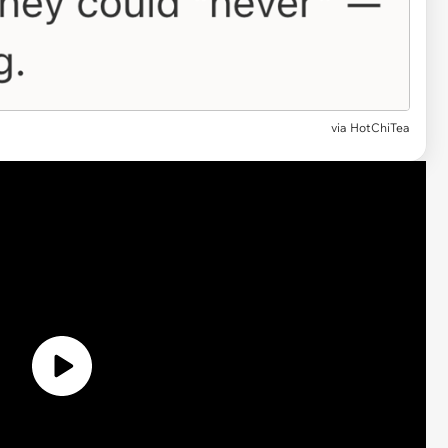
via
HotChiTea