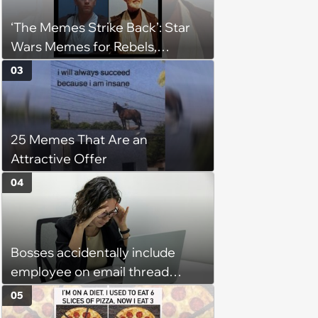
‘The Memes Strike Back’: Star
Wars Memes for Rebels,
Imperials and Force Users to
03
Laugh at Across the Galaxy
(August 5, 2026)
25 Memes That Are an
Attractive Offer
04
Bosses accidentally include
employee on email thread
about her: 'They keep referring
05
to me as “the girl”'