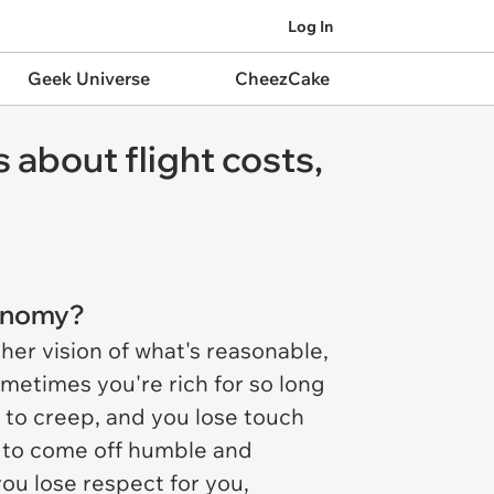
Log In
Geek Universe
CheezCake
 about flight costs,
conomy?
her vision of what's reasonable,
ometimes you're rich for so long
ed to creep, and you lose touch
g to come off humble and
ou lose respect for you,