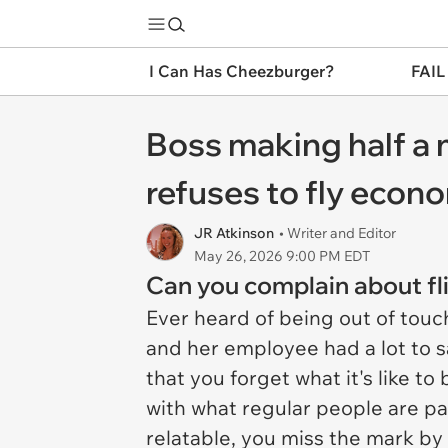
I Can Has Cheezburger?
FAIL
Boss making half a m
refuses to fly econ
JR Atkinson
• Writer and Editor
May 26, 2026 9:00 PM EDT
Can you complain about flig
Ever heard of being out of touc
and her employee had a lot to s
that you forget what it's like t
with what regular people are pa
relatable, you miss the mark by