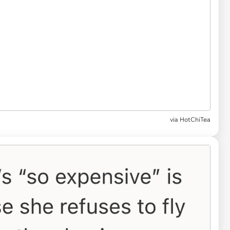
via HotChiTea