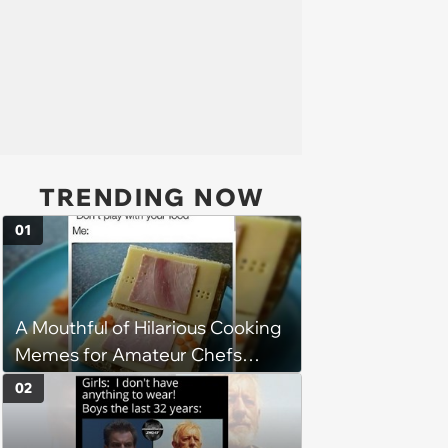
TRENDING NOW
01
A Mouthful of Hilarious Cooking
Memes for Amateur Chefs
(August 5, 2026)
02