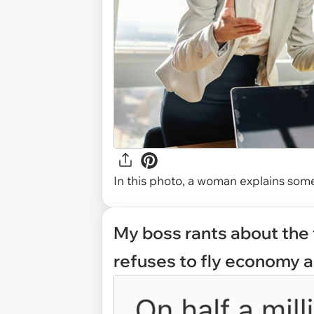
In this photo, a woman explains some
My boss rants about the 
refuses to fly economy a