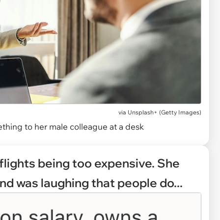
via
Unsplash+ (Getty Images)
thing to her male colleague at a desk
flights being too expensive. She
nd was laughing that people do...