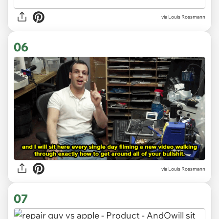
via Louis Rossmann
06
via Louis Rossmann
07