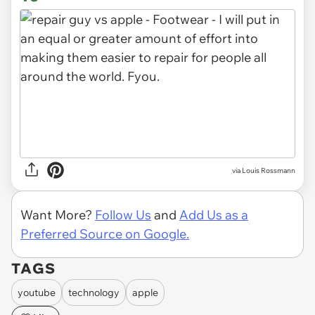
via Louis Rossmann
Want More?
Follow Us
and
Add Us as a
Preferred Source on Google.
TAGS
youtube
technology
apple