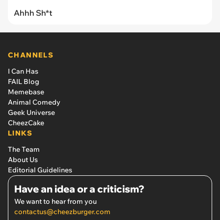
Ahhh Sh*t
CHANNELS
I Can Has
FAIL Blog
Memebase
Animal Comedy
Geek Universe
CheezCake
LINKS
The Team
About Us
Editorial Guidelines
Have an idea or a criticism?
We want to hear from you
contactus@cheezburger.com