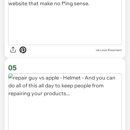
via Louis Rossmann
05