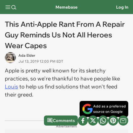
Memebase
Log In
This Anti-Apple Rant From A Repair
Guy Reminds Us Not All Heroes
Wear Capes
Ada Elder
Jul 13, 2019 12:00 PM EDT
Apple is pretty well known for its sketchy
practices, so we're thankful to have people like
Louis
to help us find solutions that won't feed
their greed.
Add as a preferred
source on Google
Comments
Advertisement