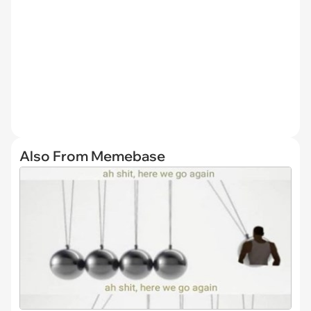
Also From Memebase