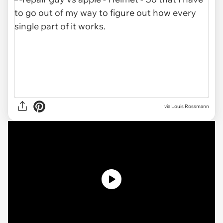
via Louis Rossmann