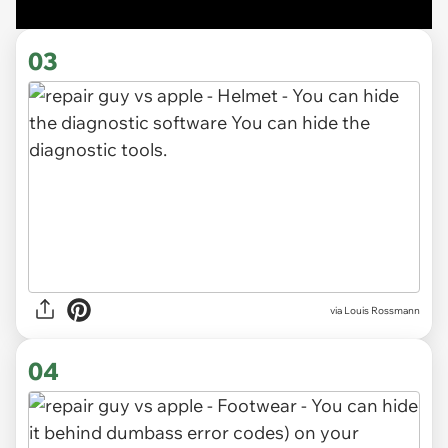
03
via Louis Rossmann
04