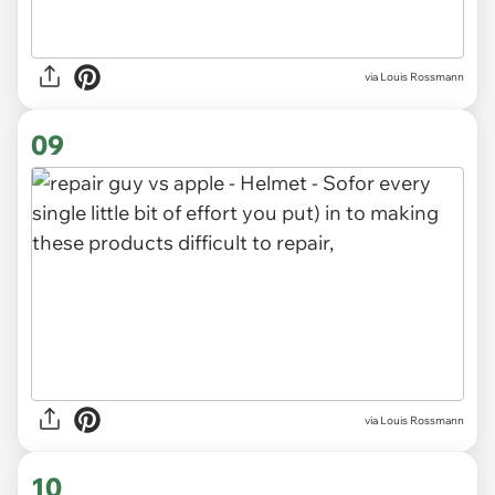
via Louis Rossmann
09
via Louis Rossmann
10