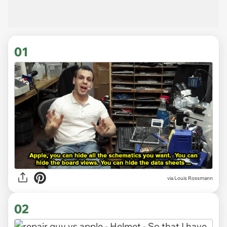
01
via
Louis Rossmann
02