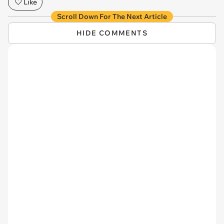
Like
Scroll Down For The Next Article
HIDE COMMENTS