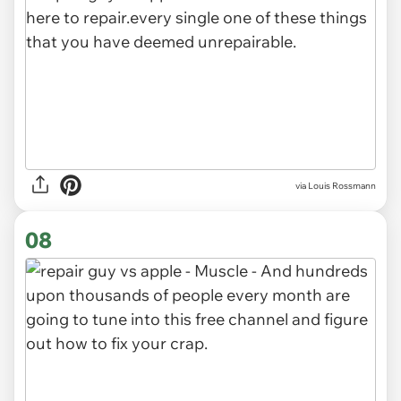
via Louis Rossmann
08