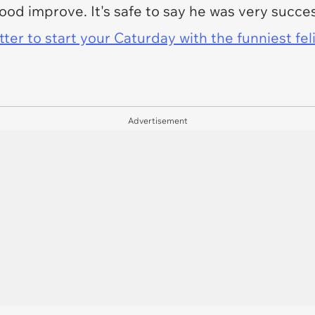
ood improve. It's safe to say he was very succ
er to start your Caturday with the funniest fel
Advertisement