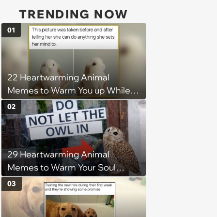
TRENDING NOW
01
22 Heartwarming Animal
Memes to Warm You up While
You’re Trapped in an AC Icebox
02
29 Heartwarming Animal
Memes to Warm Your Soul
When it’s Frozen from AC
03
(August 4, 2026)