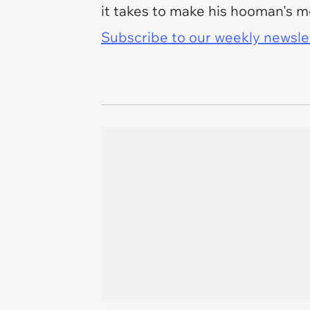
it takes to make his hooman's m
Subscribe to our weekly newslett