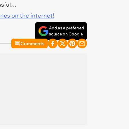
essful…
ines on the internet!
Add as a preferred
source on Google
Comments