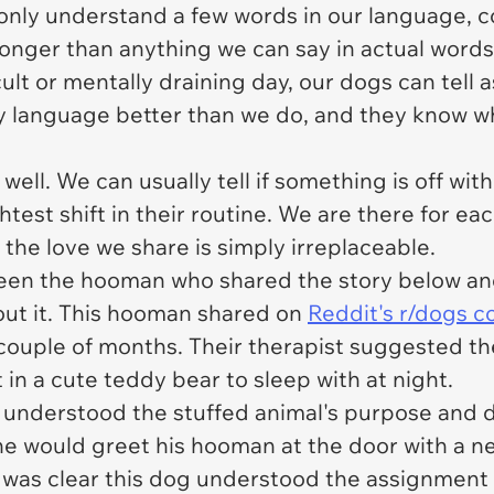
 only understand a few words in our language
ronger than anything we can say in actual words
lt or mentally draining day, our dogs can tell 
 language better than we do, and they know w
well. We can usually tell if something is off wit
htest shift in their routine. We are there for ea
the love we share is simply irreplaceable.
tween the hooman who shared the story below a
out it. This hooman shared on
Reddit's r/dogs 
 couple of months. Their therapist suggested th
 in a cute teddy bear to sleep with at night.
understood the stuffed animal's purpose and de
he would greet his hooman at the door with a n
It was clear this dog understood the assignmen