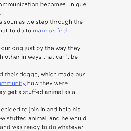
, communication becomes unique
.
as soon as we step through the
hat to do to
make us feel
h our dog just by the way they
ch other in ways that can't be
nd their doggo, which made our
community
how they were
ey get a stuffed animal as a
cided to join in and help his
ew stuffed animal, and he would
t and was ready to do whatever