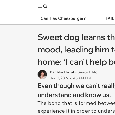
I Can Has Cheezburger?
FAIL
Sweet dog learns th
mood, leading him t
home: ‘I can't help b
Bar Mor Hazut
• Senior Editor
Jun 3, 2026 6:45 AM EDT
Even though we can't reall
understand and know us.
The bond that is formed betwee
experience it in order to under