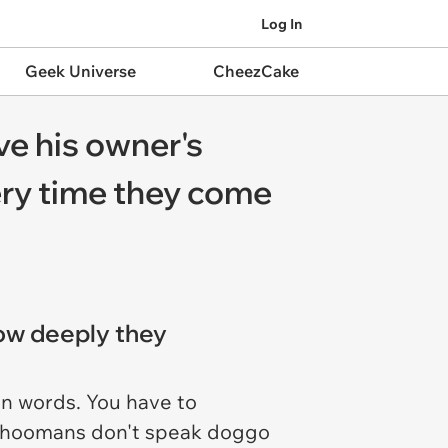
Log In
Geek Universe
CheezCake
ve his owner's
ery time they come
how deeply they
in words. You have to
 we hoomans don't speak doggo