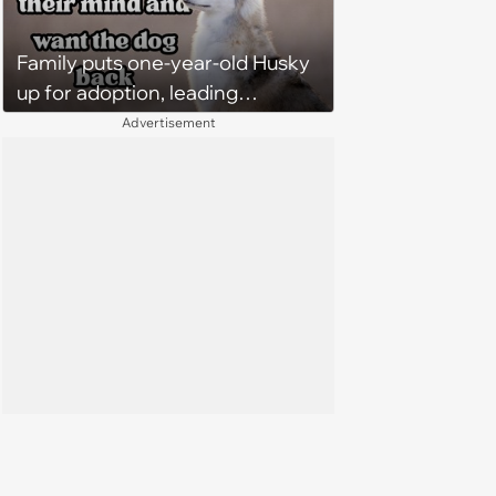
Family puts one-year-old Husky
up for adoption, leading
someone else to take the sweet
Advertisement
dog home, until family demands
him back two weeks later: ‘He's
better off here’