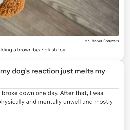
via
Jesper Brouwers
lding a brown bear plush toy
my dog's reaction just melts my