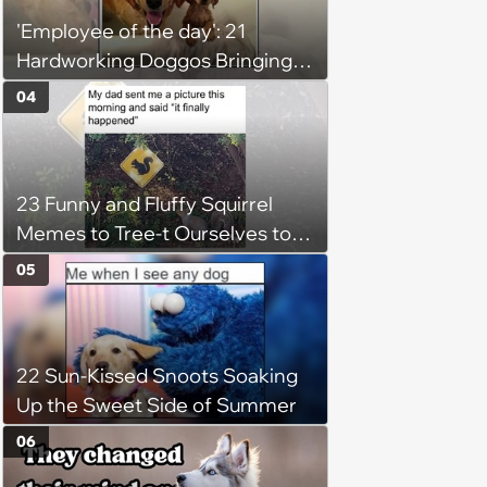
'Employee of the day': 21
Hardworking Doggos Bringing
the Motivation You Need This
04
Monday
23 Funny and Fluffy Squirrel
Memes to Tree-t Ourselves to
Some Cuteness
05
22 Sun-Kissed Snoots Soaking
Up the Sweet Side of Summer
06