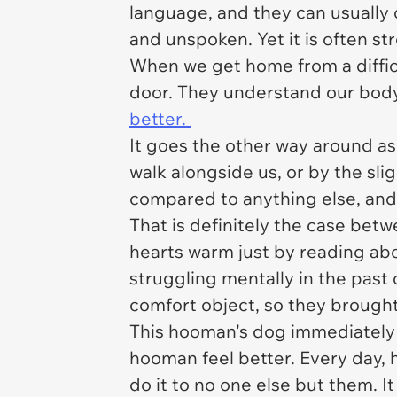
language, and they can usually
and unspoken. Yet it is often st
When we get home from a difficu
door. They understand our body
better.
It goes the other way around as 
walk alongside us, or by the slig
compared to anything else, and 
That is definitely the case be
hearts warm just by reading ab
struggling mentally in the past
comfort object, so they brought
This hooman's dog immediately 
hooman feel better. Every day, 
do it to no one else but them. 