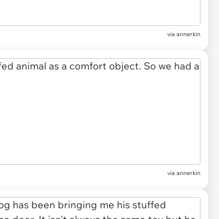
via annerkin
via annerkin