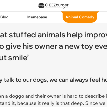
 Blog
Memebase
Animal Comedy
at stuffed animals help impro
o give his owner a new toy ev
ut smile’
y talk to our dogs, we can always feel 
n a doggo and their owner is hard to describe 
stand it, because it really is that deep. Since