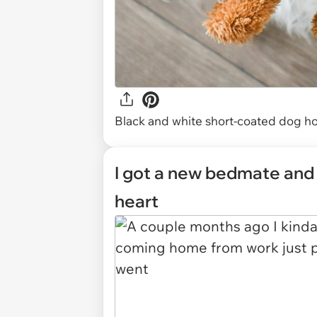
Black and white short-coated dog ho
I got a new bedmate and 
heart