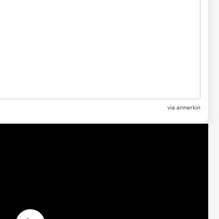
via
annerkin