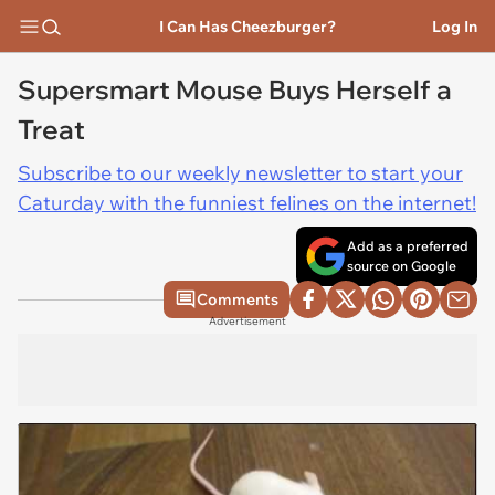
I Can Has Cheezburger?
Log In
Supersmart Mouse Buys Herself a
Treat
Subscribe to our weekly newsletter to start your
Caturday with the funniest felines on the internet!
Add as a preferred
source on Google
Comments
Advertisement