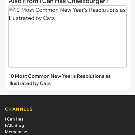
Also From I Can Has Cheezburger?
10 Most Common New Year's Resolutions as
Illustrated by Cats
CHANNELS
I Can Has
FAIL Blog
Memebase