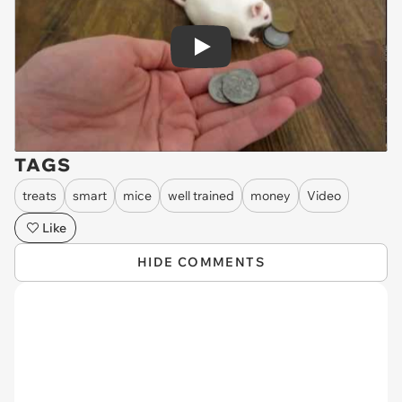
Play
TAGS
treats
smart
mice
well trained
money
Video
Like
HIDE COMMENTS