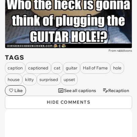
From rabbitoons
TAGS
caption
captioned
cat
guitar
Hall of Fame
hole
house
kitty
surprised
upset
Like
See all captions
Recaption
HIDE COMMENTS