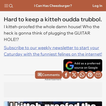
I Can Has Cheezburger?
Log In
Hard to keep a kitteh oudda trubbol.
I kitteh-proofed the whole damn house! Who the
heck is gonna think of plugging the GUITAR
HOLE!?
Subscribe to our weekly newsletter to start your
Caturday with the funniest felines on the internet!
Add as a preferred
source on Google
Comments
Advertisement