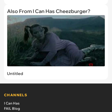
Also From I Can Has Cheezburger?
Untitled
CHANNELS
I Can Has
FAIL Blog