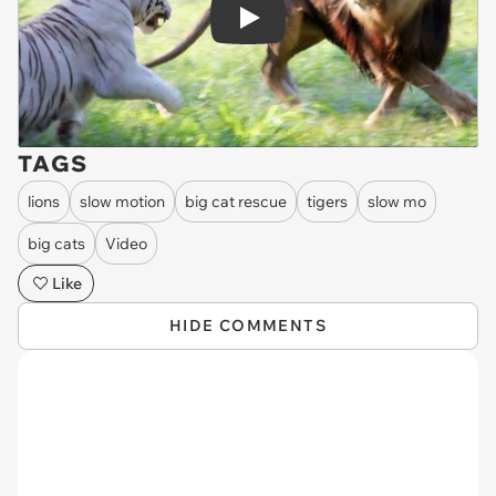
Play
TAGS
lions
slow motion
big cat rescue
tigers
slow mo
big cats
Video
Like
HIDE COMMENTS