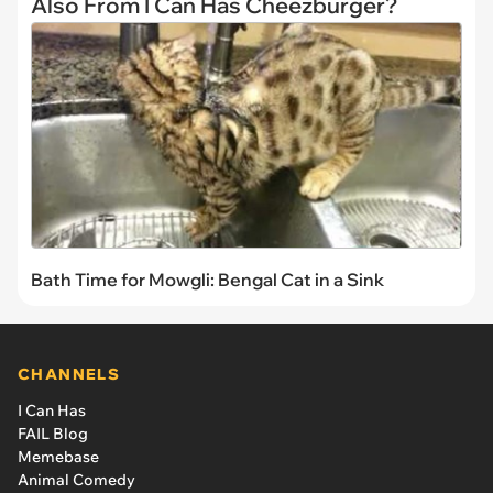
Also From I Can Has Cheezburger?
Bath Time for Mowgli: Bengal Cat in a Sink
CHANNELS
I Can Has
FAIL Blog
Memebase
Animal Comedy