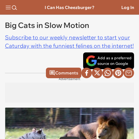
I Can Has Cheezburger?
Log In
Big Cats in Slow Motion
Subscribe to our weekly newsletter to start your
Caturday with the funniest felines on the internet!
Add as a preferred
source on Google
Comments
Advertisement