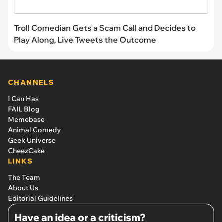
Troll Comedian Gets a Scam Call and Decides to
Play Along, Live Tweets the Outcome
CHANNELS
I Can Has
FAIL Blog
Memebase
Animal Comedy
Geek Universe
CheezCake
LINKS
The Team
About Us
Editorial Guidelines
Have an idea or a criticism?