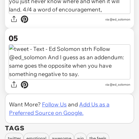
via @ed_solomon
05
via @ed_solomon
Want More?
Follow Us
and
Add Us as a
Preferred Source on Google.
TAGS
twitter
emotional
awesome
win
the feels