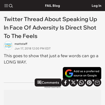
FAIL Blog
Log In
Twitter Thread About Speaking Up
In Face Of Adversity Is Direct Shot
To The Feels
mattstaff
Jun 17, 2018 12:00 PM EDT
This goes to show that just a few words can go a
LONG WAY.
Add as a preferred
source on Google
Comments
Advertisement