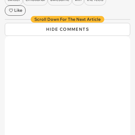
Like
Scroll Down For The Next Article
HIDE COMMENTS