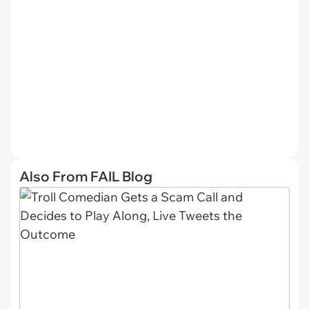
Also From FAIL Blog