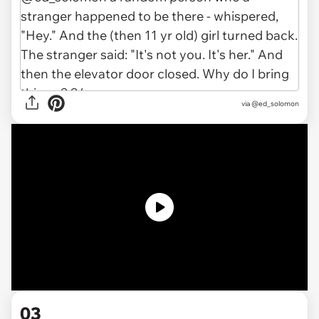
via @ed_solomon
03