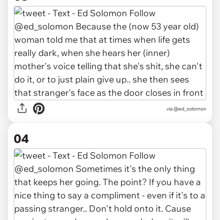
via @ed_solomon
04