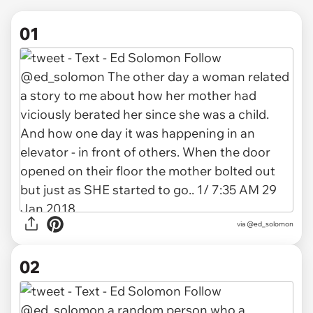
01
via
@ed_solomon
02