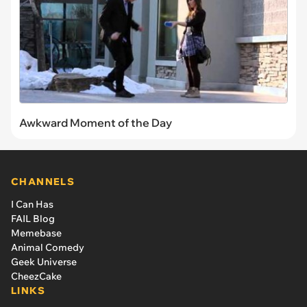
Awkward Moment of the Day
CHANNELS
I Can Has
FAIL Blog
Memebase
Animal Comedy
Geek Universe
CheezCake
LINKS