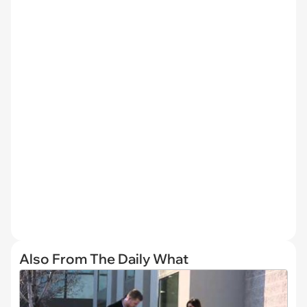
Also From The Daily What