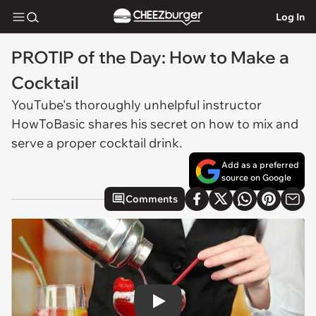
Log In
PROTIP of the Day: How to Make a
Cocktail
YouTube's thoroughly unhelpful instructor
HowToBasic shares his secret on how to mix and
serve a proper cocktail drink.
Add as a preferred
source on Google
Comments
Play