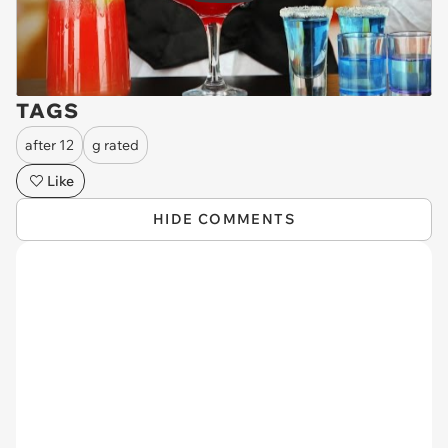
TAGS
after 12
g rated
Like
HIDE COMMENTS