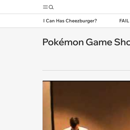
I Can Has Cheezburger?
FAIL
Pokémon Game Sho