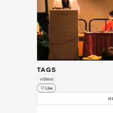
TAGS
videos
Like
H