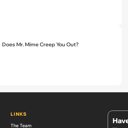
Does Mr. Mime Creep You Out?
LINKS
Have
The Team