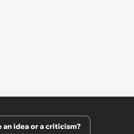
 an idea or a criticism?