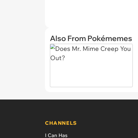
Also From Pokémemes
CHANNELS
I Can Has