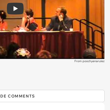
Play
From poochyenarulez
IDE COMMENTS