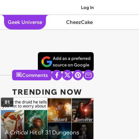
Log In
Geek Universe
CheezCake
Add as a preferred
source on Google
Comments
TRENDING NOW
01
A Critical Hit of 31 Dungeons