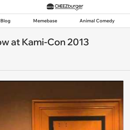
 Blog
Memebase
Animal Comedy
w at Kami-Con 2013