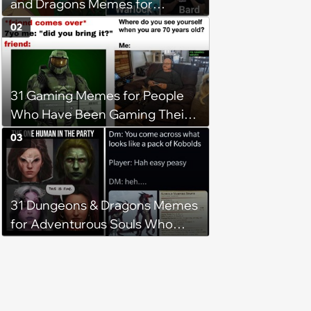
and Dragons Memes for
Adventurous Gamers
02
Competing for the Dungeon
Master's Attention
31 Gaming Memes for People
Who Have Been Gaming Their
Whole Lives (May 3, 2024)
03
31 Dungeons & Dragons Memes
for Adventurous Souls Who
Seek Laughter (April 13, 2024)