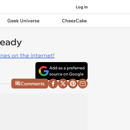
Log In
Geek Universe
CheezCake
ready
ines on the internet!
Add as a preferred
source on Google
Comments