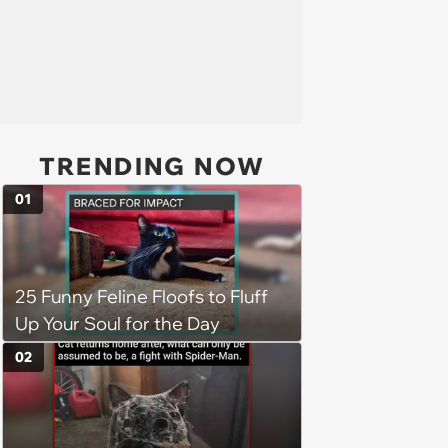
TRENDING NOW
01
25 Funny Feline Floofs to Fluff
Up Your Soul for the Day
02