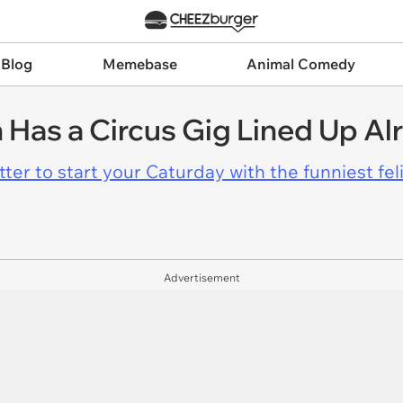
 Blog
Memebase
Animal Comedy
 Has a Circus Gig Lined Up Al
er to start your Caturday with the funniest fel
Advertisement