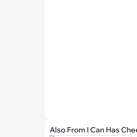
Also From I Can Has Ch