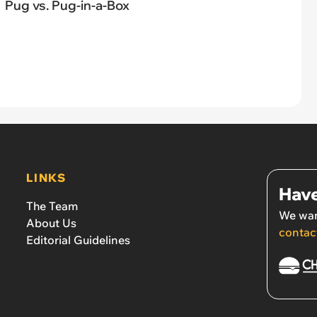
Pug vs. Pug-in-a-Box
LINKS
Have
The Team
We wan
About Us
contac
Editorial Guidelines