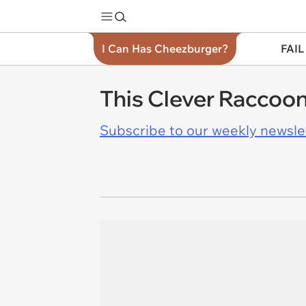
I Can Has Cheezburger?
FAIL
This Clever Raccoon
Subscribe to our weekly newslett