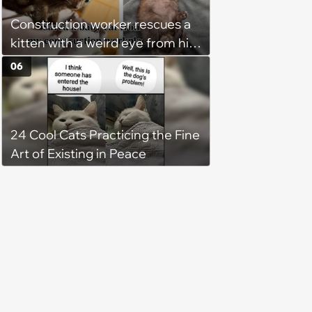
chance, and after weeks of
Construction worker rescues a
patience, the cat finally learns
kitten with a weird eye from his
to love again
job site, and after her
06
treatment, Pirate is ready to
plunder hearts in her forever
home. Yarrr!
24 Cool Cats Practicing the Fine
Art of Existing in Peace