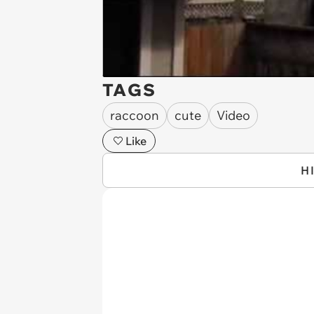
TAGS
raccoon
cute
Video
Like
H