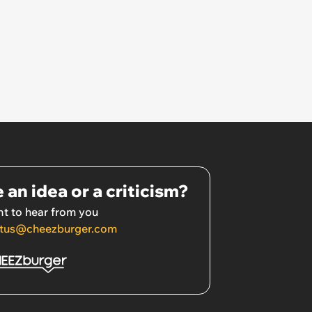
 an idea or a criticism?
t to hear from you
tus@cheezburger.com