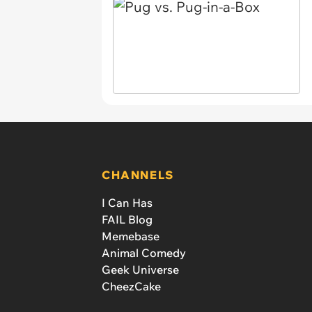
CHANNELS
I Can Has
FAIL Blog
Memebase
Animal Comedy
Geek Universe
CheezCake