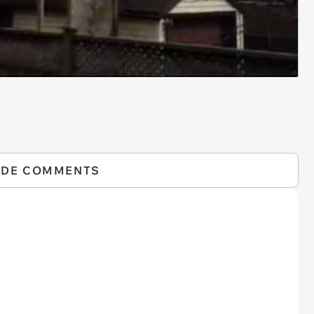
IDE COMMENTS