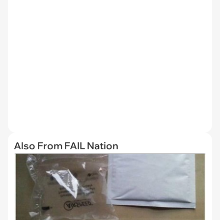
Also From FAIL Nation