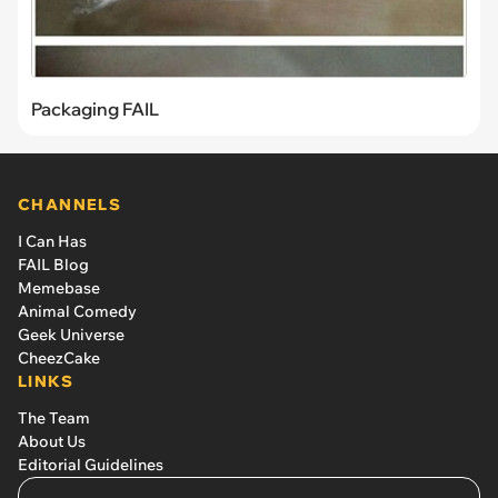
Packaging FAIL
CHANNELS
I Can Has
FAIL Blog
Memebase
Animal Comedy
Geek Universe
CheezCake
LINKS
The Team
About Us
Editorial Guidelines