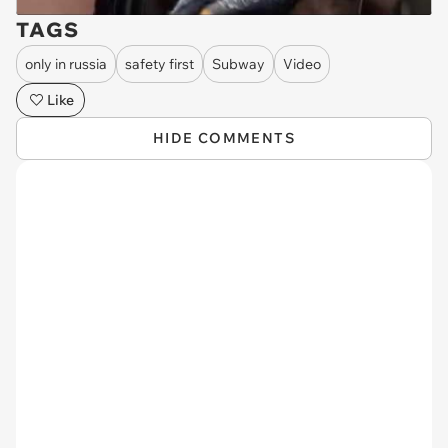
TAGS
only in russia
safety first
Subway
Video
Like
HIDE COMMENTS