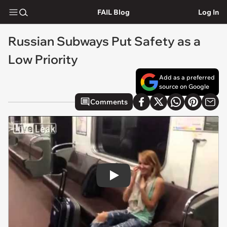
FAIL Blog
Log In
Russian Subways Put Safety as a
Low Priority
Add as a preferred
source on Google
Comments
Play