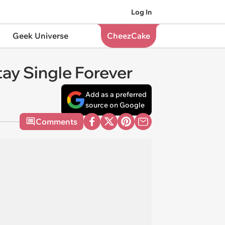
Log In
Geek Universe
CheezCake
ay Single Forever
Add as a preferred
source on Google
Comments