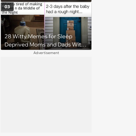
Stressful Day
03
28 Witty Memes for Sleep
Deprived Moms and Dads With
Newborns
Advertisement