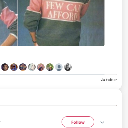
via
twitter