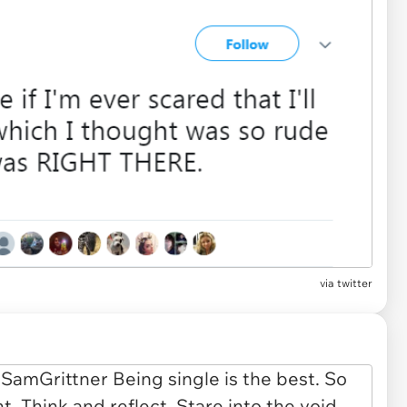
via twitter