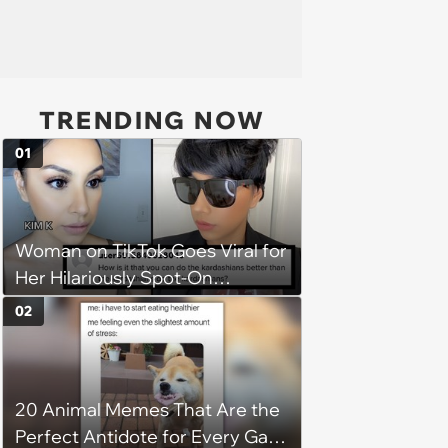
TRENDING NOW
01
Woman on TikTok Goes Viral for
Her Hilariously Spot-On
Kardashian Impressions
02
20 Animal Memes That Are the
Perfect Antidote for Every Gal’s