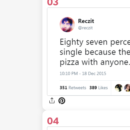
03
04