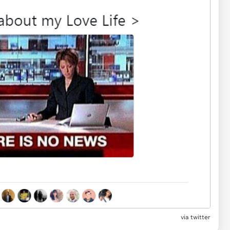
via twitter