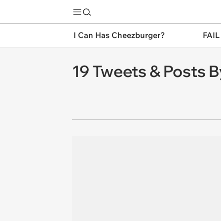
I Can Has Cheezburger?
FAIL
19 Tweets & Posts B