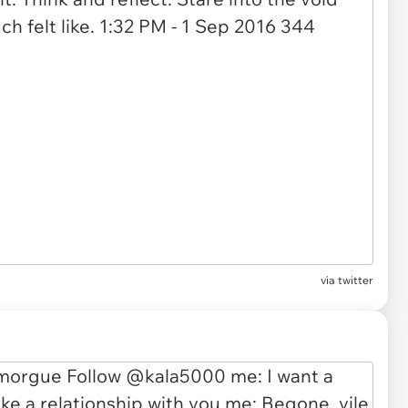
via twitter