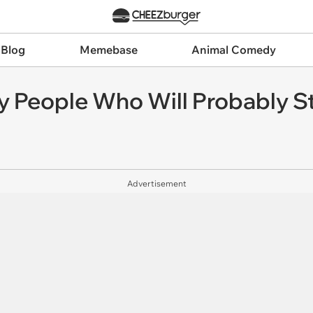
 Blog
Memebase
Animal Comedy
y People Who Will Probably St
Advertisement