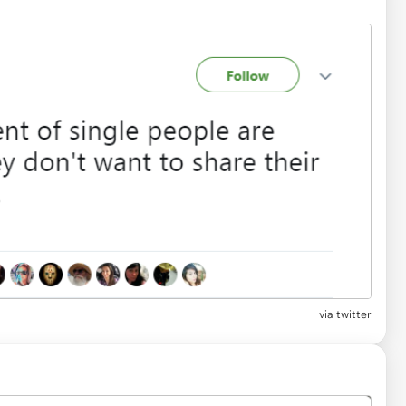
via twitter