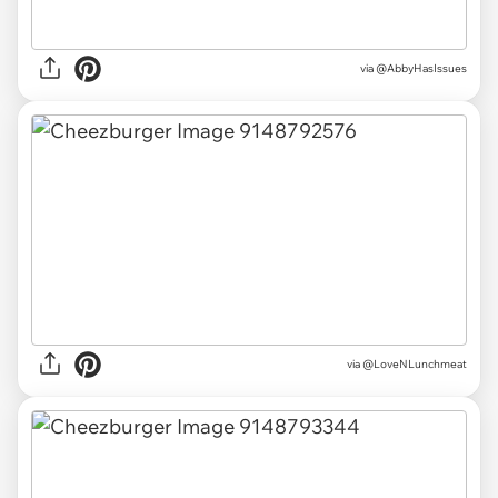
via
@AbbyHasIssues
via
@LoveNLunchmeat