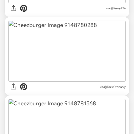
via
@lisaxy424
via
@ToxicProbably