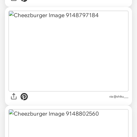
via
@shiku___