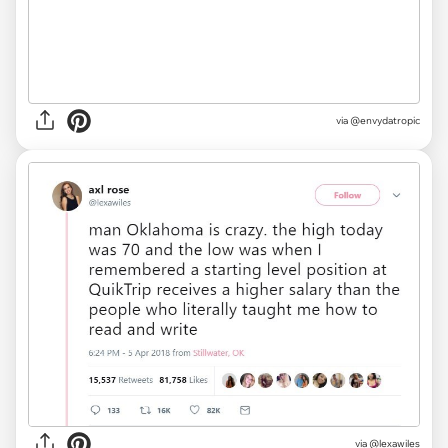
via
@envydatropic
via
@lexawiles