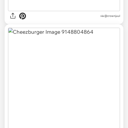
via
@crownjuul