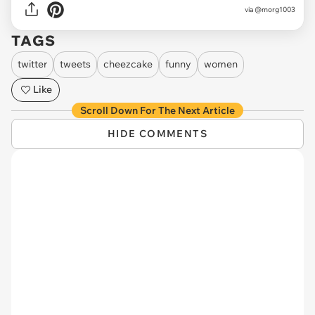
via
@morg1003
TAGS
twitter
tweets
cheezcake
funny
women
Like
Scroll Down For The Next Article
HIDE COMMENTS