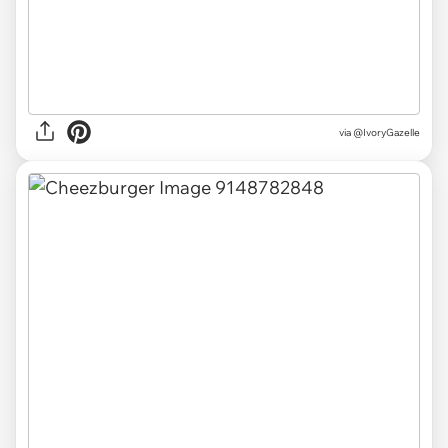
via
@IvoryGazelle