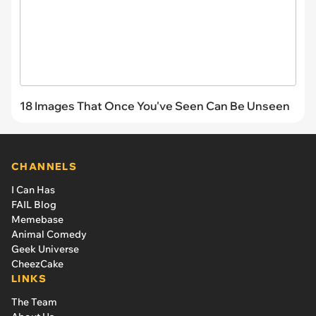
18 Images That Once You've Seen Can Be Unseen
CHANNELS
I Can Has
FAIL Blog
Memebase
Animal Comedy
Geek Universe
CheezCake
LINKS
The Team