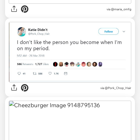
via
@maria_omfg
via
@Pork_Chop_Hair