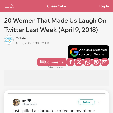
CheezCake
Log In
20 Women That Made Us Laugh On
Twitter Last Week (April 9, 2018)
Motide
Apr 9, 2018 1:30 PM EDT
Add as a preferred
source on Google
Comments
Advertisement