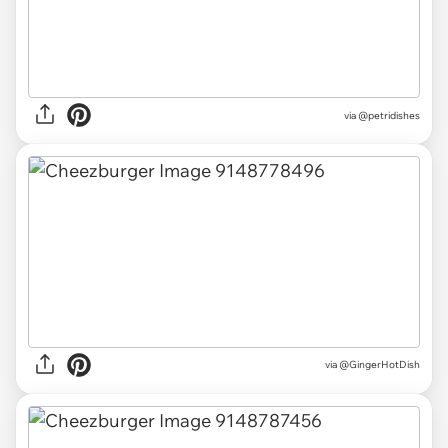
via
@petridishes
via
@GingerHotDish