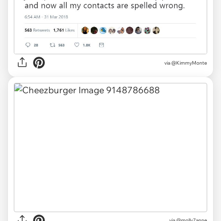
via
@KimmyMonte
via
@molly7anne