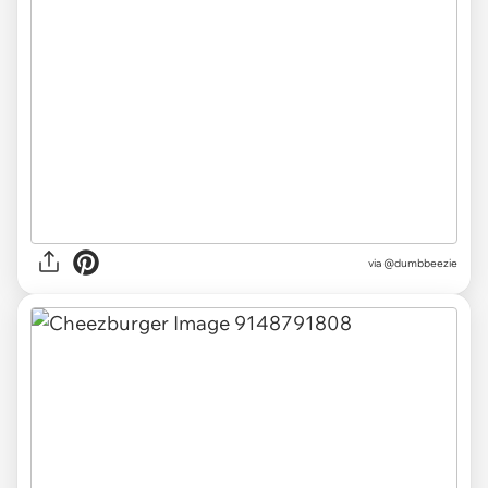
via
@dumbbeezie