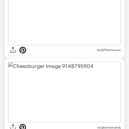
via
@Parkerlawyer
via
@sixfootcandy