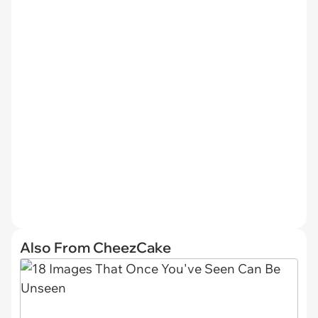
Also From CheezCake