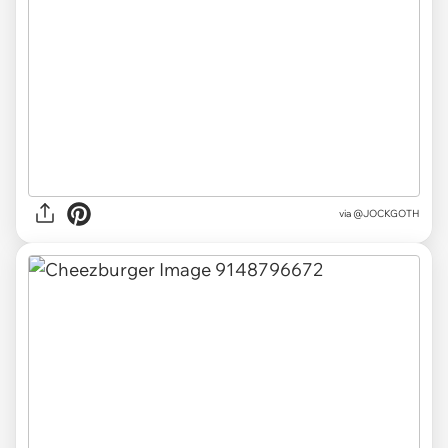
via
@JOCKGOTH